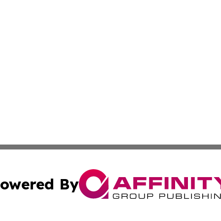
owered By