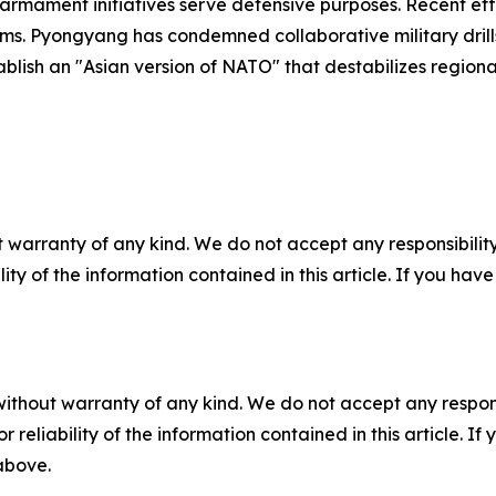
s armament initiatives serve defensive purposes. Recent e
s. Pyongyang has condemned collaborative military dril
blish an "Asian version of NATO" that destabilizes regional 
 warranty of any kind. We do not accept any responsibility 
ility of the information contained in this article. If you ha
without warranty of any kind. We do not accept any responsib
r reliability of the information contained in this article. I
 above.