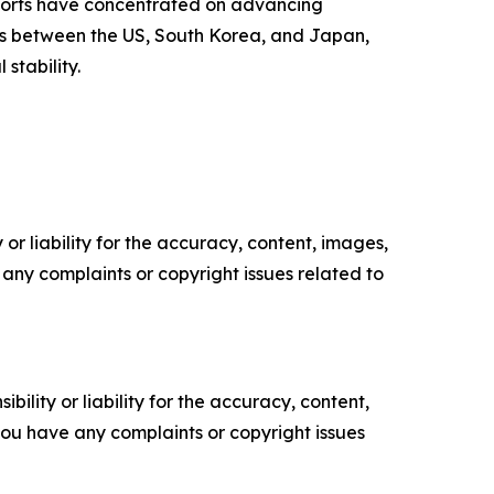
fforts have concentrated on advancing
ls between the US, South Korea, and Japan,
stability.
or liability for the accuracy, content, images,
ve any complaints or copyright issues related to
ility or liability for the accuracy, content,
f you have any complaints or copyright issues