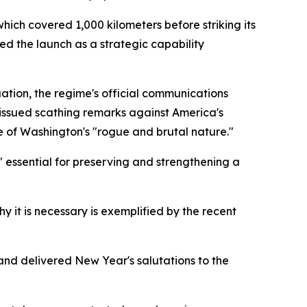
hich covered 1,000 kilometers before striking its
d the launch as a strategic capability
ion, the regime's official communications
y issued scathing remarks against America's
e of Washington's "rogue and brutal nature."
" essential for preserving and strengthening a
y it is necessary is exemplified by the recent
 and delivered New Year's salutations to the