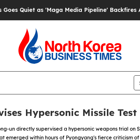
Quiet as 'Maga Media Pipeline' Backfires Amid R
ises Hypersonic Missile Test
ong-un directly supervised a hypersonic weapons trial on
t emerged within hours of Pyongyang's fierce criticism of