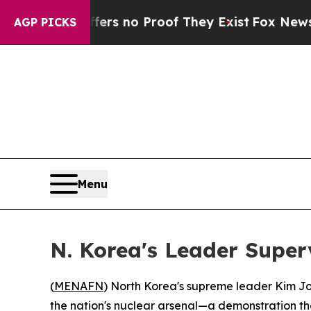
t but Offers no Proof They Exist
Fox News Goes 
AGP PICKS
Menu
N. Korea's Leader Superv
(
MENAFN
) North Korea's supreme leader Kim J
the nation's nuclear arsenal—a demonstration tha