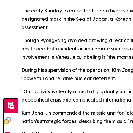
The early Sunday exercise featured a hypersonic 
designated mark in the Sea of Japan, a Korean n
assessment.
Though Pyongyang avoided drawing direct connec
positioned both incidents in immediate succession
involvement in Venezuela, labeling it "the most
During his supervision of the operation, Kim Jong
"powerful and reliable nuclear deterrent."
"Our activity is clearly aimed at gradually putti
geopolitical crisis and complicated internationa
Kim Jong-un commended the missile unit for "play
nation's strategic forces, describing them as a "r