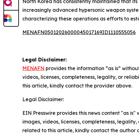
North Korea has consistently maintained that it
increasingly advanced hypersonic weapon system
characterizing these operations as efforts to esta
MENAFN05012026000045017169ID1110555056
Legal Disclaimer:
MENAFN
provides the information “as is” without
videos, licenses, completeness, legality, or reliab
this article, kindly contact the provider above.
Legal Disclaimer:
EIN Presswire provides this news content "as is" 
images, videos, licenses, completeness, legality, o
related to this article, kindly contact the author