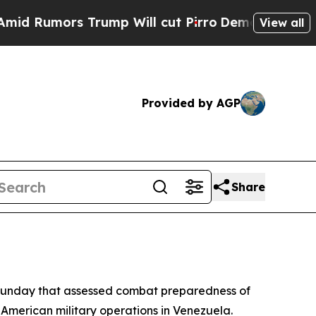
umors Trump Will cut Pirro
Democratic Socialis
View all
Provided by AGP
Share
 Sunday that assessed combat preparedness of
 American military operations in Venezuela.