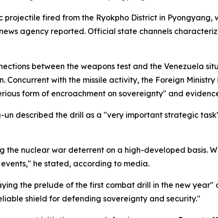
projectile fired from the Ryokpho District in Pyongyang, w
ews agency reported. Official state channels characterize
tions between the weapons test and the Venezuela situat
. Concurrent with the missile activity, the Foreign Ministr
 serious form of encroachment on sovereignty" and evidenc
-un described the drill as a "very important strategic task
ng the nuclear war deterrent on a high-developed basis. Wh
l events," he stated, according to media.
ing the prelude of the first combat drill in the new year"
eliable shield for defending sovereignty and security."