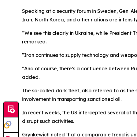
Speaking at a security forum in Sweden, Gen. 
Iran, North Korea, and other nations are intensify
“We see this clearly in Ukraine, while President 
remarked.
"Iran continues to supply technology and weapo
“And of course, there’s a confluence between Russ
added.
The so-called dark fleet, also referred to as the
involvement in transporting sanctioned oil.
In recent weeks, the US intercepted several of t
disrupt such activities.
Grynkewich noted that a comparable trend is unfol