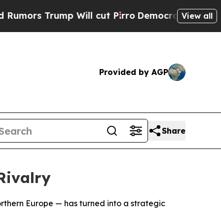
rs Trump Will cut Pirro
Democratic Socialists o
View all
Provided by AGP
Share
ivalry
orthern Europe — has turned into a strategic