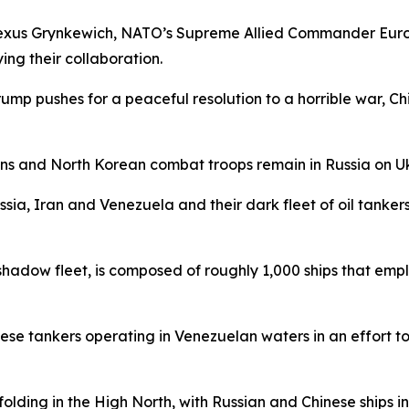
Alexus Grynkewich, NATO’s Supreme Allied Commander Euro
ing their collaboration.
Trump pushes for a peaceful resolution to a horrible war, C
ns and North Korean combat troops remain in Russia on Uk
ia, Iran and Venezuela and their dark fleet of oil tankers t
 shadow fleet, is composed of roughly 1,000 ships that emp
hese tankers operating in Venezuelan waters in an effort t
ding in the High North, with Russian and Chinese ships inc