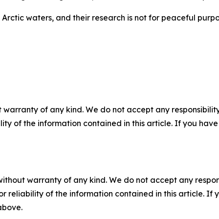
Arctic waters, and their research is not for peaceful purpos
 warranty of any kind. We do not accept any responsibility 
ility of the information contained in this article. If you ha
without warranty of any kind. We do not accept any responsib
r reliability of the information contained in this article. I
 above.