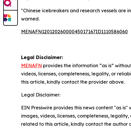
"Chinese icebreakers and research vessels are in 
warned.
MENAFN12012026000045017167ID1110586060
Legal Disclaimer:
MENAFN
provides the information “as is” without
videos, licenses, completeness, legality, or reliab
this article, kindly contact the provider above.
Legal Disclaimer:
EIN Presswire provides this news content "as is" 
images, videos, licenses, completeness, legality, o
related to this article, kindly contact the author