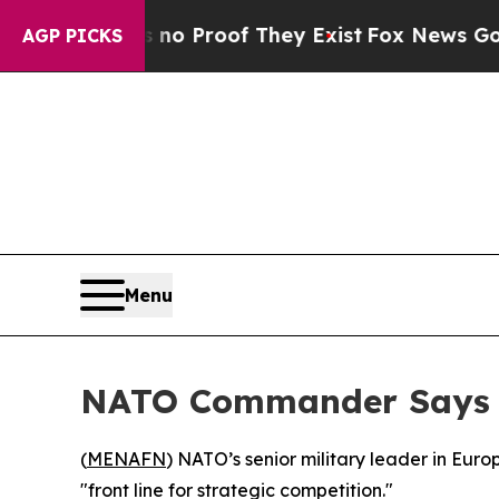
ut Offers no Proof They Exist
Fox News Goes Quie
AGP PICKS
Menu
NATO Commander Says A
(
MENAFN
) NATO’s senior military leader in Eur
"front line for strategic competition."