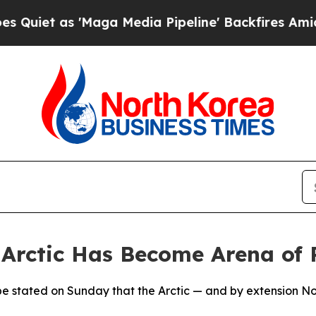
t as 'Maga Media Pipeline' Backfires Amid Rumo
rctic Has Become Arena of R
ope stated on Sunday that the Arctic — and by extension N