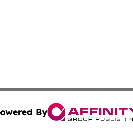
owered By