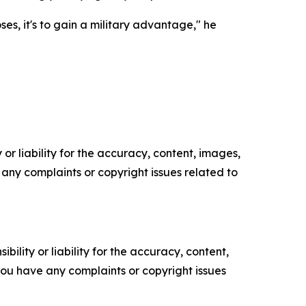
es, it's to gain a military advantage," he
or liability for the accuracy, content, images,
ve any complaints or copyright issues related to
ility or liability for the accuracy, content,
f you have any complaints or copyright issues