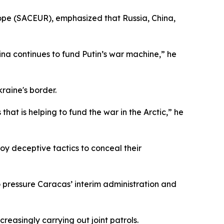
pe (SACEUR), emphasized that Russia, China,
hina continues to fund Putin’s war machine,” he
raine's border.
hat is helping to fund the war in the Arctic,” he
loy deceptive tactics to conceal their
o pressure Caracas’ interim administration and
reasingly carrying out joint patrols.