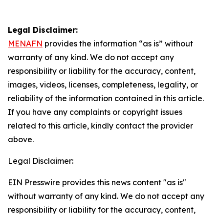
Legal Disclaimer:
MENAFN
provides the information “as is” without
warranty of any kind. We do not accept any
responsibility or liability for the accuracy, content,
images, videos, licenses, completeness, legality, or
reliability of the information contained in this article.
If you have any complaints or copyright issues
related to this article, kindly contact the provider
above.
Legal Disclaimer:
EIN Presswire provides this news content "as is"
without warranty of any kind. We do not accept any
responsibility or liability for the accuracy, content,