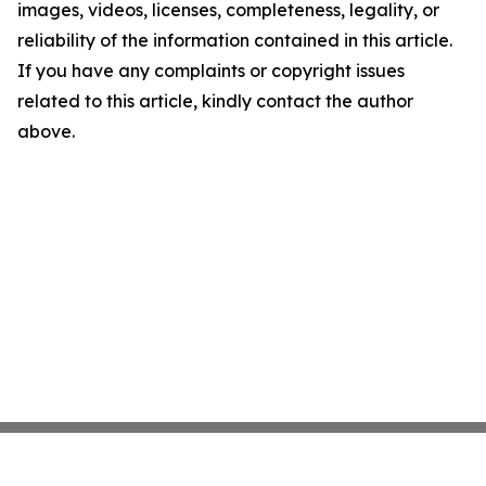
images, videos, licenses, completeness, legality, or
reliability of the information contained in this article.
If you have any complaints or copyright issues
related to this article, kindly contact the author
above.