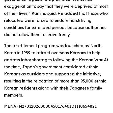
exaggeration to say that they were deprived of most
of their lives,” Kamino said. He added that those who
relocated were forced to endure harsh living
conditions for extended periods because authorities
did not allow them to leave freely.
The resettlement program was launched by North
Korea in 1959 to attract overseas Koreans to help
address labor shortages following the Korean War. At
the time, Japan’s government considered ethnic
Koreans as outsiders and supported the initiative,
resulting in the relocation of more than 93,000 ethnic
Korean residents along with their Japanese family
members.
MENAFN27012026000045017640ID1110654821