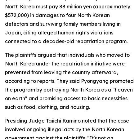
North Korea must pay 88 million yen (approximately
$572,000) in damages to four North Korean
defectors and surviving family members living in
Japan, citing alleged human rights violations
connected to a decades-old repatriation program.
The plaintiffs argued that individuals who moved to
North Korea under the repatriation initiative were
prevented from leaving the country afterward,
according to reports. They said Pyongyang promoted
the program by portraying North Korea as a "heaven
on earth" and promising access to basic necessities
such as food, clothing, and housing.
Presiding Judge Taiichi Kamino noted that the case
involved ongoing illegal acts by the North Korean
government against the plaintiffs. “It's not an