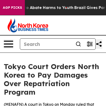
llion Fund to Abate Harms to Youth
Brazil Gives Paren
AGP PICKS
Tokyo Court Orders North
Korea to Pay Damages
Over Repatriation
Program
(
MENAFN
) A court in Tokyo on Monday ruled that