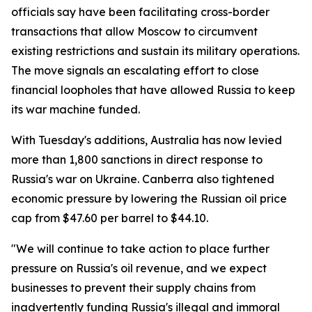
officials say have been facilitating cross-border
transactions that allow Moscow to circumvent
existing restrictions and sustain its military operations.
The move signals an escalating effort to close
financial loopholes that have allowed Russia to keep
its war machine funded.
With Tuesday's additions, Australia has now levied
more than 1,800 sanctions in direct response to
Russia's war on Ukraine. Canberra also tightened
economic pressure by lowering the Russian oil price
cap from $47.60 per barrel to $44.10.
"We will continue to take action to place further
pressure on Russia's oil revenue, and we expect
businesses to prevent their supply chains from
inadvertently funding Russia's illegal and immoral