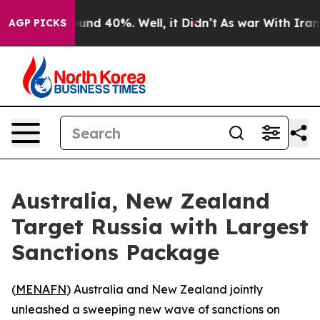
oor Around 40%. Well, it Didn’t
As war With Iran Dro
AGP PICKS
Australia, New Zealand
Target Russia with Largest
Sanctions Package
(
MENAFN
) Australia and New Zealand jointly
unleashed a sweeping new wave of sanctions on