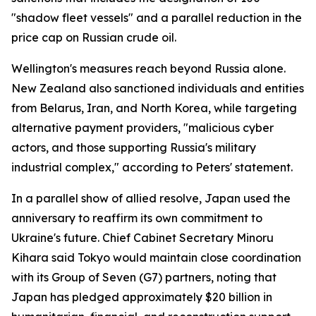
"shadow fleet vessels" and a parallel reduction in the
price cap on Russian crude oil.
Wellington's measures reach beyond Russia alone.
New Zealand also sanctioned individuals and entities
from Belarus, Iran, and North Korea, while targeting
alternative payment providers, "malicious cyber
actors, and those supporting Russia's military
industrial complex," according to Peters' statement.
In a parallel show of allied resolve, Japan used the
anniversary to reaffirm its own commitment to
Ukraine's future. Chief Cabinet Secretary Minoru
Kihara said Tokyo would maintain close coordination
with its Group of Seven (G7) partners, noting that
Japan has pledged approximately $20 billion in