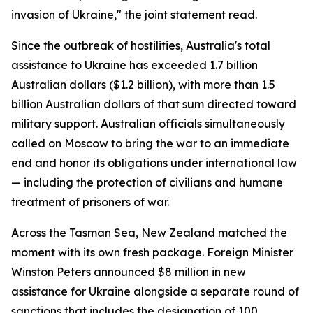
invasion of Ukraine," the joint statement read.
Since the outbreak of hostilities, Australia's total
assistance to Ukraine has exceeded 1.7 billion
Australian dollars ($1.2 billion), with more than 1.5
billion Australian dollars of that sum directed toward
military support. Australian officials simultaneously
called on Moscow to bring the war to an immediate
end and honor its obligations under international law
— including the protection of civilians and humane
treatment of prisoners of war.
Across the Tasman Sea, New Zealand matched the
moment with its own fresh package. Foreign Minister
Winston Peters announced $8 million in new
assistance for Ukraine alongside a separate round of
sanctions that includes the designation of 100