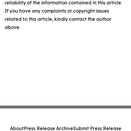
reliability of the information contained in this article.
If you have any complaints or copyright issues
related to this article, kindly contact the author
above.
About
Press Release Archive
Submit Press Release