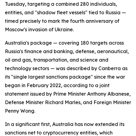
Tuesday, targeting a combined 280 individuals,
entities, and "shadow fleet vessels" tied to Russia —
timed precisely to mark the fourth anniversary of
Moscow's invasion of Ukraine.
Australia's package — covering 180 targets across
Russia's finance and banking, defense, aeronautical,
oil and gas, transportation, and science and
technology sectors — was described by Canberra as
its "single largest sanctions package" since the war
began in February 2022, according to a joint
statement issued by Prime Minister Anthony Albanese,
Defense Minister Richard Marles, and Foreign Minister
Penny Wong.
In a significant first, Australia has now extended its
sanctions net to cryptocurrency entities, which