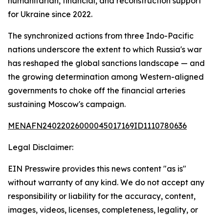
humanitarian, financial, and reconstruction support
for Ukraine since 2022.
The synchronized actions from three Indo-Pacific
nations underscore the extent to which Russia's war
has reshaped the global sanctions landscape — and
the growing determination among Western-aligned
governments to choke off the financial arteries
sustaining Moscow's campaign.
MENAFN24022026000045017169ID1110780636
Legal Disclaimer:
EIN Presswire provides this news content "as is"
without warranty of any kind. We do not accept any
responsibility or liability for the accuracy, content,
images, videos, licenses, completeness, legality, or