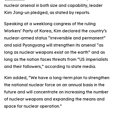
nuclear arsenal in both size and capability, leader
Kim Jong-un pledged, as stated by reports.
Speaking at a weeklong congress of the ruling
Workers’ Party of Korea, Kim declared the country’s
nuclear-armed status “irreversible and permanent”
and said Pyongyang will strengthen its arsenal “as
long as nuclear weapons exist on the earth” and as
long as the nation faces threats from “US imperialists
and their followers,” according to state media.
Kim added, “We have a long-term plan to strengthen
the national nuclear force on an annual basis in the
future and will concentrate on increasing the number
of nuclear weapons and expanding the means and
space for nuclear operation.”