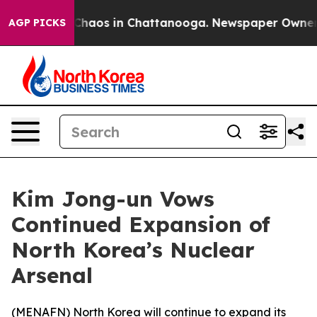
l Collapse
Chaos in Chattanooga. Newspaper Owner Cal
AGP PICKS
Kim Jong-un Vows
Continued Expansion of
North Korea’s Nuclear
Arsenal
(
MENAFN
) North Korea will continue to expand its