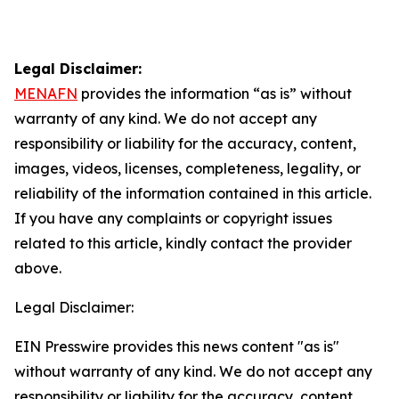
Legal Disclaimer:
MENAFN
provides the information “as is” without
warranty of any kind. We do not accept any
responsibility or liability for the accuracy, content,
images, videos, licenses, completeness, legality, or
reliability of the information contained in this article.
If you have any complaints or copyright issues
related to this article, kindly contact the provider
above.
Legal Disclaimer:
EIN Presswire provides this news content "as is"
without warranty of any kind. We do not accept any
responsibility or liability for the accuracy, content,