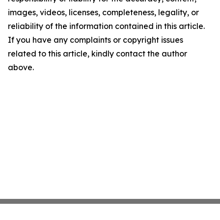
images, videos, licenses, completeness, legality, or
reliability of the information contained in this article.
If you have any complaints or copyright issues
related to this article, kindly contact the author
above.