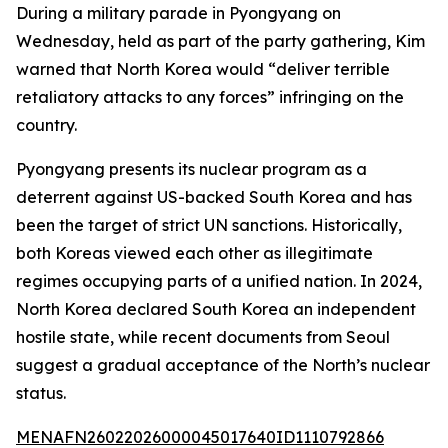
During a military parade in Pyongyang on
Wednesday, held as part of the party gathering, Kim
warned that North Korea would “deliver terrible
retaliatory attacks to any forces” infringing on the
country.
Pyongyang presents its nuclear program as a
deterrent against US-backed South Korea and has
been the target of strict UN sanctions. Historically,
both Koreas viewed each other as illegitimate
regimes occupying parts of a unified nation. In 2024,
North Korea declared South Korea an independent
hostile state, while recent documents from Seoul
suggest a gradual acceptance of the North’s nuclear
status.
MENAFN26022026000045017640ID1110792866