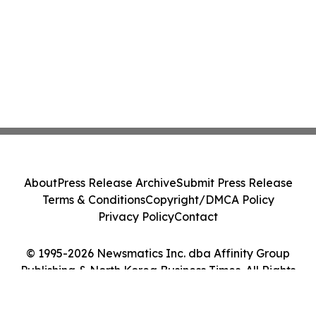
About
Press Release Archive
Submit Press Release
Terms & Conditions
Copyright/DMCA Policy
Privacy Policy
Contact
© 1995-2026 Newsmatics Inc. dba Affinity Group
Publishing & North Korea Business Times. All Rights
Reserved.