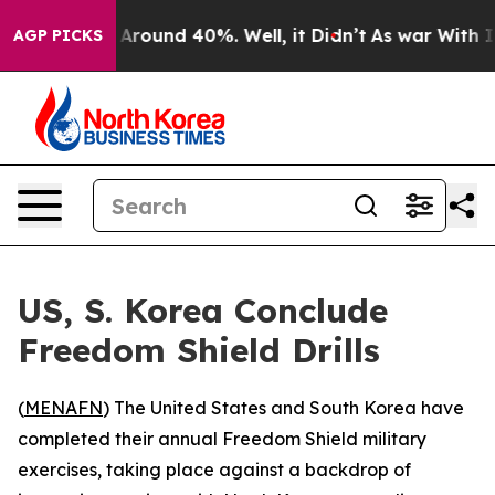
 a Floor Around 40%. Well, it Didn’t
As war With Ira
AGP PICKS
US, S. Korea Conclude
Freedom Shield Drills
(
MENAFN
) The United States and South Korea have
completed their annual Freedom Shield military
exercises, taking place against a backdrop of