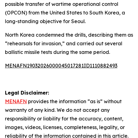
possible transfer of wartime operational control
(OPCON) from the United States to South Korea, a
long-standing objective for Seoul.
North Korea condemned the drills, describing them as
“rehearsals for invasion,” and carried out several
ballistic missile tests during the same period.
MENAFN19032026000045017281ID1110882493
Legal Disclaimer:
MENAFN
provides the information “as is” without
warranty of any kind. We do not accept any
responsibility or liability for the accuracy, content,
images, videos, licenses, completeness, legality, or
reliability of the information contained in this article.