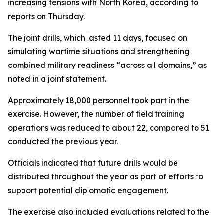
increasing tensions with North Korea, according to
reports on Thursday.
The joint drills, which lasted 11 days, focused on
simulating wartime situations and strengthening
combined military readiness “across all domains,” as
noted in a joint statement.
Approximately 18,000 personnel took part in the
exercise. However, the number of field training
operations was reduced to about 22, compared to 51
conducted the previous year.
Officials indicated that future drills would be
distributed throughout the year as part of efforts to
support potential diplomatic engagement.
The exercise also included evaluations related to the