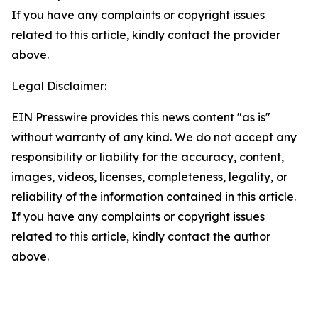
If you have any complaints or copyright issues
related to this article, kindly contact the provider
above.
Legal Disclaimer:
EIN Presswire provides this news content "as is"
without warranty of any kind. We do not accept any
responsibility or liability for the accuracy, content,
images, videos, licenses, completeness, legality, or
reliability of the information contained in this article.
If you have any complaints or copyright issues
related to this article, kindly contact the author
above.