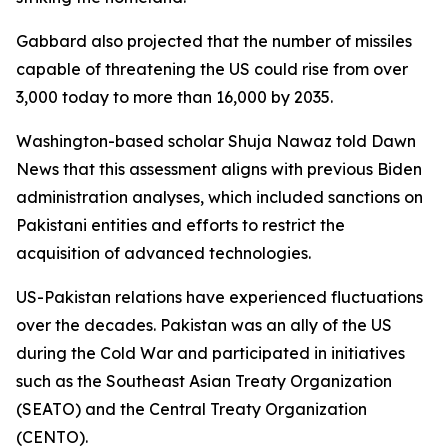
Gabbard also projected that the number of missiles
capable of threatening the US could rise from over
3,000 today to more than 16,000 by 2035.
Washington-based scholar Shuja Nawaz told Dawn
News that this assessment aligns with previous Biden
administration analyses, which included sanctions on
Pakistani entities and efforts to restrict the
acquisition of advanced technologies.
US-Pakistan relations have experienced fluctuations
over the decades. Pakistan was an ally of the US
during the Cold War and participated in initiatives
such as the Southeast Asian Treaty Organization
(SEATO) and the Central Treaty Organization
(CENTO).