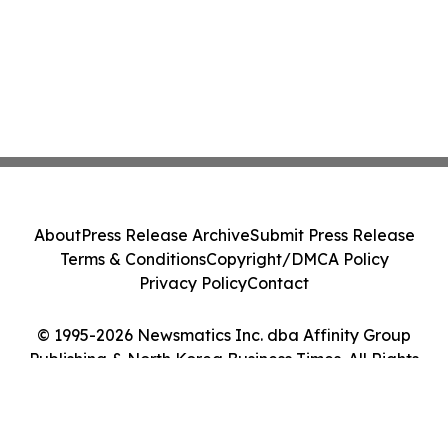
About
Press Release Archive
Submit Press Release
Terms & Conditions
Copyright/DMCA Policy
Privacy Policy
Contact
© 1995-2026 Newsmatics Inc. dba Affinity Group
Publishing & North Korea Business Times. All Rights
Reserved.
Cookie Settings / Your Privacy Choices