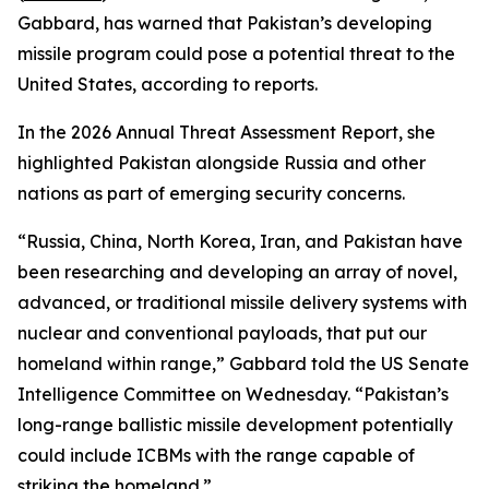
Gabbard, has warned that Pakistan’s developing
missile program could pose a potential threat to the
United States, according to reports.
In the 2026 Annual Threat Assessment Report, she
highlighted Pakistan alongside Russia and other
nations as part of emerging security concerns.
“Russia, China, North Korea, Iran, and Pakistan have
been researching and developing an array of novel,
advanced, or traditional missile delivery systems with
nuclear and conventional payloads, that put our
homeland within range,” Gabbard told the US Senate
Intelligence Committee on Wednesday. “Pakistan’s
long-range ballistic missile development potentially
could include ICBMs with the range capable of
striking the homeland.”