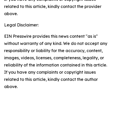
related to this article, kindly contact the provider
above.
Legal Disclaimer:
EIN Presswire provides this news content "as is"
without warranty of any kind. We do not accept any
responsibility or liability for the accuracy, content,
images, videos, licenses, completeness, legality, or
reliability of the information contained in this article.
If you have any complaints or copyright issues
related to this article, kindly contact the author
above.