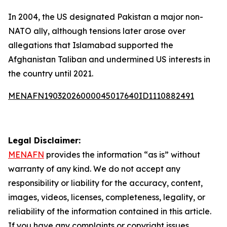
In 2004, the US designated Pakistan a major non-
NATO ally, although tensions later arose over
allegations that Islamabad supported the
Afghanistan Taliban and undermined US interests in
the country until 2021.
MENAFN19032026000045017640ID1110882491
Legal Disclaimer:
MENAFN
provides the information “as is” without
warranty of any kind. We do not accept any
responsibility or liability for the accuracy, content,
images, videos, licenses, completeness, legality, or
reliability of the information contained in this article.
If you have any complaints or copyright issues