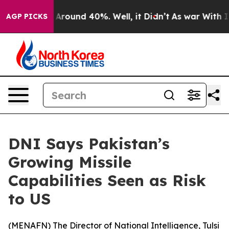
a Floor Around 40%. Well, it Didn’t
As war With Iran
AGP PICKS
DNI Says Pakistan’s
Growing Missile
Capabilities Seen as Risk
to US
(
MENAFN
) The Director of National Intelligence, Tulsi