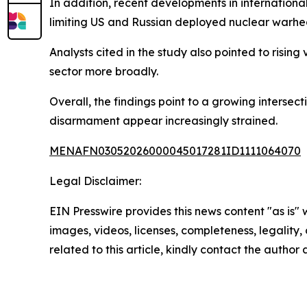
In addition, recent developments in internationa
limiting US and Russian deployed nuclear warhead
Analysts cited in the study also pointed to risi
sector more broadly.
Overall, the findings point to a growing inters
disarmament appear increasingly strained.
MENAFN03052026000045017281ID1111064070
Legal Disclaimer:
EIN Presswire provides this news content "as is" 
images, videos, licenses, completeness, legality, o
related to this article, kindly contact the author