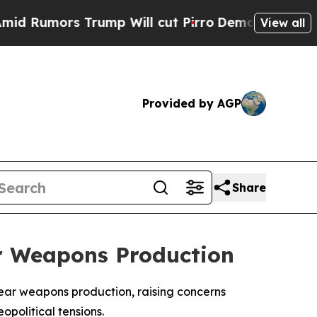
 Rumors Trump Will cut Pirro
Democratic Sociali
View all
Provided by AGP
Share
ar Weapons Production
clear weapons production, raising concerns
political tensions.