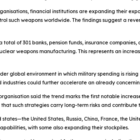
anisations, financial institutions are expanding their exp
rol such weapons worldwide. The findings suggest a reversa
a total of 301 banks, pension funds, insurance companies, 
o nuclear weapons manufacturing. This represents an incre
der global environment in which military spending is rising 
 industries could further accelerate an already concerni
ganisation said the trend marks the first notable increase
hat such strategies carry long-term risks and contribute 
d states—the United States, Russia, China, France, the Uni
pabilities, with some also expanding their stockpiles.