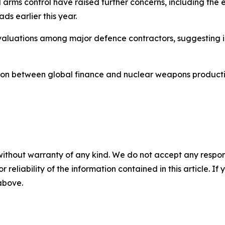
l arms control have raised further concerns, including the
s earlier this year.
ng valuations among major defence contractors, suggesting
ection between global finance and nuclear weapons product
without warranty of any kind. We do not accept any responsib
r reliability of the information contained in this article. I
 above.