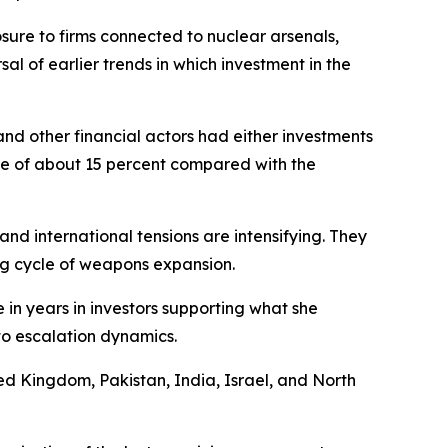
osure to firms connected to nuclear arsenals,
l of earlier trends in which investment in the
and other financial actors had either investments
ase of about 15 percent compared with the
and international tensions are intensifying. They
ng cycle of weapons expansion.
 in years in investors supporting what she
to escalation dynamics.
ted Kingdom, Pakistan, India, Israel, and North