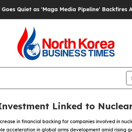
 Quiet as 'Maga Media Pipeline' Backfires Amid
 Investment Linked to Nucle
 increase in financial backing for companies involved in nu
 acceleration in global arms development amid rising geo