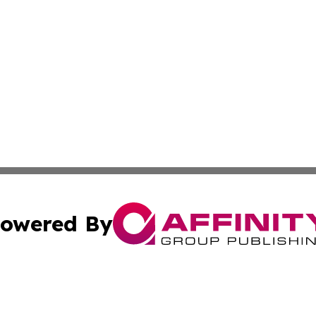
owered By
ubmit Press Release
Terms & Conditions
Copyright/DMCA
c. dba Affinity Group Publishing & North Korea Business T