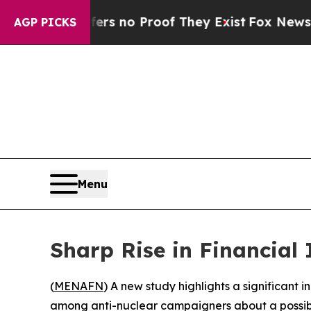
ant but Offers no Proof They Exist
Fox News Goes
AGP PICKS
Menu
Sharp Rise in Financial
(
MENAFN
) A new study highlights a significant
among anti-nuclear campaigners about a possible