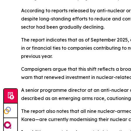
According to reports released by anti-nuclear org
despite long-standing efforts to reduce and cont
sector had been gradually declining.
The report indicates that as of September 2025, 
in or financial ties to companies contributing t
previous year.
Campaigners argue that this shift reflects a broa
warn that renewed investment in nuclear-related
A senior programme director at an anti-nuclear or
described as an emerging arms race, cautioning t
The report also notes that all nine nuclear-arme
Korea—are currently modernising their nuclear ca