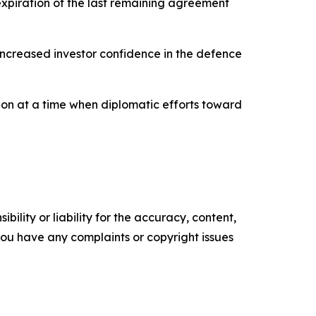
 expiration of the last remaining agreement
 increased investor confidence in the defence
ion at a time when diplomatic efforts toward
ility or liability for the accuracy, content,
f you have any complaints or copyright issues