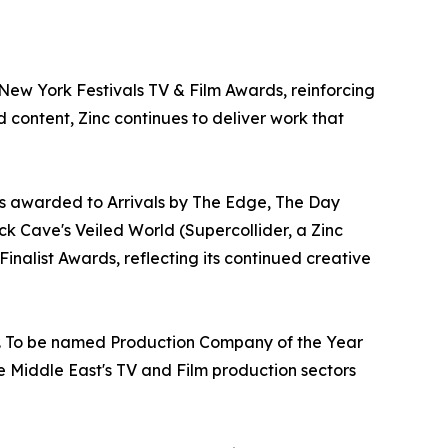
ew York Festivals TV & Film Awards, reinforcing
d content, Zinc continues to deliver work that
rs awarded to Arrivals by The Edge, The Day
k Cave's Veiled World (Supercollider, a Zinc
nalist Awards, reflecting its continued creative
ur. To be named Production Company of the Year
e Middle East's TV and Film production sectors