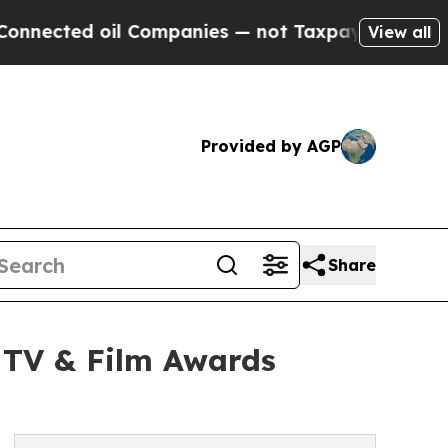
l Companies — not Taxpayers — the Chance to Cash
View all
Provided by AGP
Share
6 TV & Film Awards