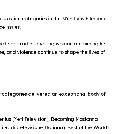
al Justice categories in the NYF TV & Film and
ce issues.
mate portrait of a young woman reclaiming her
te, and violence continue to shape the lives of
y categories delivered an exceptional body of
.
Genius (Yeti Television), Becoming Madonna
i Radiotelevisione Italiana), Best of the World's