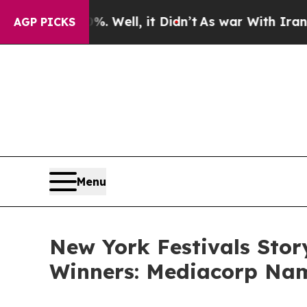
 Well, it Didn’t
As war With Iran Drove oil Pri
AGP PICKS
Menu
New York Festivals Stor
Winners: Mediacorp Nam