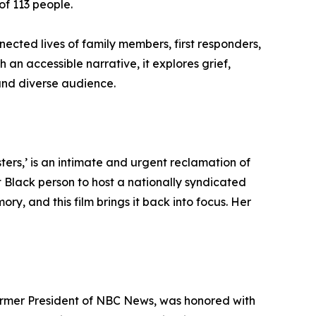
of 113 people.
nected lives of family members, first responders,
 an accessible narrative, it explores grief,
and diverse audience.
rs,’ is an intimate and urgent reclamation of
st Black person to host a nationally syndicated
y, and this film brings it back into focus. Her
ormer President of NBC News, was honored with