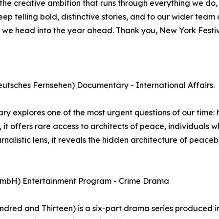
 the creative ambition that runs through everything we do
keep telling bold, distinctive stories, and to our wider te
st as we head into the year ahead. Thank you, New York Fes
tsches Fernsehen) Documentary - International Affairs.
 explores one of the most urgent questions of our time:
, it offers rare access to architects of peace, individuals
rnalistic lens, it reveals the hidden architecture of peace
 GmbH) Entertainment Program - Crime Drama
ed and Thirteen) is a six-part drama series produced in