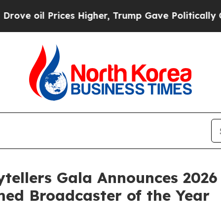
ces Higher, Trump Gave Politically Connected oi
ytellers Gala Announces 202
ed Broadcaster of the Year