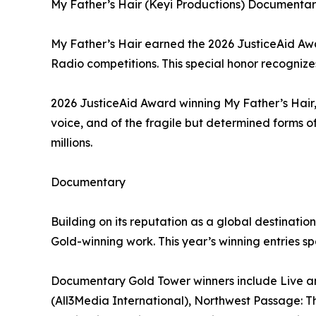
My Father’s Hair (Keyi Productions) Documentary
My Father’s Hair earned the 2026 JusticeAid Awar
Radio competitions. This special honor recognizes 
2026 JusticeAid Award winning My Father’s Hair,
voice, and of the fragile but determined forms of
millions.
Documentary
Building on its reputation as a global destinat
Gold-winning work. This year’s winning entries s
Documentary Gold Tower winners include Live and
(All3Media International), Northwest Passage: The