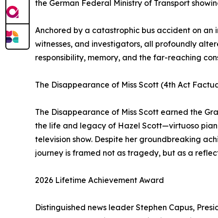
the German Federal Ministry of Transport showing 
Anchored by a catastrophic bus accident on an in
witnesses, and investigators, all profoundly alter
responsibility, memory, and the far-reaching co
The Disappearance of Miss Scott (4th Act Factu
The Disappearance of Miss Scott earned the Gran
the life and legacy of Hazel Scott—virtuoso pianis
television show. Despite her groundbreaking achie
journey is framed not as tragedy, but as a reflect
2026 Lifetime Achievement Award
Distinguished news leader Stephen Capus, Pres