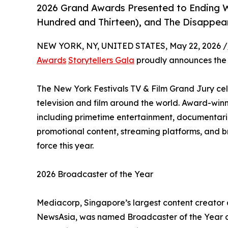
2026 Grand Awards Presented to Ending 
Hundred and Thirteen), and The Disappea
NEW YORK, NY, UNITED STATES, May 22, 2026 /
Awards
Storytellers Gala
proudly announces th
The New York Festivals TV & Film Grand Jury cele
television and film around the world. Award-win
including primetime entertainment, documentarie
promotional content, streaming platforms, and b
force this year.
2026 Broadcaster of the Year
Mediacorp, Singapore’s largest content creator
NewsAsia, was named Broadcaster of the Year at