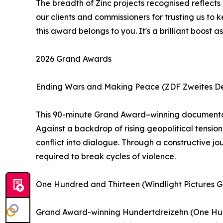
The breadth of Zinc projects recognised reflects
our clients and commissioners for trusting us to 
this award belongs to you. It's a brilliant boo
2026 Grand Awards
Ending Wars and Making Peace (ZDF Zweites Deu
This 90-minute Grand Award–winning documentary
Against a backdrop of rising geopolitical tension
conflict into dialogue. Through a constructive jou
required to break cycles of violence.
One Hundred and Thirteen (Windlight Pictures
Grand Award-winning Hundertdreizehn (One Hundr