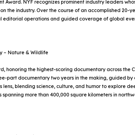
nt Award. NYF recognizes prominent industry leaders who
on the industry. Over the course of an accomplished 20-ye
 editorial operations and guided coverage of global even
 – Nature & Wildlife
 honoring the highest-scoring documentary across the C
ree-part documentary two years in the making, guided by a
s lens, blending science, culture, and humor to explore dee
spanning more than 400,000 square kilometers in northwest