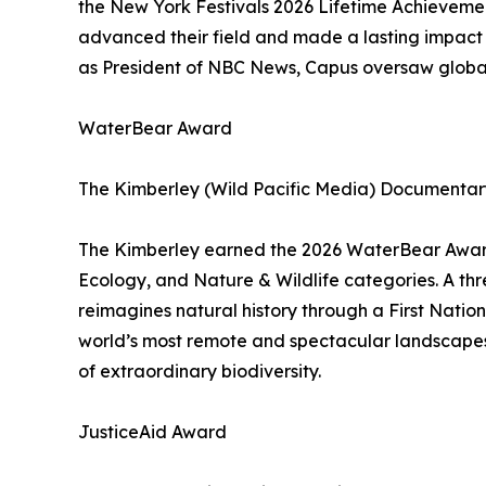
the New York Festivals 2026 Lifetime Achieveme
advanced their field and made a lasting impact 
as President of NBC News, Capus oversaw global
WaterBear Award
The Kimberley (Wild Pacific Media) Documentary
The Kimberley earned the 2026 WaterBear Award,
Ecology, and Nature & Wildlife categories. A th
reimagines natural history through a First Nation
world’s most remote and spectacular landscapes 
of extraordinary biodiversity.
JusticeAid Award