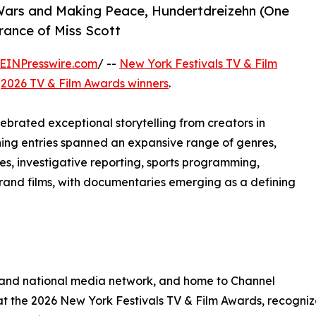
Wars and Making Peace, Hundertdreizehn (One
rance of Miss Scott
EINPresswire.com
/ --
New York Festivals TV & Film
e
2026 TV & Film Awards winners
.
brated exceptional storytelling from creators in
ning entries spanned an expansive range of genres,
s, investigative reporting, sports programming,
rand films, with documentaries emerging as a defining
 and national media network, and home to Channel
 the 2026 New York Festivals TV & Film Awards, recognize