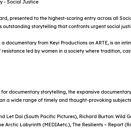
 - Social Justice
d, presented to the highest-scoring entry across all Soci
outstanding storytelling that confronts urgent social justi
 a documentary from Keyi Productions on ARTE, is an inti
 resistance led by women in a society where tradition, cas
ion for documentary storytelling, the expansive documentar
pan a wide range of timely and thought-provoking subjects
 Let Dai (South Pacific Pictures), Richard Burton: Wild 
 Arctic Labyrinth (MEDIAetc.), The Resilients – Report (Ra