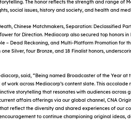
telling. The honor reflects the strength and range of Medi
, social issues, history and society, and health and medi
eath, Chinese Matchmakers, Separation: Declassified Part
ower for Direction. Mediacorp also secured top honors in 
ible – Dead Reckoning, and Multi-Platform Promotion for t
ne Silver, four Bronze, and 18 Finalist honors, underscori
diacorp, said, “Being named Broadcaster of the Year at t
 of work across Mediacorp’s content slate. This accolade r
istinctive storytelling that resonates with audiences acros
urrent affairs offerings via our global channel, CNA Orig
hat reflect the diversity and shared experiences of our co
n encouragement to continue championing original ideas, 