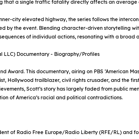
that a single traffic fatality directly affects an average 
ner-city elevated highway, the series follows the intercon
ed by the event. Blending character-driven storytelling with
nsequences of individual actions, resonating with a broad 
al LLC) Documentary - Biography/Profiles
d Award. This documentary, airing on PBS ‘American Maste
t, Hollywood trailblazer, civil rights crusader, and the fir
vements, Scott’s story has largely faded from public memor
ion of America’s racial and political contradictions.
ident of Radio Free Europe/Radio Liberty (RFE/RL) and f