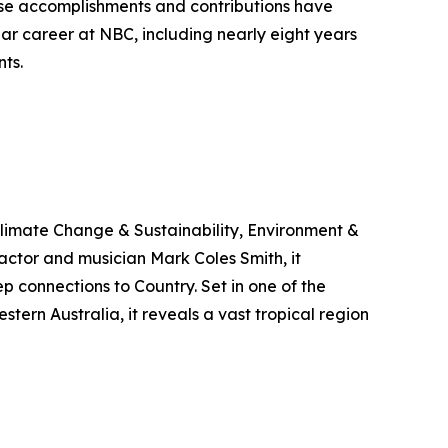
se accomplishments and contributions have
ar career at NBC, including nearly eight years
ts.
limate Change & Sustainability, Environment &
ctor and musician Mark Coles Smith, it
p connections to Country. Set in one of the
ern Australia, it reveals a vast tropical region