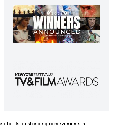
d for its outstanding achievements in