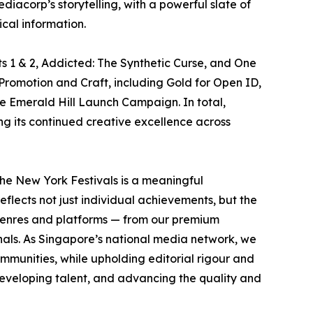
acorp’s storytelling, with a powerful slate of
cal information.
s 1 & 2, Addicted: The Synthetic Curse, and One
Promotion and Craft, including Gold for Open ID,
he Emerald Hill Launch Campaign. In total,
ng its continued creative excellence across
he New York Festivals is a meaningful
eflects not just individual achievements, but the
s genres and platforms — from our premium
inals. As Singapore’s national media network, we
mmunities, while upholding editorial rigour and
developing talent, and advancing the quality and