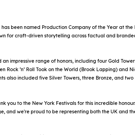
p has been named Production Company of the Year at the N
nown for craft-driven storytelling across factual and brande
 an impressive range of honors, including four Gold Towe
n Rock ‘n’ Roll Took on the World (Brook Lapping) and Nic
lso included five Silver Towers, three Bronze, and two Fi
nk you to the New York Festivals for this incredible hono
ge, and we're proud to be representing both the UK and th