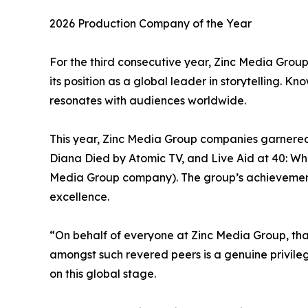
2026 Production Company of the Year
For the third consecutive year, Zinc Media Grou
its position as a global leader in storytelling. K
resonates with audiences worldwide.
This year, Zinc Media Group companies garnered
Diana Died by Atomic TV, and Live Aid at 40: Whe
Media Group company). The group’s achievements a
excellence.
“On behalf of everyone at Zinc Media Group, tha
amongst such revered peers is a genuine privile
on this global stage.