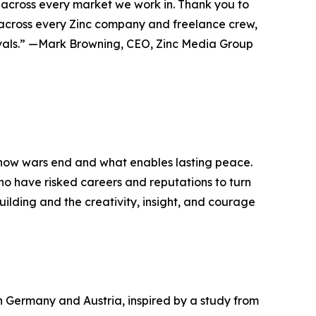
, across every market we work in. Thank you to
am across every Zinc company and freelance crew,
tivals.” —Mark Browning, CEO, Zinc Media Group
 how wars end and what enables lasting peace.
 who have risked careers and reputations to turn
building and the creativity, insight, and courage
 Germany and Austria, inspired by a study from