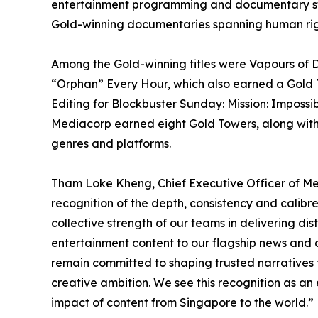
entertainment programming and documentary story
Gold-winning documentaries spanning human rights
Among the Gold-winning titles were Vapours of D
“Orphan” Every Hour, which also earned a Gold T
Editing for Blockbuster Sunday: Mission: Imposs
Mediacorp earned eight Gold Towers, along with o
genres and platforms.
Tham Loke Kheng, Chief Executive Officer of Me
recognition of the depth, consistency and calibre
collective strength of our teams in delivering d
entertainment content to our flagship news and c
remain committed to shaping trusted narratives t
creative ambition. We see this recognition as a
impact of content from Singapore to the world.”