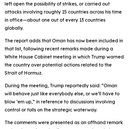
left open the possibility of strikes, or carried out
attacks involving roughly 15 countries across his time
in office—about one out of every 13 countries
globally.
The report adds that Oman has now been included in
that list, following recent remarks made during a
White House Cabinet meeting in which Trump warned
the country over potential actions related to the
Strait of Hormuz.
During the meeting, Trump reportedly said: “Oman
will behave just like everybody else, or we’ll have to
blow ‘em up,” in reference to discussions involving
control or tolls on the strategic waterway.
The comments were presented as an offhand remark