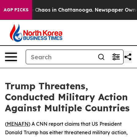
al Collapse
Chaos in Chattanooga. Newspaper Owner Ca
AGP PICKS
Trump Threatens,
Conducted Military Action
Against Multiple Countries
(
MENAFN
) A CNN report claims that US President
Donald Trump has either threatened military action,