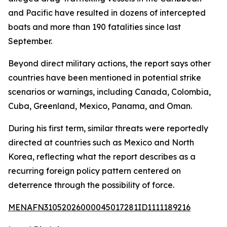
and Pacific have resulted in dozens of intercepted
boats and more than 190 fatalities since last
September.
Beyond direct military actions, the report says other
countries have been mentioned in potential strike
scenarios or warnings, including Canada, Colombia,
Cuba, Greenland, Mexico, Panama, and Oman.
During his first term, similar threats were reportedly
directed at countries such as Mexico and North
Korea, reflecting what the report describes as a
recurring foreign policy pattern centered on
deterrence through the possibility of force.
MENAFN31052026000045017281ID1111189216