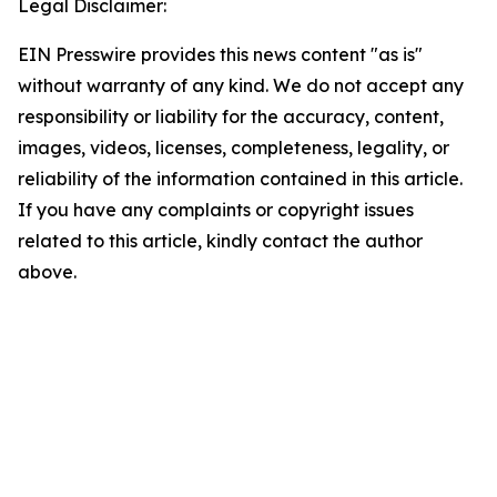
Legal Disclaimer:
EIN Presswire provides this news content "as is"
without warranty of any kind. We do not accept any
responsibility or liability for the accuracy, content,
images, videos, licenses, completeness, legality, or
reliability of the information contained in this article.
If you have any complaints or copyright issues
related to this article, kindly contact the author
above.