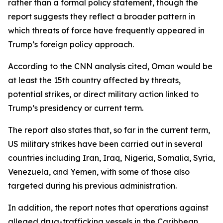
rather than a formal policy statement, though the
report suggests they reflect a broader pattern in
which threats of force have frequently appeared in
Trump’s foreign policy approach.
According to the CNN analysis cited, Oman would be
at least the 15th country affected by threats,
potential strikes, or direct military action linked to
Trump’s presidency or current term.
The report also states that, so far in the current term,
US military strikes have been carried out in several
countries including Iran, Iraq, Nigeria, Somalia, Syria,
Venezuela, and Yemen, with some of those also
targeted during his previous administration.
In addition, the report notes that operations against
alleged drug-trafficking vessels in the Caribbean