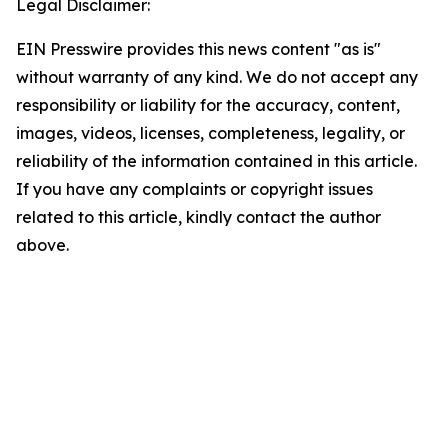
Legal Disclaimer:
EIN Presswire provides this news content "as is"
without warranty of any kind. We do not accept any
responsibility or liability for the accuracy, content,
images, videos, licenses, completeness, legality, or
reliability of the information contained in this article.
If you have any complaints or copyright issues
related to this article, kindly contact the author
above.