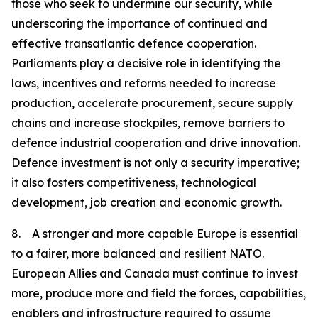
those who seek to undermine our security, while
underscoring the importance of continued and
effective transatlantic defence cooperation.
Parliaments play a decisive role in identifying the
laws, incentives and reforms needed to increase
production, accelerate procurement, secure supply
chains and increase stockpiles, remove barriers to
defence industrial cooperation and drive innovation.
Defence investment is not only a security imperative;
it also fosters competitiveness, technological
development, job creation and economic growth.
8. A stronger and more capable Europe is essential
to a fairer, more balanced and resilient NATO.
European Allies and Canada must continue to invest
more, produce more and field the forces, capabilities,
enablers and infrastructure required to assume