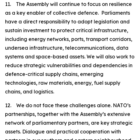
11. The Assembly will continue to focus on resilience
as a key enabler of collective defence. Parliaments
have a direct responsibility to adopt legislation and
sustain investment to protect critical infrastructure,
including energy networks, ports, transport corridors,
undersea infrastructure, telecommunications, data
systems and space-based assets. We will also work to
reduce strategic vulnerabilities and dependencies in
defence-critical supply chains, emerging
technologies, raw materials, energy, fuel supply
chains, and logistics.
12. We do not face these challenges alone. NATO’s
partnerships, together with the Assembly’s extensive
network of parliamentary partners, are key strategic
assets. Dialogue and practical cooperation with