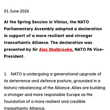
01 June 2026
At the Spring Session in Vilnius, the NATO
Parliamentary Assembly adopted a declaration
in support of a more resilient and stronger
transatlantic Alliance. The declaration was
presented by Sir
Alec Shelbrooke
, NATO PA Vice-
President.
1. NATO is undergoing a generational upgrade of
its deterrence and defence posture, grounded in a
historic rebalancing of the Alliance. Allies are building
a stronger and more responsible Europe as the
foundation of a more resilient and credible
transatlantic Alliance.