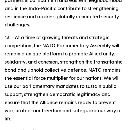
partners in our southern and eastern neighbourhood
and in the Indo-Pacific contribute to strengthening
resilience and address globally connected security
challenges.
13. At a time of growing threats and strategic
competition, the NATO Parliamentary Assembly will
remain a unique platform to promote Allied unity,
solidarity, and cohesion, strengthen the transatlantic
bond and uphold collective defence. NATO remains
the essential force multiplier for our nations. We will
use our parliamentary mandates to sustain public
support, strengthen democratic legitimacy and
ensure that the Alliance remains ready to prevent
war, protect our freedom and safeguard our way of
life.