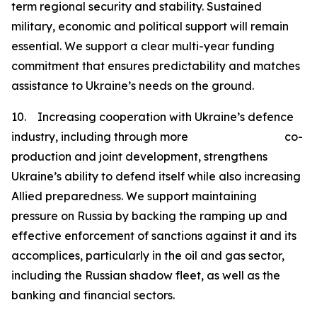
term regional security and stability. Sustained
military, economic and political support will remain
essential. We support a clear multi-year funding
commitment that ensures predictability and matches
assistance to Ukraine’s needs on the ground.
10. Increasing cooperation with Ukraine’s defence
industry, including through more co-
production and joint development, strengthens
Ukraine’s ability to defend itself while also increasing
Allied preparedness. We support maintaining
pressure on Russia by backing the ramping up and
effective enforcement of sanctions against it and its
accomplices, particularly in the oil and gas sector,
including the Russian shadow fleet, as well as the
banking and financial sectors.