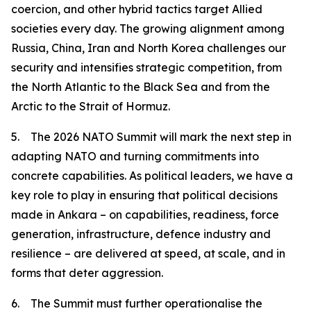
coercion, and other hybrid tactics target Allied
societies every day. The growing alignment among
Russia, China, Iran and North Korea challenges our
security and intensifies strategic competition, from
the North Atlantic to the Black Sea and from the
Arctic to the Strait of Hormuz.
5. The 2026 NATO Summit will mark the next step in
adapting NATO and turning commitments into
concrete capabilities. As political leaders, we have a
key role to play in ensuring that political decisions
made in Ankara – on capabilities, readiness, force
generation, infrastructure, defence industry and
resilience – are delivered at speed, at scale, and in
forms that deter aggression.
6. The Summit must further operationalise the