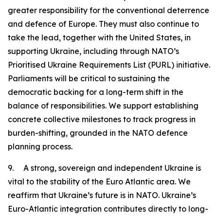
greater responsibility for the conventional deterrence
and defence of Europe. They must also continue to
take the lead, together with the United States, in
supporting Ukraine, including through NATO’s
Prioritised Ukraine Requirements List (PURL) initiative.
Parliaments will be critical to sustaining the
democratic backing for a long-term shift in the
balance of responsibilities. We support establishing
concrete collective milestones to track progress in
burden-shifting, grounded in the NATO defence
planning process.
9. A strong, sovereign and independent Ukraine is
vital to the stability of the Euro Atlantic area. We
reaffirm that Ukraine’s future is in NATO. Ukraine’s
Euro-Atlantic integration contributes directly to long-