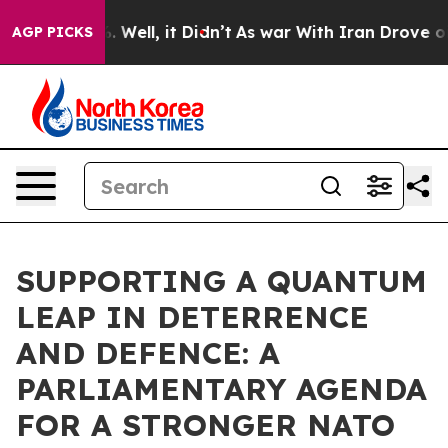
 40%. Well, it Didn’t
As war With Iran Drove oil Pric
AGP PICKS
SUPPORTING A QUANTUM
LEAP IN DETERRENCE
AND DEFENCE: A
PARLIAMENTARY AGENDA
FOR A STRONGER NATO