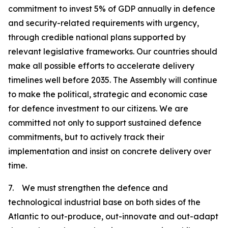
commitment to invest 5% of GDP annually in defence
and security-related requirements with urgency,
through credible national plans supported by
relevant legislative frameworks. Our countries should
make all possible efforts to accelerate delivery
timelines well before 2035. The Assembly will continue
to make the political, strategic and economic case
for defence investment to our citizens. We are
committed not only to support sustained defence
commitments, but to actively track their
implementation and insist on concrete delivery over
time.
7. We must strengthen the defence and
technological industrial base on both sides of the
Atlantic to out-produce, out-innovate and out-adapt