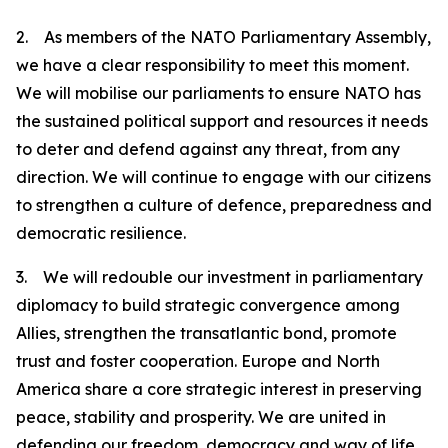
2. As members of the NATO Parliamentary Assembly,
we have a clear responsibility to meet this moment.
We will mobilise our parliaments to ensure NATO has
the sustained political support and resources it needs
to deter and defend against any threat, from any
direction. We will continue to engage with our citizens
to strengthen a culture of defence, preparedness and
democratic resilience.
3. We will redouble our investment in parliamentary
diplomacy to build strategic convergence among
Allies, strengthen the transatlantic bond, promote
trust and foster cooperation. Europe and North
America share a core strategic interest in preserving
peace, stability and prosperity. We are united in
defending our freedom, democracy and way of life.