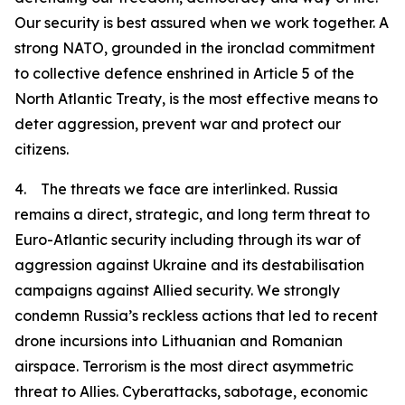
Our security is best assured when we work together. A
strong NATO, grounded in the ironclad commitment
to collective defence enshrined in Article 5 of the
North Atlantic Treaty, is the most effective means to
deter aggression, prevent war and protect our
citizens.
4. The threats we face are interlinked. Russia
remains a direct, strategic, and long term threat to
Euro-Atlantic security including through its war of
aggression against Ukraine and its destabilisation
campaigns against Allied security. We strongly
condemn Russia’s reckless actions that led to recent
drone incursions into Lithuanian and Romanian
airspace. Terrorism is the most direct asymmetric
threat to Allies. Cyberattacks, sabotage, economic