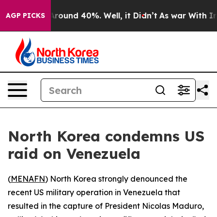
a Floor Around 40%. Well, it Didn’t
As war With Iran
AGP PICKS
North Korea condemns US
raid on Venezuela
(
MENAFN
) North Korea strongly denounced the
recent US military operation in Venezuela that
resulted in the capture of President Nicolas Maduro,