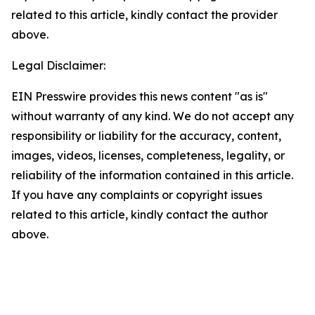
related to this article, kindly contact the provider
above.
Legal Disclaimer:
EIN Presswire provides this news content "as is"
without warranty of any kind. We do not accept any
responsibility or liability for the accuracy, content,
images, videos, licenses, completeness, legality, or
reliability of the information contained in this article.
If you have any complaints or copyright issues
related to this article, kindly contact the author
above.