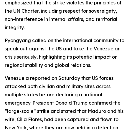
emphasized that the strike violates the principles of
the UN Charter, including respect for sovereignty,
non-interference in internal affairs, and territorial
integrity.
Pyongyang called on the international community to
speak out against the US and take the Venezuelan
crisis seriously, highlighting its potential impact on
regional stability and global relations.
Venezuela reported on Saturday that US forces
attacked both civilian and military sites across
multiple states before declaring a national
emergency. President Donald Trump confirmed the
“large-scale” strike and stated that Maduro and his
wife, Cilia Flores, had been captured and flown to
New York, where they are now held in a detention