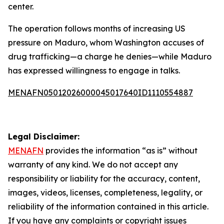
center.
The operation follows months of increasing US
pressure on Maduro, whom Washington accuses of
drug trafficking—a charge he denies—while Maduro
has expressed willingness to engage in talks.
MENAFN05012026000045017640ID1110554887
Legal Disclaimer:
MENAFN
provides the information “as is” without
warranty of any kind. We do not accept any
responsibility or liability for the accuracy, content,
images, videos, licenses, completeness, legality, or
reliability of the information contained in this article.
If you have any complaints or copyright issues