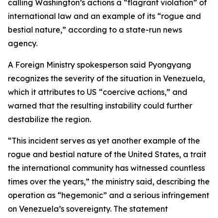
calling Washington’s actions a “flagrant violation” of
international law and an example of its “rogue and
bestial nature,” according to a state-run news
agency.
A Foreign Ministry spokesperson said Pyongyang
recognizes the severity of the situation in Venezuela,
which it attributes to US “coercive actions,” and
warned that the resulting instability could further
destabilize the region.
“This incident serves as yet another example of the
rogue and bestial nature of the United States, a trait
the international community has witnessed countless
times over the years,” the ministry said, describing the
operation as “hegemonic” and a serious infringement
on Venezuela’s sovereignty. The statement