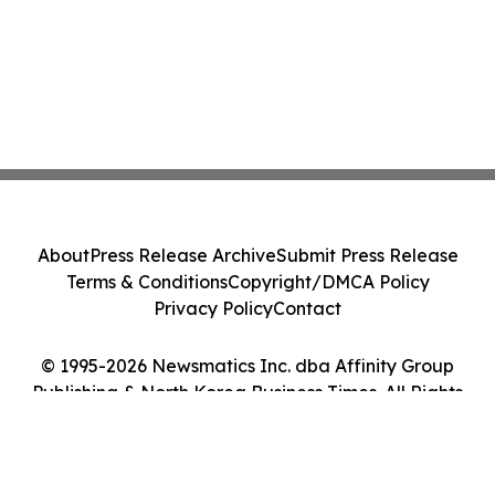
About
Press Release Archive
Submit Press Release
Terms & Conditions
Copyright/DMCA Policy
Privacy Policy
Contact
© 1995-2026 Newsmatics Inc. dba Affinity Group
Publishing & North Korea Business Times. All Rights
Reserved.
Cookie Settings / Your Privacy Choices