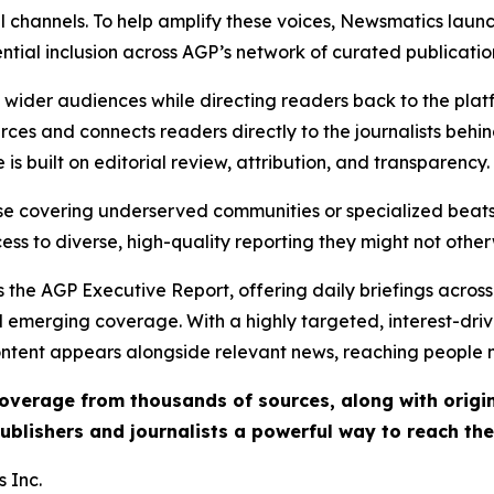
l channels. To help amplify these voices, Newsmatics launch
ential inclusion across AGP’s network of curated publicatio
ch wider audiences while directing readers back to the plat
rces and connects readers directly to the journalists beh
e is built on editorial review, attribution, and transparency.
hose covering underserved communities or specialized bea
cess to diverse, high-quality reporting they might not other
 the AGP Executive Report, offering daily briefings across 
nd emerging coverage. With a highly targeted, interest-dr
ntent appears alongside relevant news, reaching people mo
 coverage from thousands of sources, along with orig
ublishers and journalists a powerful way to reach th
 Inc.