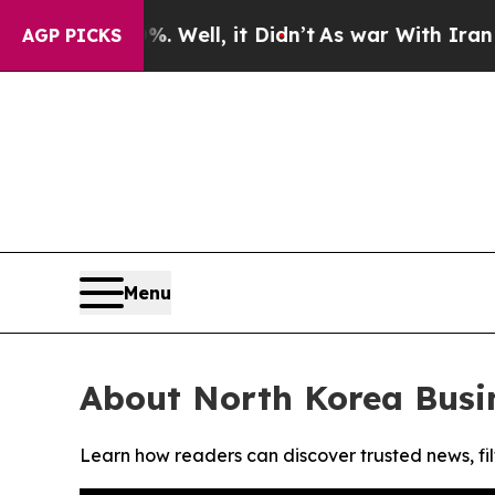
und 40%. Well, it Didn’t
As war With Iran Drove
AGP PICKS
Menu
About North Korea Busi
Learn how readers can discover trusted news, fil