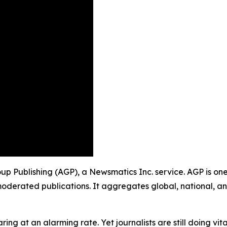
roup Publishing (AGP), a Newsmatics Inc. service. AGP is o
moderated publications. It aggregates global, national, a
ing at an alarming rate. Yet journalists are still doing vit