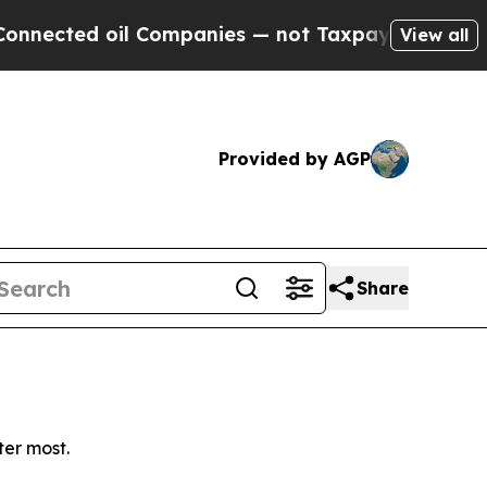
ected oil Companies — not Taxpayers — the Chance
View all
Provided by AGP
Share
ter most.