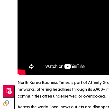
North Korea Business Times is part of Affinity G
networks, offering headlines through its 3,900+ 
communities often underserved or overlooked.
Across the world, local news outlets are disappear