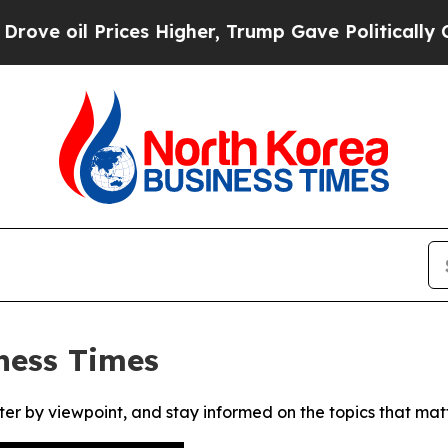
 oil Prices Higher, Trump Gave Politically Conn
ness Times
ter by viewpoint, and stay informed on the topics that mat