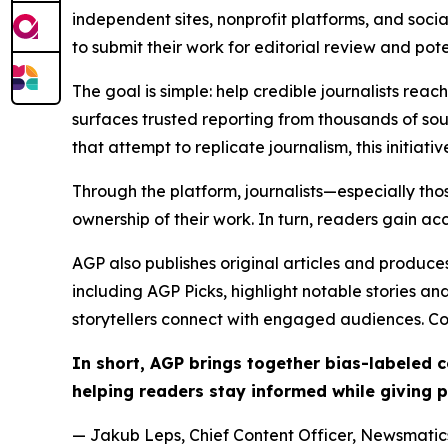
independent sites, nonprofit platforms, and socia
to submit their work for editorial review and pot
The goal is simple: help credible journalists rea
surfaces trusted reporting from thousands of sou
that attempt to replicate journalism, this initiativ
Through the platform, journalists—especially t
ownership of their work. In turn, readers gain ac
AGP also publishes original articles and produces
including AGP Picks, highlight notable stories a
storytellers connect with engaged audiences. Co
In short, AGP brings together bias-labeled
helping readers stay informed while giving p
— Jakub Leps, Chief Content Officer, Newsmatics