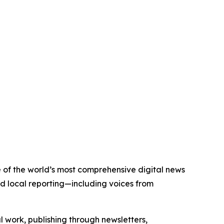
ne of the world’s most comprehensive digital news
nd local reporting—including voices from
al work, publishing through newsletters,