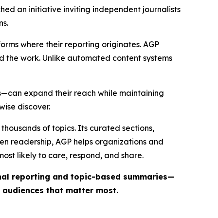
ed an initiative inviting independent journalists
ns.
forms where their reporting originates. AGP
ind the work. Unlike automated content systems
ts—can expand their reach while maintaining
wise discover.
thousands of topics. Its curated sections,
iven readership, AGP helps organizations and
st likely to care, respond, and share.
inal reporting and topic-based summaries—
e audiences that matter most.