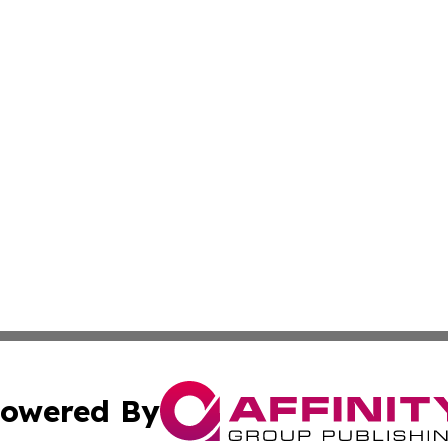
owered By