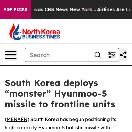
se Narrative was CBS News New York...
Airlines Are Lob
AGP PICKS
South Korea deploys
“monster” Hyunmoo-5
missile to frontline units
(
MENAFN
) South Korea has begun positioning its
high-capacity Hyunmoo-5 ballistic missile with