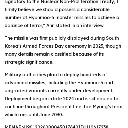
signatory to the Nuclear Non-Proliferation Treaty, I
firmly believe we should possess a considerable
number of Hyunmoo-5 monster missiles to achieve a
balance of terror," Ahn stated in an interview.
The missile was first publicly displayed during South
Korea’s Armed Forces Day ceremony in 2023, though
many details remain classified because of its
strategic significance.
Military authorities plan to deploy hundreds of
advanced missiles, including the Hyunmoo-5 and
upgraded variants currently under development.
Deployment began in late 2024 and is scheduled to
continue throughout President Lee Jae Myung’s term,
which runs until June 2030.
MENAFN19012026000045017640ID1110617238