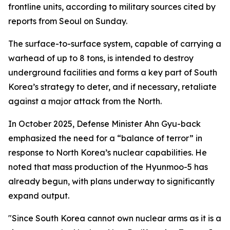
frontline units, according to military sources cited by
reports from Seoul on Sunday.
The surface-to-surface system, capable of carrying a
warhead of up to 8 tons, is intended to destroy
underground facilities and forms a key part of South
Korea’s strategy to deter, and if necessary, retaliate
against a major attack from the North.
In October 2025, Defense Minister Ahn Gyu-back
emphasized the need for a “balance of terror” in
response to North Korea’s nuclear capabilities. He
noted that mass production of the Hyunmoo-5 has
already begun, with plans underway to significantly
expand output.
"Since South Korea cannot own nuclear arms as it is a