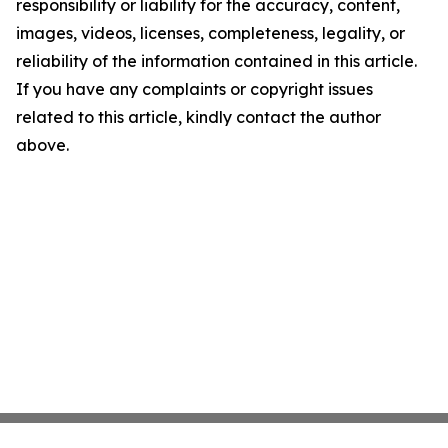
responsibility or liability for the accuracy, content,
images, videos, licenses, completeness, legality, or
reliability of the information contained in this article.
If you have any complaints or copyright issues
related to this article, kindly contact the author
above.