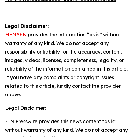
Legal Disclaimer:
MENAFN
provides the information “as is” without
warranty of any kind. We do not accept any
responsibility or liability for the accuracy, content,
images, videos, licenses, completeness, legality, or
reliability of the information contained in this article.
If you have any complaints or copyright issues
related to this article, kindly contact the provider
above.
Legal Disclaimer:
EIN Presswire provides this news content "as is"
without warranty of any kind. We do not accept any