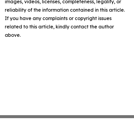
images, videos, licenses, completeness, legality, or
reliability of the information contained in this article.
If you have any complaints or copyright issues
related to this article, kindly contact the author
above.