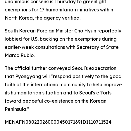
unanimous consensus Thursday to greenlight
exemptions for 17 humanitarian initiatives within
North Korea, the agency verified.
South Korean Foreign Minister Cho Hyun reportedly
lobbied for U.S. backing on the exemptions during
earlier-week consultations with Secretary of State
Marco Rubio.
The official further conveyed Seoul's expectation
that Pyongyang will "respond positively to the good
faith of the international community to help improve
its humanitarian situation and to Seoul's efforts
toward peaceful co-existence on the Korean
Peninsula."
MENAFN08022026000045017169ID1110711524