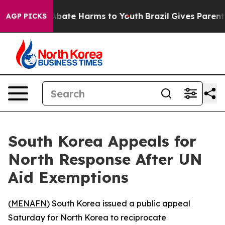
on Fund to Abate Harms to Youth
Brazil Gives Parents 
AGP PICKS
South Korea Appeals for
North Response After UN
Aid Exemptions
(
MENAFN
) South Korea issued a public appeal
Saturday for North Korea to reciprocate