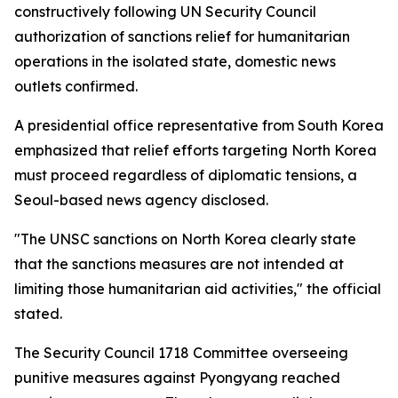
constructively following UN Security Council
authorization of sanctions relief for humanitarian
operations in the isolated state, domestic news
outlets confirmed.
A presidential office representative from South Korea
emphasized that relief efforts targeting North Korea
must proceed regardless of diplomatic tensions, a
Seoul-based news agency disclosed.
"The UNSC sanctions on North Korea clearly state
that the sanctions measures are not intended at
limiting those humanitarian aid activities," the official
stated.
The Security Council 1718 Committee overseeing
punitive measures against Pyongyang reached