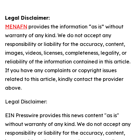
Legal Disclaimer:
MENAFN
provides the information “as is” without
warranty of any kind. We do not accept any
responsibility or liability for the accuracy, content,
images, videos, licenses, completeness, legality, or
reliability of the information contained in this article.
If you have any complaints or copyright issues
related to this article, kindly contact the provider
above.
Legal Disclaimer:
EIN Presswire provides this news content "as is"
without warranty of any kind. We do not accept any
responsibility or liability for the accuracy, content,