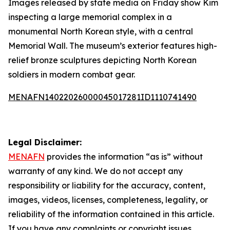
Images released by state media on Friday show Kim
inspecting a large memorial complex in a
monumental North Korean style, with a central
Memorial Wall. The museum’s exterior features high-
relief bronze sculptures depicting North Korean
soldiers in modern combat gear.
MENAFN14022026000045017281ID1110741490
Legal Disclaimer:
MENAFN
provides the information “as is” without
warranty of any kind. We do not accept any
responsibility or liability for the accuracy, content,
images, videos, licenses, completeness, legality, or
reliability of the information contained in this article.
If you have any complaints or copyright issues