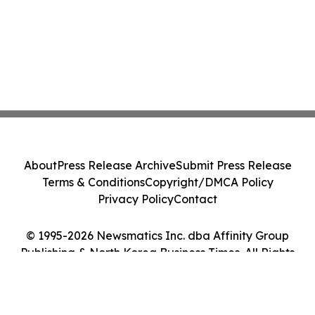
About
Press Release Archive
Submit Press Release
Terms & Conditions
Copyright/DMCA Policy
Privacy Policy
Contact
© 1995-2026 Newsmatics Inc. dba Affinity Group
Publishing & North Korea Business Times. All Rights
Reserved.
Cookie Settings / Your Privacy Choices