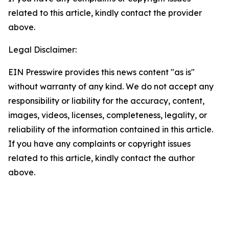
related to this article, kindly contact the provider
above.
Legal Disclaimer:
EIN Presswire provides this news content "as is"
without warranty of any kind. We do not accept any
responsibility or liability for the accuracy, content,
images, videos, licenses, completeness, legality, or
reliability of the information contained in this article.
If you have any complaints or copyright issues
related to this article, kindly contact the author
above.