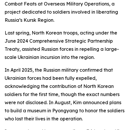
Combat Feats at Overseas Military Operations, a
project dedicated to soldiers involved in liberating
Russia’s Kursk Region.
Last spring, North Korean troops, acting under the
June 2024 Comprehensive Strategic Partnership
Treaty, assisted Russian forces in repelling a large-
scale Ukrainian incursion into the region.
In April 2025, the Russian military confirmed that
Ukrainian forces had been fully expelled,
acknowledging the contribution of North Korean
soldiers for the first time, though the exact numbers
were not disclosed. In August, Kim announced plans
to build a museum in Pyongyang to honor the soldiers
who lost their lives in the operation.