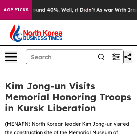
Floor Around 40%. Well, it Didn’t
As war With Iran D
AGP PICKS
Kim Jong-un Visits
Memorial Honoring Troops
in Kursk Liberation
(
MENAFN
) North Korean leader Kim Jong-un visited
the construction site of the Memorial Museum of