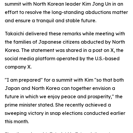
summit with North Korean leader Kim Jong Un in an
effort to resolve the long-standing abductions matter
and ensure a tranquil and stable future.
Takaichi delivered these remarks while meeting with
the families of Japanese citizens abducted by North
Korea. The statement was shared in a post on X, the
social media platform operated by the U.S.-based
company X.
"I am prepared" for a summit with Kim "so that both
Japan and North Korea can together envision a
future in which we enjoy peace and prosperity," the
prime minister stated. She recently achieved a
sweeping victory in snap elections conducted earlier
this month.