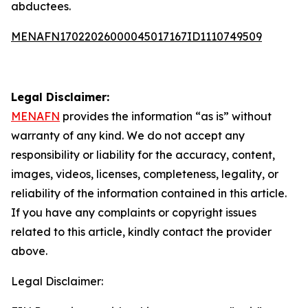
abductees.
MENAFN17022026000045017167ID1110749509
Legal Disclaimer:
MENAFN
provides the information “as is” without
warranty of any kind. We do not accept any
responsibility or liability for the accuracy, content,
images, videos, licenses, completeness, legality, or
reliability of the information contained in this article.
If you have any complaints or copyright issues
related to this article, kindly contact the provider
above.
Legal Disclaimer: