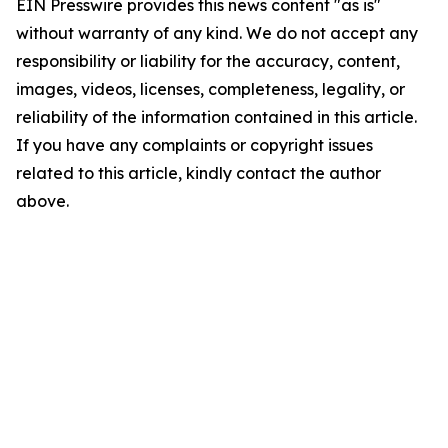
EIN Presswire provides this news content "as is"
without warranty of any kind. We do not accept any
responsibility or liability for the accuracy, content,
images, videos, licenses, completeness, legality, or
reliability of the information contained in this article.
If you have any complaints or copyright issues
related to this article, kindly contact the author
above.