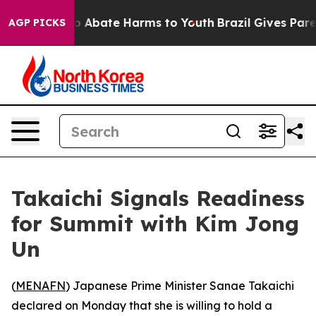
lion Fund to Abate Harms to Youth
Brazil Gives Parent
AGP PICKS
Takaichi Signals Readiness
for Summit with Kim Jong
Un
(
MENAFN
) Japanese Prime Minister Sanae Takaichi
declared on Monday that she is willing to hold a