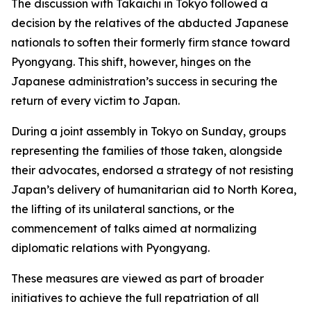
The discussion with Takaichi in Tokyo followed a
decision by the relatives of the abducted Japanese
nationals to soften their formerly firm stance toward
Pyongyang. This shift, however, hinges on the
Japanese administration’s success in securing the
return of every victim to Japan.
During a joint assembly in Tokyo on Sunday, groups
representing the families of those taken, alongside
their advocates, endorsed a strategy of not resisting
Japan’s delivery of humanitarian aid to North Korea,
the lifting of its unilateral sanctions, or the
commencement of talks aimed at normalizing
diplomatic relations with Pyongyang.
These measures are viewed as part of broader
initiatives to achieve the full repatriation of all