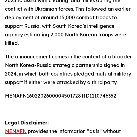
2025 to assist with clearing land mines during the
conflict with Ukrainian forces. This followed an earlier
deployment of around 15,000 combat troops to
support Russia, with South Korea’s intelligence
agency estimating 2,000 North Korean troops were
killed.
The announcement comes in the context of a broader
North Korea-Russia strategic partnership signed in
2024, in which both countries pledged mutual military
support if either were attacked by a third party.
MENAFN16022026000045017281ID1110746352
Legal Disclaimer:
MENAFN
provides the information “as is” without