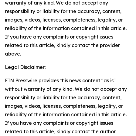
warranty of any kind. We do not accept any
responsibility or liability for the accuracy, content,
images, videos, licenses, completeness, legality, or
reliability of the information contained in this article.
If you have any complaints or copyright issues
related to this article, kindly contact the provider
above.
Legal Disclaimer:
EIN Presswire provides this news content "as is"
without warranty of any kind. We do not accept any
responsibility or liability for the accuracy, content,
images, videos, licenses, completeness, legality, or
reliability of the information contained in this article.
If you have any complaints or copyright issues
related to this article, kindly contact the author