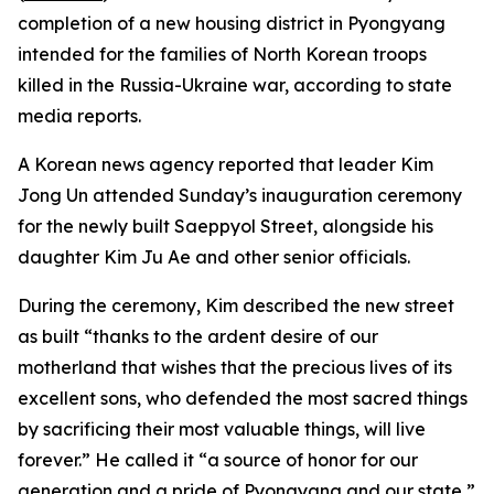
completion of a new housing district in Pyongyang
intended for the families of North Korean troops
killed in the Russia-Ukraine war, according to state
media reports.
A Korean news agency reported that leader Kim
Jong Un attended Sunday’s inauguration ceremony
for the newly built Saeppyol Street, alongside his
daughter Kim Ju Ae and other senior officials.
During the ceremony, Kim described the new street
as built “thanks to the ardent desire of our
motherland that wishes that the precious lives of its
excellent sons, who defended the most sacred things
by sacrificing their most valuable things, will live
forever.” He called it “a source of honor for our
generation and a pride of Pyongyang and our state,”