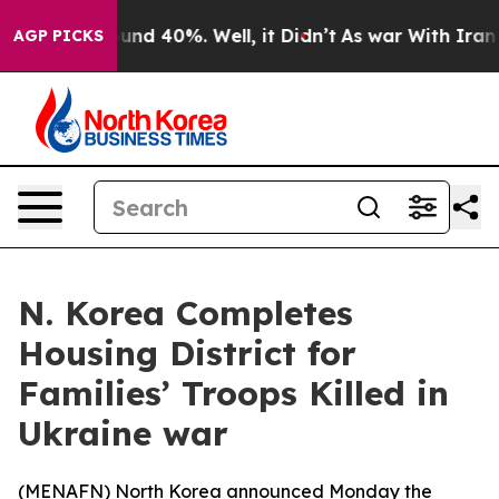
loor Around 40%. Well, it Didn’t
As war With Iran Dr
AGP PICKS
N. Korea Completes
Housing District for
Families’ Troops Killed in
Ukraine war
(
MENAFN
) North Korea announced Monday the