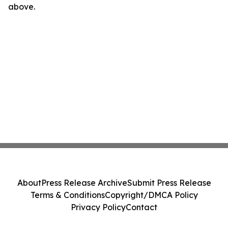
above.
About
Press Release Archive
Submit Press Release
Terms & Conditions
Copyright/DMCA Policy
Privacy Policy
Contact