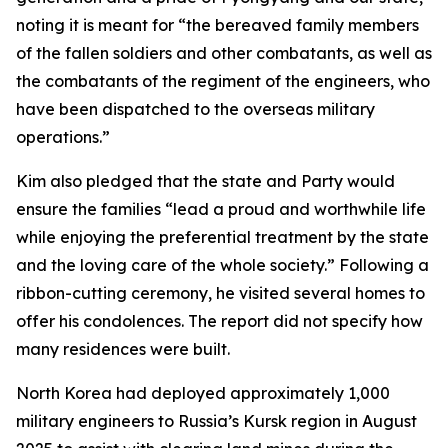
noting it is meant for “the bereaved family members
of the fallen soldiers and other combatants, as well as
the combatants of the regiment of the engineers, who
have been dispatched to the overseas military
operations.”
Kim also pledged that the state and Party would
ensure the families “lead a proud and worthwhile life
while enjoying the preferential treatment by the state
and the loving care of the whole society.” Following a
ribbon-cutting ceremony, he visited several homes to
offer his condolences. The report did not specify how
many residences were built.
North Korea had deployed approximately 1,000
military engineers to Russia’s Kursk region in August