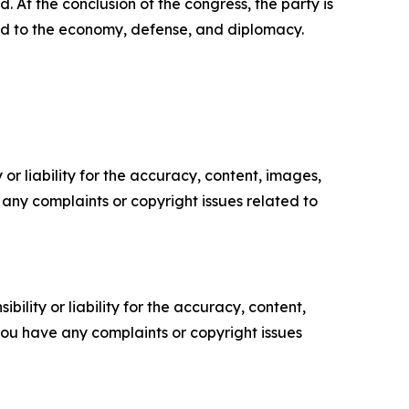
. At the conclusion of the congress, the party is
ated to the economy, defense, and diplomacy.
or liability for the accuracy, content, images,
ve any complaints or copyright issues related to
ility or liability for the accuracy, content,
f you have any complaints or copyright issues