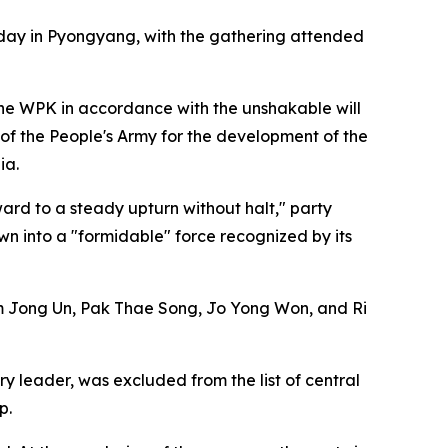
sday in Pyongyang, with the gathering attended
the WPK in accordance with the unshakable will
 of the People's Army for the development of the
ia.
ard to a steady upturn without halt," party
wn into a "formidable" force recognized by its
m Jong Un, Pak Thae Song, Jo Yong Won, and Ri
 leader, was excluded from the list of central
p.