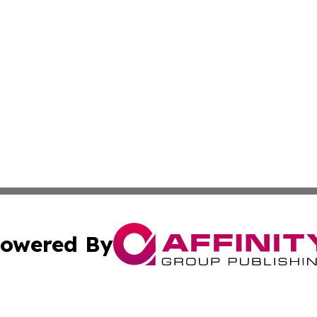
owered By
ubmit Press Release
Terms & Conditions
Copyright/DMCA