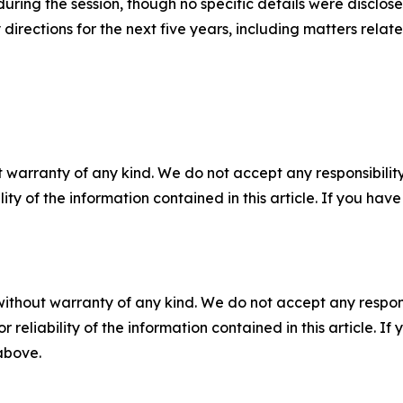
ring the session, though no specific details were disclosed
 directions for the next five years, including matters rel
 warranty of any kind. We do not accept any responsibility 
ility of the information contained in this article. If you ha
without warranty of any kind. We do not accept any responsib
r reliability of the information contained in this article. I
 above.