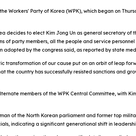
of the Workers' Party of Korea (WPK), which began on Thur
rea decides to elect Kim Jong Un as general secretary of 
ons of party members, all the people and service personnel
on adopted by the congress said, as reported by state med
c transformation of our cause put on an orbit of leap forw
hat the country has successfully resisted sanctions and gro
lternate members of the WPK Central Committee, with Ki
an of the North Korean parliament and former top military
ls, indicating a significant generational shift in leadershi