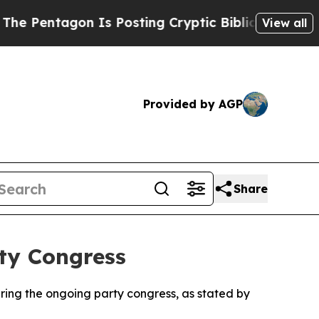
ntagon Is Posting Cryptic Biblical Messages on 
View all
Provided by AGP
Share
ty Congress
uring the ongoing party congress, as stated by