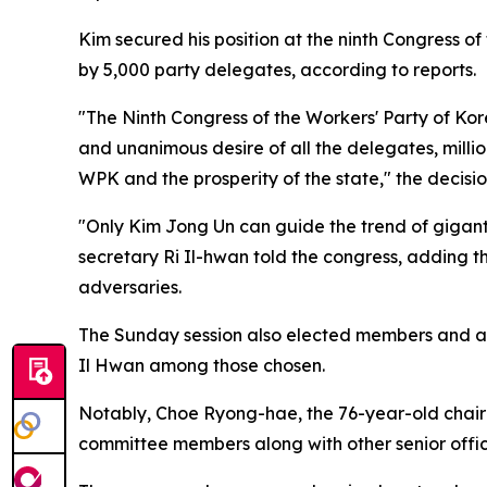
Kim secured his position at the ninth Congress 
by 5,000 party delegates, according to reports.
"The Ninth Congress of the Workers' Party of Ko
and unanimous desire of all the delegates, milli
WPK and the prosperity of the state," the decisi
"Only Kim Jong Un can guide the trend of giganti
secretary Ri Il-hwan told the congress, adding t
adversaries.
The Sunday session also elected members and a
Il Hwan among those chosen.
Notably, Choe Ryong-hae, the 76-year-old chairm
committee members along with other senior officia