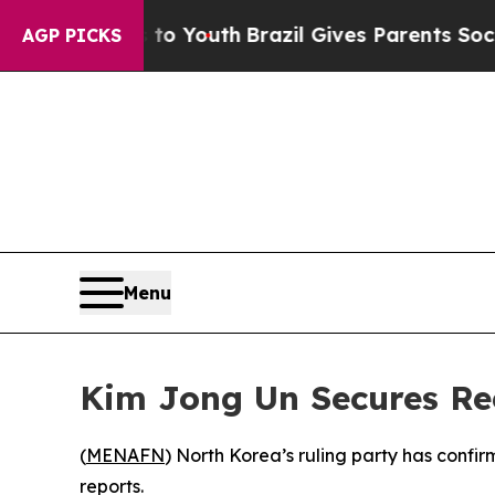
e Harms to Youth
Brazil Gives Parents Social Med
AGP PICKS
Menu
Kim Jong Un Secures Re
(
MENAFN
) North Korea’s ruling party has confi
reports.