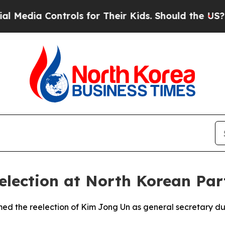
ia Controls for Their Kids. Should the US?
The Pe
election at North Korean Par
rmed the reelection of Kim Jong Un as general secretary d