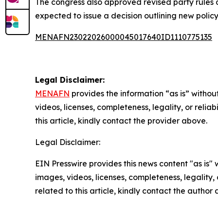
The congress also approved revised party rules du
expected to issue a decision outlining new policy
MENAFN23022026000045017640ID1110775135
Legal Disclaimer:
MENAFN
provides the information “as is” without
videos, licenses, completeness, legality, or reliab
this article, kindly contact the provider above.
Legal Disclaimer:
EIN Presswire provides this news content "as is" 
images, videos, licenses, completeness, legality, o
related to this article, kindly contact the author