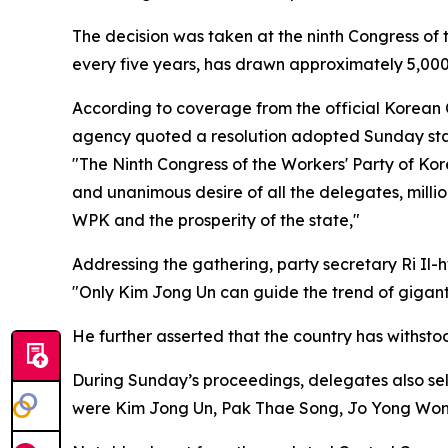
The decision was taken at the ninth Congress of
every five years, has drawn approximately 5,000
According to coverage from the official Korean 
agency quoted a resolution adopted Sunday sta
"The Ninth Congress of the Workers' Party of Ko
and unanimous desire of all the delegates, milli
WPK and the prosperity of the state,"
Addressing the gathering, party secretary Ri Il-
"Only Kim Jong Un can guide the trend of giganti
He further asserted that the country has withst
During Sunday’s proceedings, delegates also se
were Kim Jong Un, Pak Thae Song, Jo Yong Won,