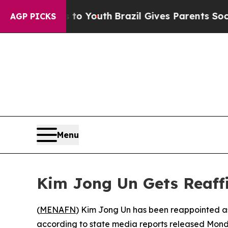
ate Harms to Youth
Brazil Gives Parents Social M
AGP PICKS
Menu
Kim Jong Un Gets Reaffi
(
MENAFN
) Kim Jong Un has been reappointed as
according to state media reports released Mond