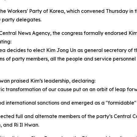
 the Workers' Party of Korea, which convened Thursday in 
 party delegates.
Central News Agency, the congress formally endorsed Kim’s 
ting:
rea decides to elect Kim Jong Un as general secretary of 
ons of party members, all the people and service personnel
hwan praised Kim’s leadership, declaring:
c transformation of our cause put on an orbit of leap forw
ood international sanctions and emerged as a "formidable
lected full and alternate members of the party’s Centra
 and Ri Il Hwan.