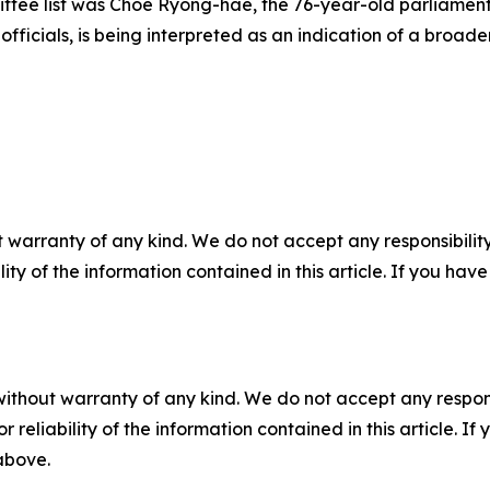
tee list was Choe Ryong-hae, the 76-year-old parliamenta
 officials, is being interpreted as an indication of a broade
 warranty of any kind. We do not accept any responsibility 
ility of the information contained in this article. If you ha
without warranty of any kind. We do not accept any responsib
r reliability of the information contained in this article. I
 above.