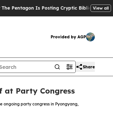
Pentagon Is Posting Cryptic Biblical Messages o
View all
Provided by AGP
Share
f at Party Congress
the ongoing party congress in Pyongyang,