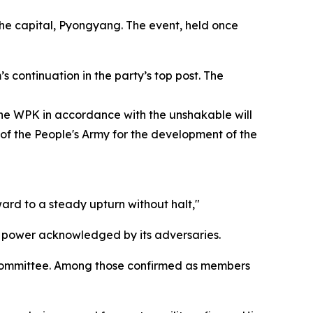
the capital, Pyongyang. The event, held once
continuation in the party’s top post. The
the WPK in accordance with the unshakable will
 of the People's Army for the development of the
ard to a steady upturn without halt,"
" power acknowledged by its adversaries.
l Committee. Among those confirmed as members