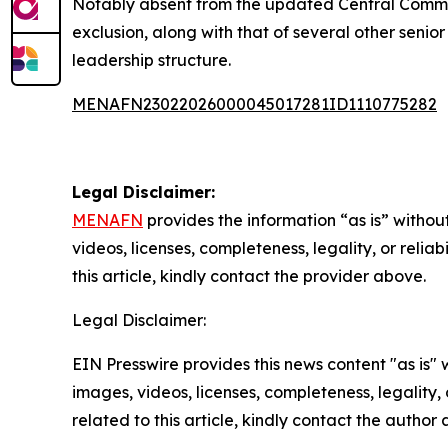
Notably absent from the updated Central Commit
exclusion, along with that of several other senior
leadership structure.
MENAFN23022026000045017281ID1110775282
Legal Disclaimer:
MENAFN
provides the information “as is” without
videos, licenses, completeness, legality, or reliab
this article, kindly contact the provider above.
Legal Disclaimer:
EIN Presswire provides this news content "as is" 
images, videos, licenses, completeness, legality, o
related to this article, kindly contact the author