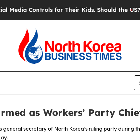
edia Controls for Their Kids. Should the US?
The 
rmed as Workers’ Party Chie
 general secretary of North Korea’s ruling party during 
ay.