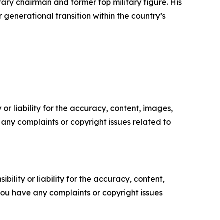
ry chairman and former top military figure. His
r generational transition within the country’s
or liability for the accuracy, content, images,
ve any complaints or copyright issues related to
ility or liability for the accuracy, content,
f you have any complaints or copyright issues