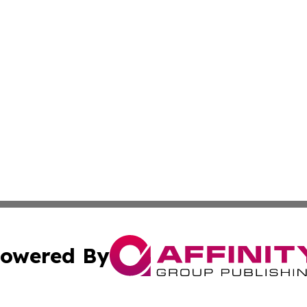
owered By