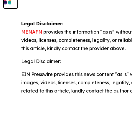
Legal Disclaimer:
MENAFN
provides the information “as is” without
videos, licenses, completeness, legality, or reliab
this article, kindly contact the provider above.
Legal Disclaimer:
EIN Presswire provides this news content "as is" 
images, videos, licenses, completeness, legality, o
related to this article, kindly contact the author