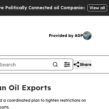
itically Connected oil Companies — not Taxpayer
View all
Provided by AGP
Share
an Oil Exports
 a coordinated plan to tighten restrictions on
orts.