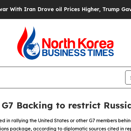
th Iran Drove oil Prices Higher, Trump Gave Pol
G7 Backing to restrict Russi
 in rallying the United States or other G7 members behind
tions package, according to diplomatic sources cited in rep