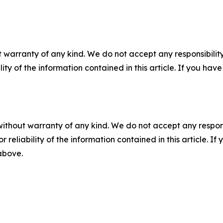
 warranty of any kind. We do not accept any responsibility 
ility of the information contained in this article. If you ha
without warranty of any kind. We do not accept any responsib
r reliability of the information contained in this article. I
 above.