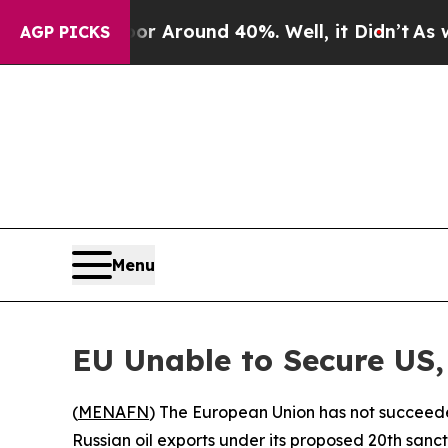
e a Floor Around 40%. Well, it Didn’t
As war Wi
AGP PICKS
Menu
EU Unable to Secure US, 
(
MENAFN
) The European Union has not succeeded
Russian oil exports under its proposed 20th sanc