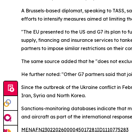
A Brussels-based diplomat, speaking to TASS, sai
efforts to intensify measures aimed at limiting t
"The EU presented to the US and G7 its plan to f
supply, financing and insurance services to tanke
partners to impose similar restrictions on their 
The same source added that he "does not exclude
He further noted: "Other G7 partners said that jo
Since the outbreak of the Ukraine conflict in Fe
Iran, Syria and North Korea.
Sanctions-monitoring databases indicate that m
and aircraft as part of the international response
MENAFN23022026000045017281ID1110775283