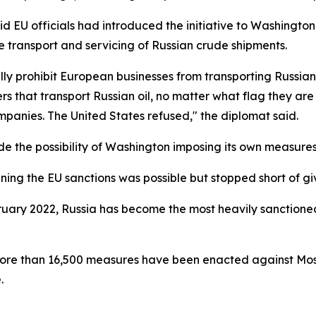
d EU officials had introduced the initiative to Washington
he transport and servicing of Russian crude shipments.
ully prohibit European businesses from transporting Russia
rs that transport Russian oil, no matter what flag they ar
companies. The United States refused," the diplomat said.
 the possibility of Washington imposing its own measures 
ining the EU sanctions was possible but stopped short of gi
bruary 2022, Russia has become the most heavily sanctione
ore than 16,500 measures have been enacted against Mosco
.