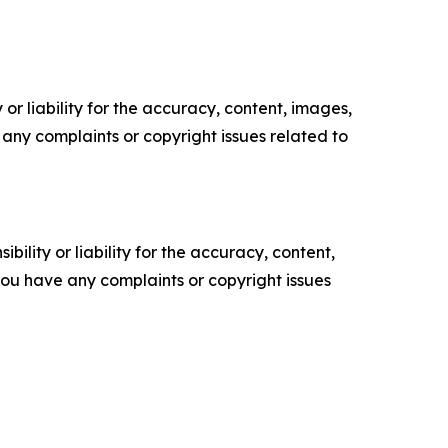
or liability for the accuracy, content, images,
ve any complaints or copyright issues related to
ility or liability for the accuracy, content,
f you have any complaints or copyright issues