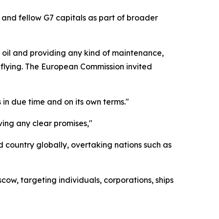
 and fellow G7 capitals as part of broader
n oil and providing any kind of maintenance,
e flying. The European Commission invited
in due time and on its own terms."
ving any clear promises,"
d country globally, overtaking nations such as
w, targeting individuals, corporations, ships