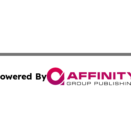
owered By
ubmit Press Release
Terms & Conditions
Copyright/DMCA
c. dba Affinity Group Publishing & North Korea Business T
Cookie Settings / Your Privacy Choices