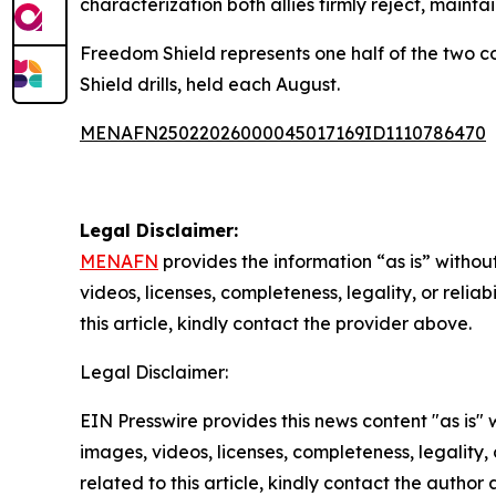
characterization both allies firmly reject, mainta
Freedom Shield represents one half of the two c
Shield drills, held each August.
MENAFN25022026000045017169ID1110786470
Legal Disclaimer:
MENAFN
provides the information “as is” without
videos, licenses, completeness, legality, or reliab
this article, kindly contact the provider above.
Legal Disclaimer:
EIN Presswire provides this news content "as is" 
images, videos, licenses, completeness, legality, o
related to this article, kindly contact the author