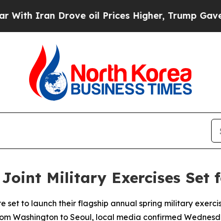
h Iran Drove oil Prices Higher, Trump Gave Poli
Joint Military Exercises Set 
set to launch their flagship annual spring military exercise
from Washington to Seoul, local media confirmed Wednesd