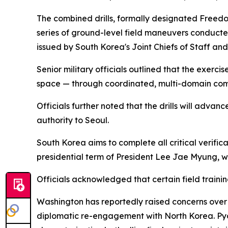
The combined drills, formally designated Freedo
series of ground-level field maneuvers conducte
issued by South Korea's Joint Chiefs of Staff an
Senior military officials outlined that the exerc
space — through coordinated, multi-domain com
Officials further noted that the drills will ad
authority to Seoul.
South Korea aims to complete all critical verifica
presidential term of President Lee Jae Myung, wh
Officials acknowledged that certain field trainin
Washington has reportedly raised concerns over S
diplomatic re-engagement with North Korea. Pyong