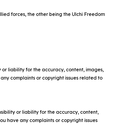
ied forces, the other being the Ulchi Freedom
or liability for the accuracy, content, images,
ve any complaints or copyright issues related to
ility or liability for the accuracy, content,
f you have any complaints or copyright issues