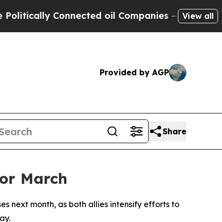
tically Connected oil Companies — not Taxpayers
View all
Provided by AGP
Share
for March
s next month, as both allies intensify efforts to
ay.