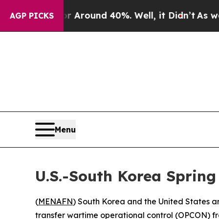
a Floor Around 40%. Well, it Didn’t
As war Wit
AGP PICKS
Menu
U.S.-South Korea Spring 
(
MENAFN
) South Korea and the United States are 
transfer wartime operational control (OPCON) 