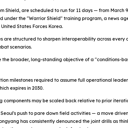
m Shield, are scheduled to run for 11 days — from March 9
d under the "Warrior Shield" training program, a news ag
d United States Forces Korea.
ises are structured to sharpen interoperability across every
bat scenarios.
vance the broader, long-standing objective of a "conditio
tion milestones required to assume full operational leadersh
ich expires in 2030.
g components may be scaled back relative to prior iteratio
eoul's push to pare down field activities — a move driven i
yang has consistently denounced the joint drills as thinly