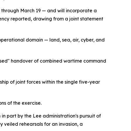
 through March 19 — and will incorporate a
ency reported, drawing from a joint statement
 operational domain — land, sea, air, cyber, and
ns-based" handover of combined wartime command
ip of joint forces within the single five-year
ns of the exercise.
n part by the Lee administration's pursuit of
 veiled rehearsals for an invasion, a