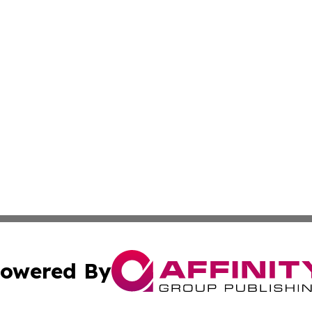
owered By