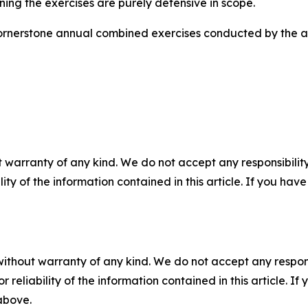
ining the exercises are purely defensive in scope.
ornerstone annual combined exercises conducted by the all
 warranty of any kind. We do not accept any responsibility 
ility of the information contained in this article. If you ha
without warranty of any kind. We do not accept any responsib
r reliability of the information contained in this article. I
 above.