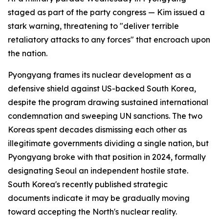
staged as part of the party congress — Kim issued a
stark warning, threatening to "deliver terrible
retaliatory attacks to any forces" that encroach upon
the nation.
Pyongyang frames its nuclear development as a
defensive shield against US-backed South Korea,
despite the program drawing sustained international
condemnation and sweeping UN sanctions. The two
Koreas spent decades dismissing each other as
illegitimate governments dividing a single nation, but
Pyongyang broke with that position in 2024, formally
designating Seoul an independent hostile state.
South Korea's recently published strategic
documents indicate it may be gradually moving
toward accepting the North's nuclear reality.