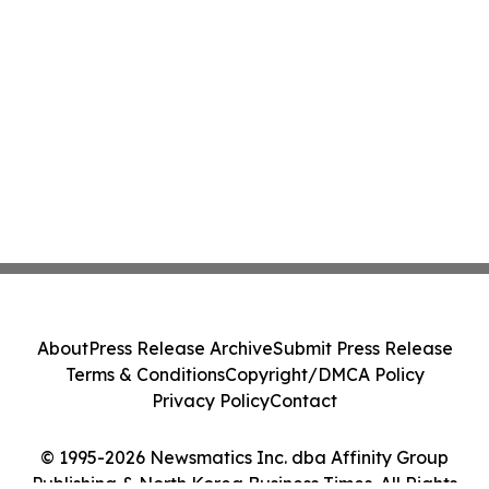
About
Press Release Archive
Submit Press Release
Terms & Conditions
Copyright/DMCA Policy
Privacy Policy
Contact
© 1995-2026 Newsmatics Inc. dba Affinity Group
Publishing & North Korea Business Times. All Rights