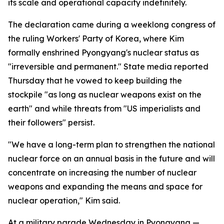
its scale and operational capacity indefinitely.
The declaration came during a weeklong congress of
the ruling Workers' Party of Korea, where Kim
formally enshrined Pyongyang's nuclear status as
"irreversible and permanent." State media reported
Thursday that he vowed to keep building the
stockpile "as long as nuclear weapons exist on the
earth" and while threats from "US imperialists and
their followers" persist.
"We have a long-term plan to strengthen the national
nuclear force on an annual basis in the future and will
concentrate on increasing the number of nuclear
weapons and expanding the means and space for
nuclear operation," Kim said.
At a military parade Wednesday in Pyongyang —