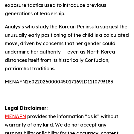
exposure tactics used to introduce previous
generations of leadership.
Analysts who study the Korean Peninsula suggest the
unusually early positioning of the child is a calculated
move, driven by concerns that her gender could
undermine her authority — even as North Korea
distances itself from its historically Confucian,
patriarchal traditions.
MENAFN26022026000045017169ID1110793183
Legal Disclaimer:
MENAFN
provides the information “as is” without
warranty of any kind. We do not accept any
responsibility or liability for the accuracy, content,