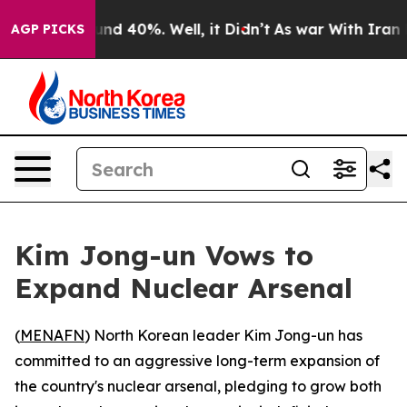
oor Around 40%. Well, it Didn’t
As war With Iran Dro
AGP PICKS
Kim Jong-un Vows to
Expand Nuclear Arsenal
(
MENAFN
) North Korean leader Kim Jong-un has
committed to an aggressive long-term expansion of
the country's nuclear arsenal, pledging to grow both