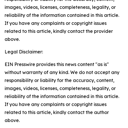
images, videos, licenses, completeness, legality, or
reliability of the information contained in this article.
If you have any complaints or copyright issues
related to this article, kindly contact the provider
above.
Legal Disclaimer:
EIN Presswire provides this news content "as is"
without warranty of any kind. We do not accept any
responsibility or liability for the accuracy, content,
images, videos, licenses, completeness, legality, or
reliability of the information contained in this article.
If you have any complaints or copyright issues
related to this article, kindly contact the author
above.