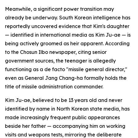
Meanwhile, a significant power transition may
already be underway. South Korean intelligence has
reportedly uncovered evidence that Kim's daughter
— identified in international media as Kim Ju-ae — is
being actively groomed as heir apparent. According
to the Chosun Ilbo newspaper, citing senior
government sources, the teenager is allegedly
functioning as a de facto "missile general director,"
even as General Jang Chang-ha formally holds the
title of missile administration commander.
Kim Ju-ae, believed to be 13 years old and never
identified by name in North Korean state media, has
made increasingly frequent public appearances
beside her father — accompanying him on working
visits and weapons tests, mirroring the deliberate