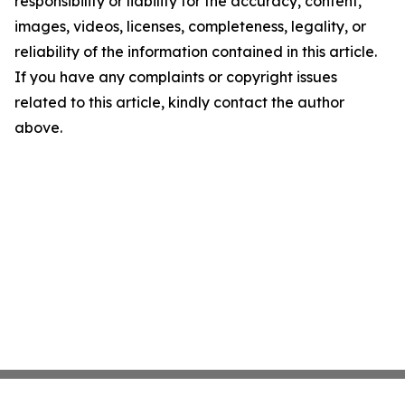
responsibility or liability for the accuracy, content,
images, videos, licenses, completeness, legality, or
reliability of the information contained in this article.
If you have any complaints or copyright issues
related to this article, kindly contact the author
above.