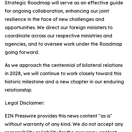
Strategic Roadmap will serve as an effective guide
for ongoing collaboration, enhancing our joint
resilience in the face of new challenges and
opportunities. We direct our foreign ministers to
coordinate across our respective ministries and
agencies, and to oversee work under the Roadmap
going forward.
As we approach the centennial of bilateral relations
in 2028, we will continue to work closely toward this
historic milestone and a new chapter in our enduring
relationship.
Legal Disclaimer:
EIN Presswire provides this news content "as is"
without warranty of any kind. We do not accept any