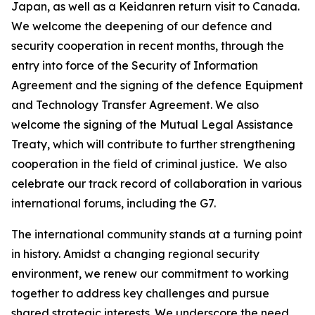
Japan, as well as a Keidanren return visit to Canada.
We welcome the deepening of our defence and
security cooperation in recent months, through the
entry into force of the Security of Information
Agreement and the signing of the defence Equipment
and Technology Transfer Agreement. We also
welcome the signing of the Mutual Legal Assistance
Treaty, which will contribute to further strengthening
cooperation in the field of criminal justice. We also
celebrate our track record of collaboration in various
international forums, including the G7.
The international community stands at a turning point
in history. Amidst a changing regional security
environment, we renew our commitment to working
together to address key challenges and pursue
shared strategic interests. We underscore the need