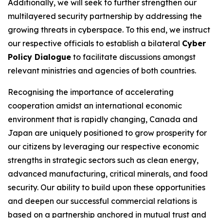
Additionally, we will seek to further strengthen our
multilayered security partnership by addressing the
growing threats in cyberspace. To this end, we instruct
our respective officials to establish a bilateral
Cyber
Policy Dialogue
to facilitate discussions amongst
relevant ministries and agencies of both countries.
Recognising the importance of accelerating
cooperation amidst an international economic
environment that is rapidly changing, Canada and
Japan are uniquely positioned to grow prosperity for
our citizens by leveraging our respective economic
strengths in strategic sectors such as clean energy,
advanced manufacturing, critical minerals, and food
security. Our ability to build upon these opportunities
and deepen our successful commercial relations is
based on a partnership anchored in mutual trust and