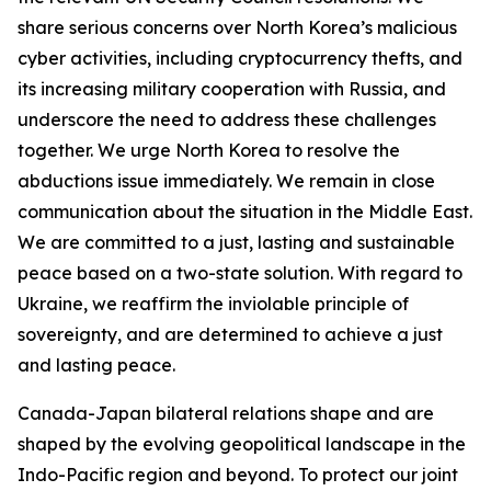
share serious concerns over North Korea’s malicious
cyber activities, including cryptocurrency thefts, and
its increasing military cooperation with Russia, and
underscore the need to address these challenges
together. We urge North Korea to resolve the
abductions issue immediately. We remain in close
communication about the situation in the Middle East.
We are committed to a just, lasting and sustainable
peace based on a two-state solution. With regard to
Ukraine, we reaffirm the inviolable principle of
sovereignty, and are determined to achieve a just
and lasting peace.
Canada-Japan bilateral relations shape and are
shaped by the evolving geopolitical landscape in the
Indo-Pacific region and beyond. To protect our joint