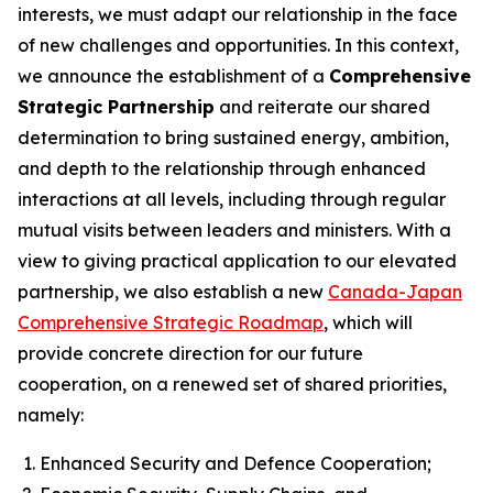
interests, we must adapt our relationship in the face
of new challenges and opportunities. In this context,
we announce the establishment of a
Comprehensive
Strategic Partnership
and reiterate our shared
determination to bring sustained energy, ambition,
and depth to the relationship through enhanced
interactions at all levels, including through regular
mutual visits between leaders and ministers. With a
view to giving practical application to our elevated
partnership, we also establish a new
Canada-Japan
Comprehensive Strategic Roadmap
, which will
provide concrete direction for our future
cooperation, on a renewed set of shared priorities,
namely:
Enhanced Security and Defence Cooperation;