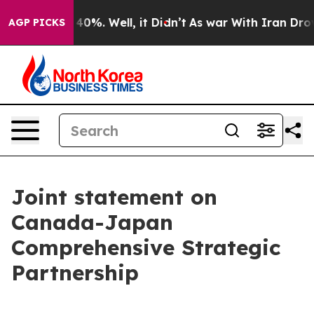
ound 40%. Well, it Didn’t
As war With Iran Drove oil
AGP PICKS
Joint statement on
Canada-Japan
Comprehensive Strategic
Partnership