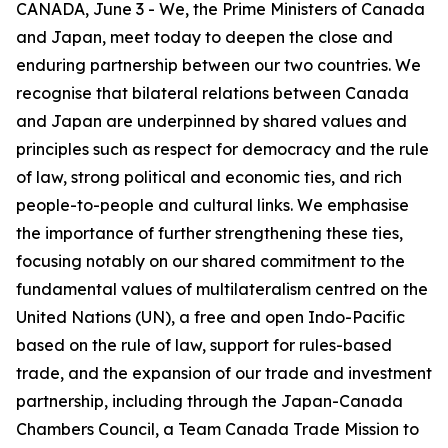
CANADA, June 3 - We, the Prime Ministers of Canada
and Japan, meet today to deepen the close and
enduring partnership between our two countries. We
recognise that bilateral relations between Canada
and Japan are underpinned by shared values and
principles such as respect for democracy and the rule
of law, strong political and economic ties, and rich
people-to-people and cultural links. We emphasise
the importance of further strengthening these ties,
focusing notably on our shared commitment to the
fundamental values of multilateralism centred on the
United Nations (UN), a free and open Indo-Pacific
based on the rule of law, support for rules-based
trade, and the expansion of our trade and investment
partnership, including through the Japan-Canada
Chambers Council, a Team Canada Trade Mission to