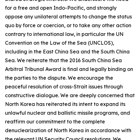
for a free and open Indo-Pacific, and strongly
oppose any unilateral attempts to change the status
quo by force or coercion, or to take any other action
contrary to international law, in particular the UN
Convention on the Law of the Sea (UNCLOS),
including in the East China Sea and the South China
Sea. We reiterate that the 2016 South China Sea
Arbitral Tribunal Award is final and legally binding on
the parties to the dispute. We encourage the
peaceful resolution of cross-Strait issues through
constructive dialogue. We are deeply concerned that
North Korea has reiterated its intent to expand its
unlawful nuclear and ballistic missile programs, and
reaffirm our commitment to the complete
denuclearization of North Korea in accordance with
the relevant UN Security Council resolutions. We