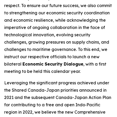
respect. To ensure our future success, we also commit
to strengthening our economic security coordination
and economic resilience, while acknowledging the
imperative of ongoing collaboration in the face of
technological innovation, evolving security
challenges, growing pressures on supply chains, and
challenges to maritime governance. To this end, we
instruct our respective officials to launch a new
bilateral
Economic Security Dialogue
, with a first
meeting to be held this calendar year.
Leveraging the significant progress achieved under
the Shared Canada-Japan priorities announced in
2021 and the subsequent Canada-Japan Action Plan
for contributing to a free and open Indo‑Pacific
region in 2022, we believe the new Comprehensive