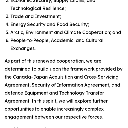
Economic Security, Supply Chains, and
Technological Resilience;
Trade and Investment;
Energy Security and Food Security;
Arctic, Environment and Climate Cooperation; and
People‑to‑People, Academic, and Cultural
Exchanges.
As part of this renewed cooperation, we are
determined to build upon the framework provided by
the Canada-Japan Acquisition and Cross-Servicing
Agreement, Security of Information Agreement, and
defence Equipment and Technology Transfer
Agreement. In this spirit, we will explore further
opportunities to enable increasingly complex
engagement between our respective forces.