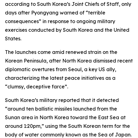
according to South Korea’s Joint Chiefs of Staff, only
days after Pyongyang warned of “terrible
consequences” in response to ongoing military
exercises conducted by South Korea and the United
States.
The launches come amid renewed strain on the
Korean Peninsula, after North Korea dismissed recent
diplomatic overtures from Seoul, a key US ally,
characterizing the latest peace initiatives as a
“clumsy, deceptive farce”.
South Korea’s military reported that it detected
“around ten ballistic missiles launched from the
Sunan area in North Korea toward the East Sea at
around 1:20pm,” using the South Korean term for the
body of water commonly known as the Sea of Japan.