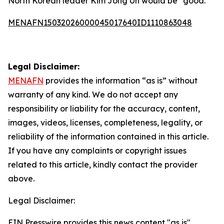
North Korean leader Kim Jong Un would be “good.”
MENAFN15032026000045017640ID1110863048
Legal Disclaimer:
MENAFN
provides the information “as is” without
warranty of any kind. We do not accept any
responsibility or liability for the accuracy, content,
images, videos, licenses, completeness, legality, or
reliability of the information contained in this article.
If you have any complaints or copyright issues
related to this article, kindly contact the provider
above.
Legal Disclaimer:
EIN Presswire provides this news content "as is"