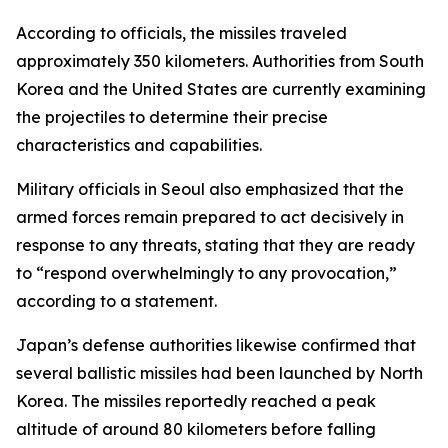
According to officials, the missiles traveled
approximately 350 kilometers. Authorities from South
Korea and the United States are currently examining
the projectiles to determine their precise
characteristics and capabilities.
Military officials in Seoul also emphasized that the
armed forces remain prepared to act decisively in
response to any threats, stating that they are ready
to “respond overwhelmingly to any provocation,”
according to a statement.
Japan’s defense authorities likewise confirmed that
several ballistic missiles had been launched by North
Korea. The missiles reportedly reached a peak
altitude of around 80 kilometers before falling