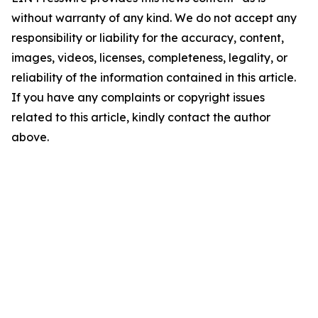
without warranty of any kind. We do not accept any
responsibility or liability for the accuracy, content,
images, videos, licenses, completeness, legality, or
reliability of the information contained in this article.
If you have any complaints or copyright issues
related to this article, kindly contact the author
above.