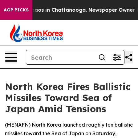
Collapse
Chaos in Chattanooga. Newspaper Owner Calls
AGP PICKS
North Korea Fires Ballistic
Missiles Toward Sea of
Japan Amid Tensions
(
MENAFN
) North Korea launched roughly ten ballistic
missiles toward the Sea of Japan on Saturday,