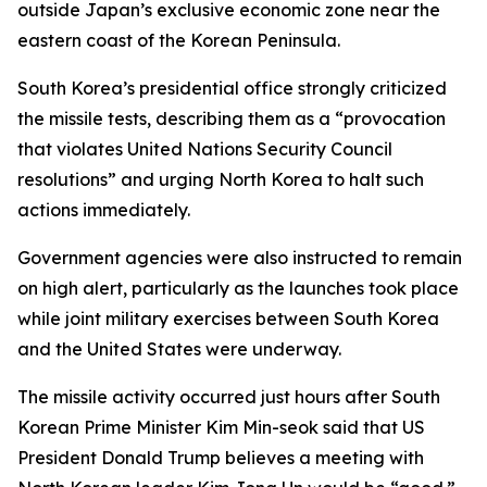
outside Japan’s exclusive economic zone near the
eastern coast of the Korean Peninsula.
South Korea’s presidential office strongly criticized
the missile tests, describing them as a “provocation
that violates United Nations Security Council
resolutions” and urging North Korea to halt such
actions immediately.
Government agencies were also instructed to remain
on high alert, particularly as the launches took place
while joint military exercises between South Korea
and the United States were underway.
The missile activity occurred just hours after South
Korean Prime Minister Kim Min-seok said that US
President Donald Trump believes a meeting with