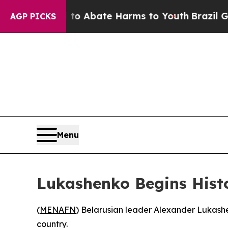
llion Fund to Abate Harms to Youth
Brazil Gives 
AGP PICKS
Menu
Lukashenko Begins Histo
(
MENAFN
) Belarusian leader Alexander Lukashe
country.