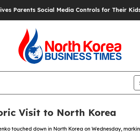
Parents Social Media Controls for Their Kids. Sh
ric Visit to North Korea
nko touched down in North Korea on Wednesday, marking hi