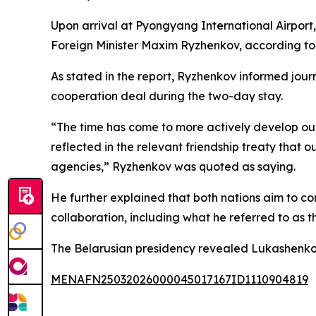
Upon arrival at Pyongyang International Airpor
Foreign Minister Maxim Ryzhenkov, according to
As stated in the report, Ryzhenkov informed jou
cooperation deal during the two-day stay.
“The time has come to more actively develop our 
reflected in the relevant friendship treaty that o
agencies,” Ryzhenkov was quoted as saying.
He further explained that both nations aim to co
collaboration, including what he referred to as t
The Belarusian presidency revealed Lukashenko’s s
MENAFN25032026000045017167ID1110904819