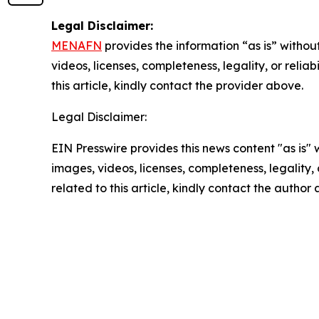
Legal Disclaimer:
MENAFN
provides the information “as is” without
videos, licenses, completeness, legality, or reliab
this article, kindly contact the provider above.
Legal Disclaimer:
EIN Presswire provides this news content "as is" 
images, videos, licenses, completeness, legality, o
related to this article, kindly contact the author