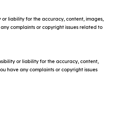
or liability for the accuracy, content, images,
ve any complaints or copyright issues related to
ility or liability for the accuracy, content,
f you have any complaints or copyright issues