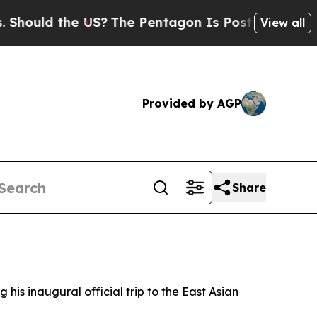
ould the US?
The Pentagon Is Posting Cryptic Bib
View all
Provided by AGP
Share
s inaugural official trip to the East Asian