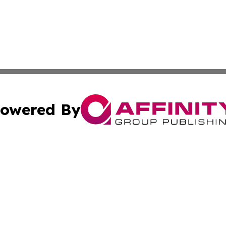
owered By
ubmit Press Release
Terms & Conditions
Copyright/DMCA
c. dba Affinity Group Publishing & North Korea Business T
Cookie Settings / Your Privacy Choices