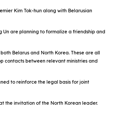
remier Kim Tok-hun along with Belarusian
 Un are planning to formalize a friendship and
 both Belarus and North Korea. These are all
elop contacts between relevant ministries and
d to reinforce the legal basis for joint
t the invitation of the North Korean leader.