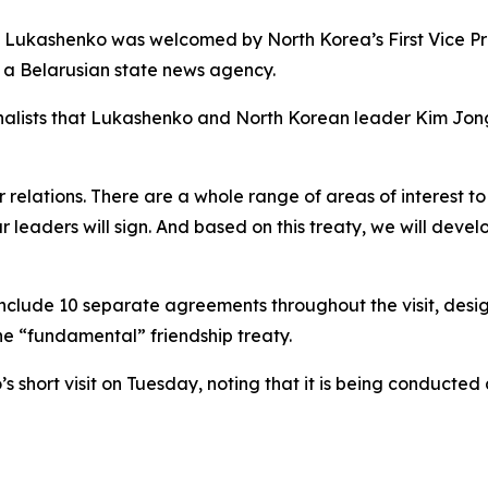
t, Lukashenko was welcomed by North Korea’s First Vice P
 a Belarusian state news agency.
rnalists that Lukashenko and North Korean leader Kim Jong
relations. There are a whole range of areas of interest to
ur leaders will sign. And based on this treaty, we will dev
nclude 10 separate agreements throughout the visit, designe
he “fundamental” friendship treaty.
hort visit on Tuesday, noting that it is being conducted a