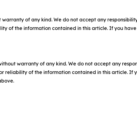
 warranty of any kind. We do not accept any responsibility 
ility of the information contained in this article. If you ha
without warranty of any kind. We do not accept any responsib
r reliability of the information contained in this article. I
 above.