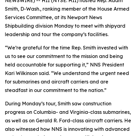
NEWSWIRE) -- HII (NYSE: HII) hosted Rep. Adam
Smith, D-Wash., ranking member of the House Armed
Services Committee, at its Newport News
Shipbuilding division Monday to meet with shipyard
leadership and tour the company’s facilities.
“We’re grateful for the time Rep. Smith invested with
us to see our commitment to the mission and being
held accountable for supporting it,” NNS President
Kari Wilkinson said. “We understand the urgent need
for submarines and aircraft carriers and are
steadfast in our commitment to the nation.”
During Monday’s tour, Smith saw construction
progress on
Columbia-
and
Virginia-
class submarines,
as well as on
Gerald R. Ford
-class aircraft carriers. He
also witnessed how NNS is innovating with advanced