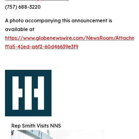
(757) 688-3220
A photo accompanying this announcement is
available at
https://www.globenewswire.com/NewsRoom/Attachm
ffa5-41ed-a6f2-60d46639e3f9
Rep Smith Visits NNS