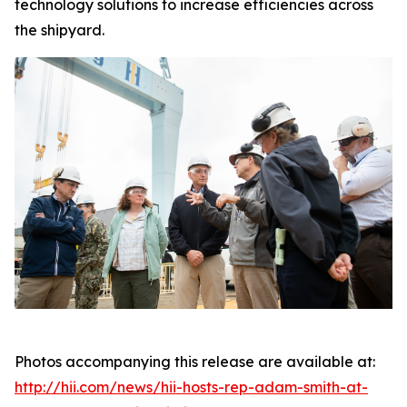
technology solutions to increase efficiencies across
the shipyard.
Photos accompanying this release are available at:
http://hii.com/news/hii-hosts-rep-adam-smith-at-