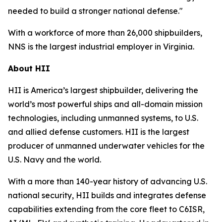
needed to build a stronger national defense."
With a workforce of more than 26,000 shipbuilders,
NNS is the largest industrial employer in Virginia.
About HII
HII is America’s largest shipbuilder, delivering the
world’s most powerful ships and all-domain mission
technologies, including unmanned systems, to U.S.
and allied defense customers. HII is the largest
producer of unmanned underwater vehicles for the
U.S. Navy and the world.
With a more than 140-year history of advancing U.S.
national security, HII builds and integrates defense
capabilities extending from the core fleet to C6ISR,