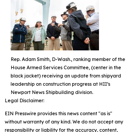
Rep. Adam Smith, D-Wash., ranking member of the
House Armed Services Committee, (center in the
black jacket) receiving an update from shipyard
leadership on construction progress at HII’s
Newport News Shipbuilding division.
Legal Disclaimer:
EIN Presswire provides this news content "as is"
without warranty of any kind. We do not accept any
responsibility or liability for the accuracy, content,