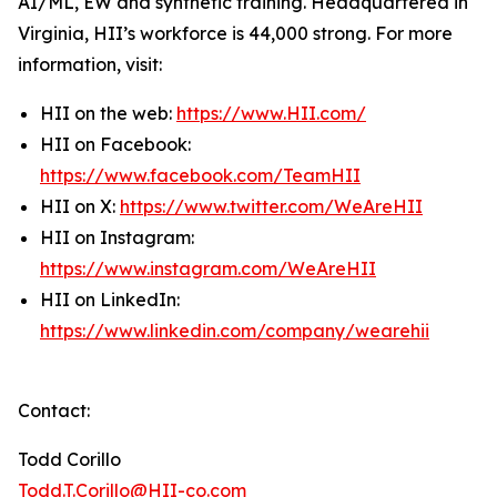
AI/ML, EW and synthetic training. Headquartered in
Virginia, HII’s workforce is 44,000 strong. For more
information, visit:
HII on the web:
https://www.HII.com/
HII on Facebook:
https://www.facebook.com/TeamHII
HII on X:
https://www.twitter.com/WeAreHII
HII on Instagram:
https://www.instagram.com/WeAreHII
HII on LinkedIn:
https://www.linkedin.com/company/wearehii
Contact:
Todd Corillo
Todd.T.Corillo@HII-co.com