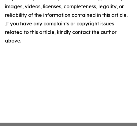
images, videos, licenses, completeness, legality, or
reliability of the information contained in this article.
If you have any complaints or copyright issues
related to this article, kindly contact the author
above.