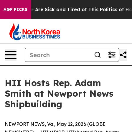
 “People Are Sick and Tired of This Politics of Hatred
AGP PICKS
HII Hosts Rep. Adam
Smith at Newport News
Shipbuilding
NEWPORT NEWS, Va., May 12, 2026 (GLOBE