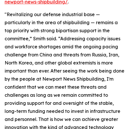
newport-news-shipbuilding/
.
"Revitalizing our defense industrial base —
particularly in the area of shipbuilding — remains a
top priority with strong bipartisan support in the
committee,” Smith said. “Addressing capacity issues
and workforce shortages amid the ongoing pacing
challenge from China and threats from Russia, Iran,
North Korea, and other global extremists is more
important than ever. After seeing the work being done
by the people at Newport News Shipbuilding, I'm
confident that we can meet these threats and
challenges as long as we remain committed to
providing support for and oversight of the stable,
long-term funding needed to invest in infrastructure
and personnel. That is how we can achieve greater
innovation with the kind of advanced technology