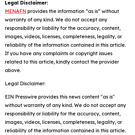
Legal Disclaimer:
MENAFN
provides the information “as is” without
warranty of any kind. We do not accept any
responsibility or liability for the accuracy, content,
images, videos, licenses, completeness, legality, or
reliability of the information contained in this article.
If you have any complaints or copyright issues
related to this article, kindly contact the provider
above.
Legal Disclaimer:
EIN Presswire provides this news content "as is"
without warranty of any kind. We do not accept any
responsibility or liability for the accuracy, content,
images, videos, licenses, completeness, legality, or
reliability of the information contained in this article.