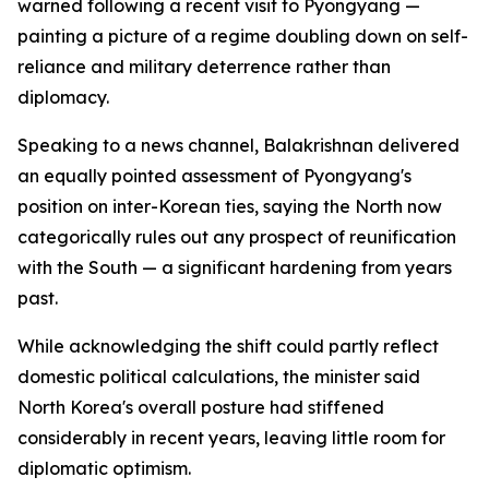
warned following a recent visit to Pyongyang —
painting a picture of a regime doubling down on self-
reliance and military deterrence rather than
diplomacy.
Speaking to a news channel, Balakrishnan delivered
an equally pointed assessment of Pyongyang's
position on inter-Korean ties, saying the North now
categorically rules out any prospect of reunification
with the South — a significant hardening from years
past.
While acknowledging the shift could partly reflect
domestic political calculations, the minister said
North Korea's overall posture had stiffened
considerably in recent years, leaving little room for
diplomatic optimism.