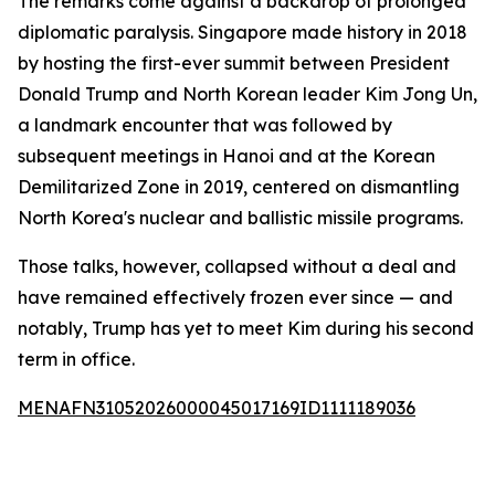
The remarks come against a backdrop of prolonged
diplomatic paralysis. Singapore made history in 2018
by hosting the first-ever summit between President
Donald Trump and North Korean leader Kim Jong Un,
a landmark encounter that was followed by
subsequent meetings in Hanoi and at the Korean
Demilitarized Zone in 2019, centered on dismantling
North Korea's nuclear and ballistic missile programs.
Those talks, however, collapsed without a deal and
have remained effectively frozen ever since — and
notably, Trump has yet to meet Kim during his second
term in office.
MENAFN31052026000045017169ID1111189036