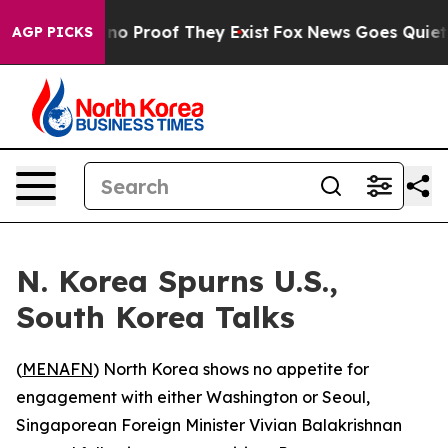
ut Offers no Proof They Exist
Fox News Goes Quiet as 
AGP PICKS
N. Korea Spurns U.S.,
South Korea Talks
(
MENAFN
) North Korea shows no appetite for
engagement with either Washington or Seoul,
Singaporean Foreign Minister Vivian Balakrishnan