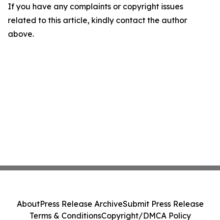
If you have any complaints or copyright issues
related to this article, kindly contact the author
above.
About
Press Release Archive
Submit Press Release
Terms & Conditions
Copyright/DMCA Policy