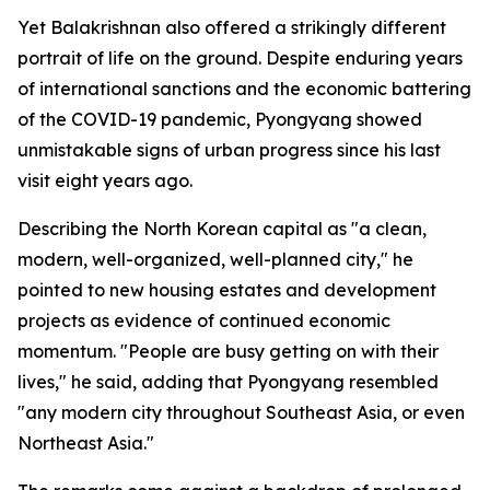
Yet Balakrishnan also offered a strikingly different
portrait of life on the ground. Despite enduring years
of international sanctions and the economic battering
of the COVID-19 pandemic, Pyongyang showed
unmistakable signs of urban progress since his last
visit eight years ago.
Describing the North Korean capital as "a clean,
modern, well-organized, well-planned city," he
pointed to new housing estates and development
projects as evidence of continued economic
momentum. "People are busy getting on with their
lives," he said, adding that Pyongyang resembled
"any modern city throughout Southeast Asia, or even
Northeast Asia."