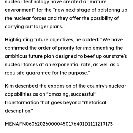
nuclear technology have created a "mature
environment" for the "new next stage of bolstering up
the nuclear forces and they offer the possibility of
carrying out larger plans."
Highlighting future objectives, he added: "We have
confirmed the order of priority for implementing the
ambitious future plan designed to beef up our state's
nuclear forces at an exponential rate, as well as a
requisite guarantee for the purpose."
Kim described the expansion of the country's nuclear
capabilities as an "amazing, successful"
transformation that goes beyond "rhetorical
description."
MENAFN06062026000045017640ID1111219173