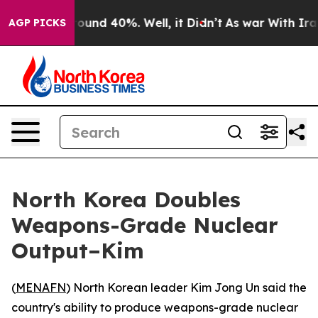
Floor Around 40%. Well, it Didn’t
As war With Iran D
AGP PICKS
North Korea Doubles
Weapons-Grade Nuclear
Output–Kim
(
MENAFN
) North Korean leader Kim Jong Un said the
country's ability to produce weapons-grade nuclear