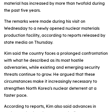
material has increased by more than twofold during
the past five years.
The remarks were made during his visit on
Wednesday to a newly opened nuclear materials
production facility, according to reports released by
state media on Thursday.
Kim said the country faces a prolonged confrontation
with what he described as its most hostile
adversaries, while existing and emerging security
threats continue to grow. He argued that these
circumstances make it increasingly necessary to
strengthen North Korea's nuclear deterrent at a
faster pace.
According to reports, Kim also said advances in