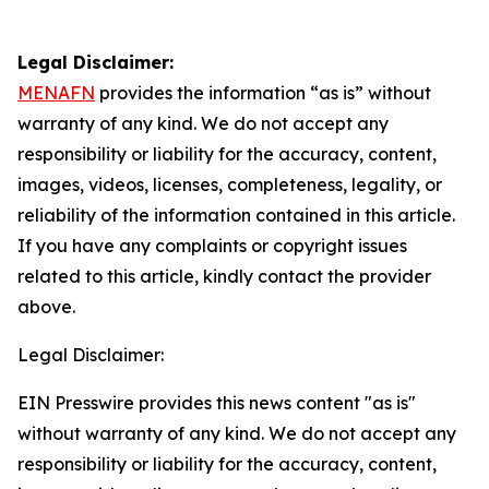
Legal Disclaimer:
MENAFN
provides the information “as is” without
warranty of any kind. We do not accept any
responsibility or liability for the accuracy, content,
images, videos, licenses, completeness, legality, or
reliability of the information contained in this article.
If you have any complaints or copyright issues
related to this article, kindly contact the provider
above.
Legal Disclaimer:
EIN Presswire provides this news content "as is"
without warranty of any kind. We do not accept any
responsibility or liability for the accuracy, content,