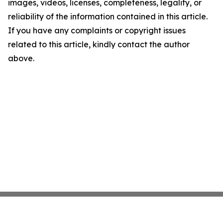
images, videos, licenses, completeness, legality, or
reliability of the information contained in this article.
If you have any complaints or copyright issues
related to this article, kindly contact the author
above.