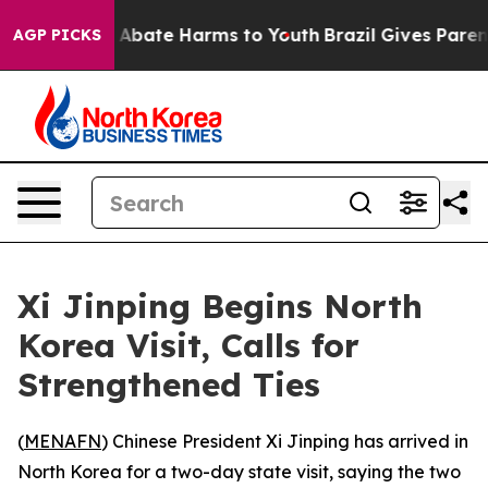
ion Fund to Abate Harms to Youth
Brazil Gives Parents
AGP PICKS
Xi Jinping Begins North
Korea Visit, Calls for
Strengthened Ties
(
MENAFN
) Chinese President Xi Jinping has arrived in
North Korea for a two-day state visit, saying the two