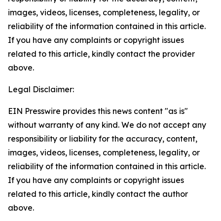
images, videos, licenses, completeness, legality, or
reliability of the information contained in this article.
If you have any complaints or copyright issues
related to this article, kindly contact the provider
above.
Legal Disclaimer:
EIN Presswire provides this news content "as is"
without warranty of any kind. We do not accept any
responsibility or liability for the accuracy, content,
images, videos, licenses, completeness, legality, or
reliability of the information contained in this article.
If you have any complaints or copyright issues
related to this article, kindly contact the author
above.