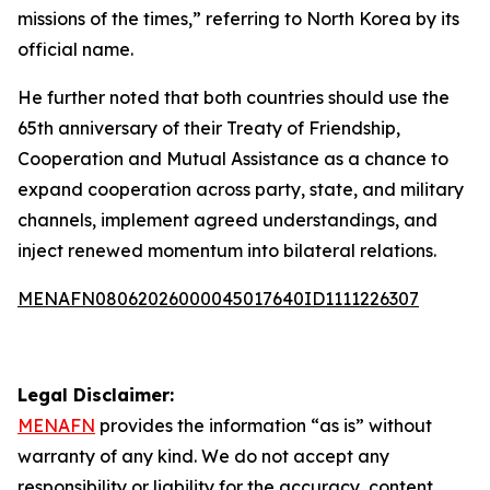
missions of the times,” referring to North Korea by its
official name.
He further noted that both countries should use the
65th anniversary of their Treaty of Friendship,
Cooperation and Mutual Assistance as a chance to
expand cooperation across party, state, and military
channels, implement agreed understandings, and
inject renewed momentum into bilateral relations.
MENAFN08062026000045017640ID1111226307
Legal Disclaimer:
MENAFN
provides the information “as is” without
warranty of any kind. We do not accept any
responsibility or liability for the accuracy, content,