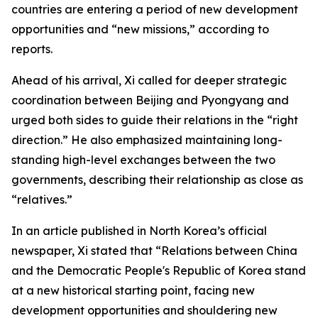
countries are entering a period of new development
opportunities and “new missions,” according to
reports.
Ahead of his arrival, Xi called for deeper strategic
coordination between Beijing and Pyongyang and
urged both sides to guide their relations in the “right
direction.” He also emphasized maintaining long-
standing high-level exchanges between the two
governments, describing their relationship as close as
“relatives.”
In an article published in North Korea’s official
newspaper, Xi stated that “Relations between China
and the Democratic People's Republic of Korea stand
at a new historical starting point, facing new
development opportunities and shouldering new