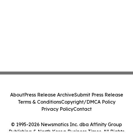
About
Press Release Archive
Submit Press Release
Terms & Conditions
Copyright/DMCA Policy
Privacy Policy
Contact
© 1995-2026 Newsmatics Inc. dba Affinity Group
Publishing & North Korea Business Times. All Rights