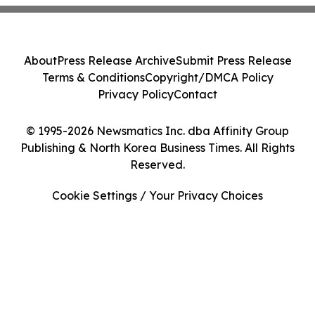
About
Press Release Archive
Submit Press Release
Terms & Conditions
Copyright/DMCA Policy
Privacy Policy
Contact
© 1995-2026 Newsmatics Inc. dba Affinity Group
Publishing & North Korea Business Times. All Rights
Reserved.
Cookie Settings / Your Privacy Choices