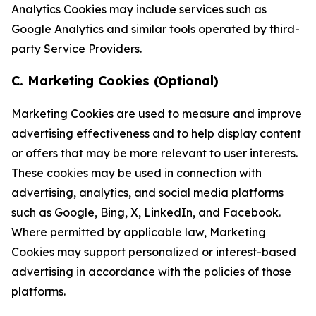
Analytics Cookies may include services such as
Google Analytics and similar tools operated by third-
party Service Providers.
C. Marketing Cookies (Optional)
Marketing Cookies are used to measure and improve
advertising effectiveness and to help display content
or offers that may be more relevant to user interests.
These cookies may be used in connection with
advertising, analytics, and social media platforms
such as Google, Bing, X, LinkedIn, and Facebook.
Where permitted by applicable law, Marketing
Cookies may support personalized or interest-based
advertising in accordance with the policies of those
platforms.