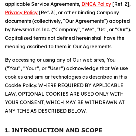
applicable Service Agreements,
DMCA Policy
[Ref. 2],
Privacy Policy
[Ref. 3], or other binding Company
documents (collectively, "Our Agreements") adopted
by Newsmatics Inc. ("Company", "We", "Us", or "Our").
Capitalized terms not defined herein shall have the
meaning ascribed to them in Our Agreements
By accessing or using any of Our web sites, You
(“You”, “Your”, or “User”) acknowledge that We use
cookies and similar technologies as described in this
Cookie Policy. WHERE REQUIRED BY APPLICABLE
LAW, OPTIONAL COOKIES ARE USED ONLY WITH
YOUR CONSENT, WHICH MAY BE WITHDRAWN AT
ANY TIME AS DESCRIBED BELOW.
1. INTRODUCTION AND SCOPE