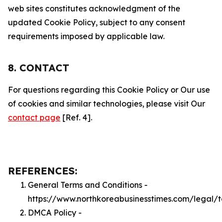
web sites constitutes acknowledgment of the
updated Cookie Policy, subject to any consent
requirements imposed by applicable law.
8. CONTACT
For questions regarding this Cookie Policy or Our use
of cookies and similar technologies, please visit Our
contact page
[Ref. 4].
REFERENCES:
General Terms and Conditions -
https://www.northkoreabusinesstimes.com/legal/
DMCA Policy -