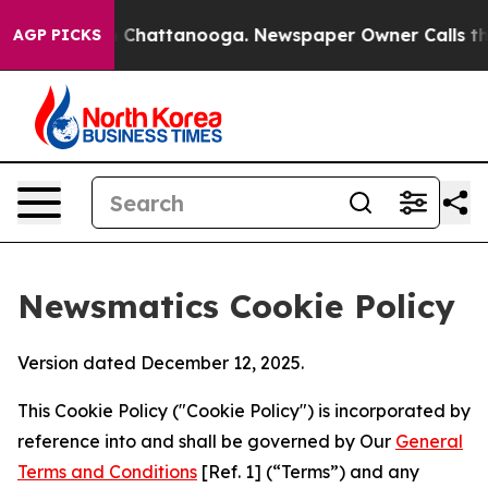
haos in Chattanooga. Newspaper Owner Calls the Peop
AGP PICKS
Newsmatics Cookie Policy
Version dated December 12, 2025.
This Cookie Policy ("Cookie Policy") is incorporated by
reference into and shall be governed by Our
General
Terms and Conditions
[Ref. 1] (“Terms”) and any