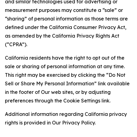
and similar technologies used for advertising or
measurement purposes may constitute a “sale” or
“sharing” of personal information as those terms are
defined under the California Consumer Privacy Act,
as amended by the California Privacy Rights Act
(“CPRA”).
California residents have the right to opt out of the
sale or sharing of personal information at any time.
This right may be exercised by clicking the “Do Not
Sell or Share My Personal Information” link available
in the footer of Our web sites, or by adjusting
preferences through the Cookie Settings link.
Additional information regarding California privacy
rights is provided in Our Privacy Policy.