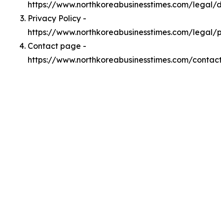
https://www.northkoreabusinesstimes.com/legal
Privacy Policy -
https://www.northkoreabusinesstimes.com/legal/p
Contact page -
https://www.northkoreabusinesstimes.com/contac