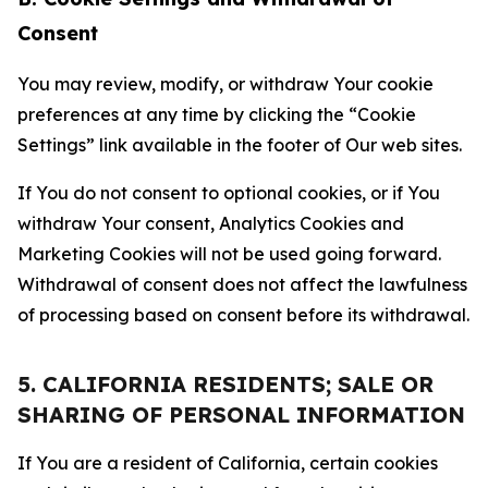
Consent
You may review, modify, or withdraw Your cookie
preferences at any time by clicking the “Cookie
Settings” link available in the footer of Our web sites.
If You do not consent to optional cookies, or if You
withdraw Your consent, Analytics Cookies and
Marketing Cookies will not be used going forward.
Withdrawal of consent does not affect the lawfulness
of processing based on consent before its withdrawal.
5. CALIFORNIA RESIDENTS; SALE OR
SHARING OF PERSONAL INFORMATION
If You are a resident of California, certain cookies