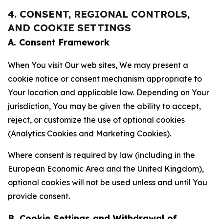
4. CONSENT, REGIONAL CONTROLS,
AND COOKIE SETTINGS
A. Consent Framework
When You visit Our web sites, We may present a
cookie notice or consent mechanism appropriate to
Your location and applicable law. Depending on Your
jurisdiction, You may be given the ability to accept,
reject, or customize the use of optional cookies
(Analytics Cookies and Marketing Cookies).
Where consent is required by law (including in the
European Economic Area and the United Kingdom),
optional cookies will not be used unless and until You
provide consent.
B. Cookie Settings and Withdrawal of