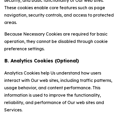
security, and basic functionality of Our web sites.
These cookies enable core features such as page
navigation, security controls, and access to protected
areas.
Because Necessary Cookies are required for basic
operation, they cannot be disabled through cookie
preference settings.
B. Analytics Cookies (Optional)
Analytics Cookies help Us understand how users
interact with Our web sites, including traffic patterns,
usage behavior, and content performance. This
information is used to improve the functionality,
reliability, and performance of Our web sites and
Services.