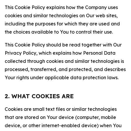
This Cookie Policy explains how the Company uses
cookies and similar technologies on Our web sites,
including the purposes for which they are used and
the choices available to You to control their use.
This Cookie Policy should be read together with Our
Privacy Policy, which explains how Personal Data
collected through cookies and similar technologies is
processed, transferred, and protected, and describes
Your rights under applicable data protection laws.
2. WHAT COOKIES ARE
Cookies are small text files or similar technologies
that are stored on Your device (computer, mobile
device, or other internet-enabled device) when You