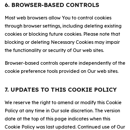
6. BROWSER-BASED CONTROLS
Most web browsers allow You to control cookies
through browser settings, including deleting existing
cookies or blocking future cookies. Please note that
blocking or deleting Necessary Cookies may impair
the functionality or security of Our web sites.
Browser-based controls operate independently of the
cookie preference tools provided on Our web sites.
7. UPDATES TO THIS COOKIE POLICY
We reserve the right to amend or modify this Cookie
Policy at any time in Our sole discretion. The version
date at the top of this page indicates when this
Cookie Policy was last updated. Continued use of Our