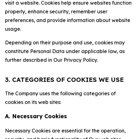
visit a website. Cookies help ensure websites function
properly, enhance security, remember user
preferences, and provide information about website
usage.
Depending on their purpose and use, cookies may
constitute Personal Data under applicable law, as
further described in Our Privacy Policy.
3. CATEGORIES OF COOKIES WE USE
The Company uses the following categories of
cookies on its web sites:
A. Necessary Cookies
Necessary Cookies are essential for the operation,