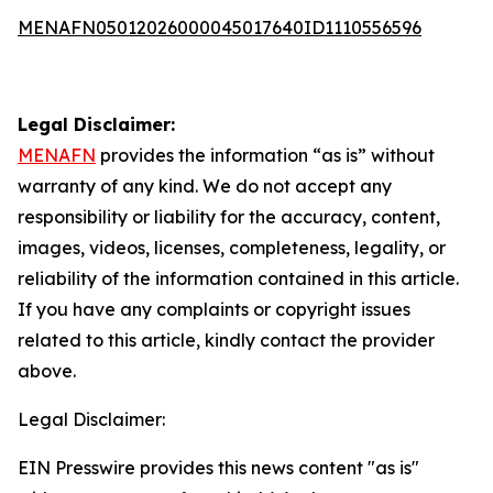
MENAFN05012026000045017640ID1110556596
Legal Disclaimer:
MENAFN
provides the information “as is” without
warranty of any kind. We do not accept any
responsibility or liability for the accuracy, content,
images, videos, licenses, completeness, legality, or
reliability of the information contained in this article.
If you have any complaints or copyright issues
related to this article, kindly contact the provider
above.
Legal Disclaimer:
EIN Presswire provides this news content "as is"