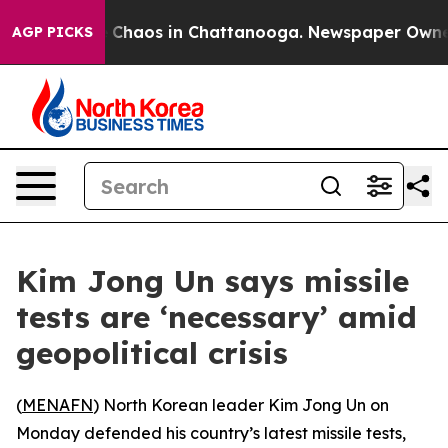
al Collapse
Chaos in Chattanooga. Newspaper Owner Ca
AGP PICKS
Kim Jong Un says missile
tests are ‘necessary’ amid
geopolitical crisis
(
MENAFN
) North Korean leader Kim Jong Un on
Monday defended his country’s latest missile tests,