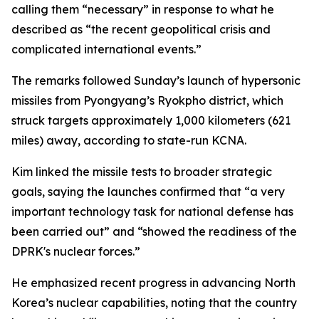
calling them “necessary” in response to what he
described as “the recent geopolitical crisis and
complicated international events.”
The remarks followed Sunday’s launch of hypersonic
missiles from Pyongyang’s Ryokpho district, which
struck targets approximately 1,000 kilometers (621
miles) away, according to state-run KCNA.
Kim linked the missile tests to broader strategic
goals, saying the launches confirmed that “a very
important technology task for national defense has
been carried out” and “showed the readiness of the
DPRK's nuclear forces.”
He emphasized recent progress in advancing North
Korea’s nuclear capabilities, noting that the country