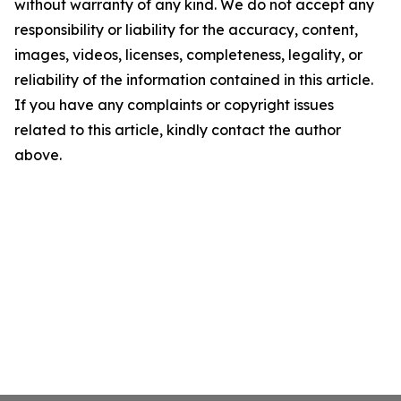
without warranty of any kind. We do not accept any
responsibility or liability for the accuracy, content,
images, videos, licenses, completeness, legality, or
reliability of the information contained in this article.
If you have any complaints or copyright issues
related to this article, kindly contact the author
above.