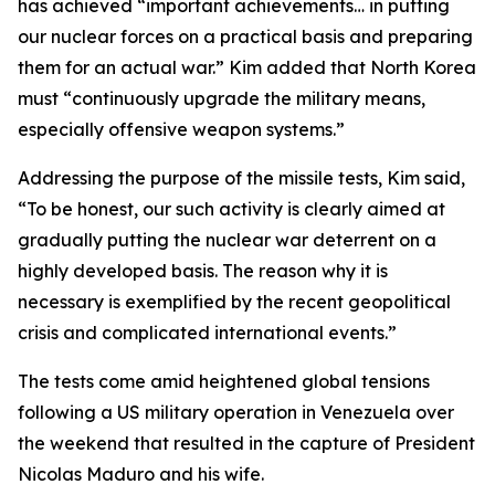
has achieved “important achievements… in putting
our nuclear forces on a practical basis and preparing
them for an actual war.” Kim added that North Korea
must “continuously upgrade the military means,
especially offensive weapon systems.”
Addressing the purpose of the missile tests, Kim said,
“To be honest, our such activity is clearly aimed at
gradually putting the nuclear war deterrent on a
highly developed basis. The reason why it is
necessary is exemplified by the recent geopolitical
crisis and complicated international events.”
The tests come amid heightened global tensions
following a US military operation in Venezuela over
the weekend that resulted in the capture of President
Nicolas Maduro and his wife.