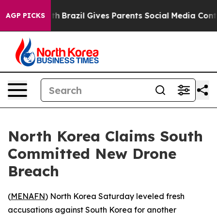
rms to Youth
Brazil Gives Parents Social Media Controls
AGP PICKS
North Korea Claims South
Committed New Drone
Breach
(
MENAFN
) North Korea Saturday leveled fresh
accusations against South Korea for another