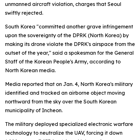
unmanned aircraft violation, charges that Seoul
swiftly rejected.
South Korea "committed another grave infringement
upon the sovereignty of the DPRK (North Korea) by
making its drone violate the DPRK's airspace from the
outset of the year," said a spokesman for the General
Staff of the Korean People's Army, according to
North Korean media.
Media reported that on Jan. 4, North Korea's military
identified and tracked an airborne object moving
northward from the sky over the South Korean
municipality of Incheon.
The military deployed specialized electronic warfare
technology to neutralize the UAV, forcing it down