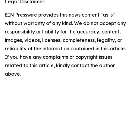
Legal Disclaimer:
EIN Presswire provides this news content "as is"
without warranty of any kind. We do not accept any
responsibility or liability for the accuracy, content,
images, videos, licenses, completeness, legality, or
reliability of the information contained in this article.
If you have any complaints or copyright issues
related to this article, kindly contact the author
above.