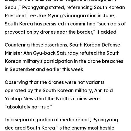
Seoul," Pyongyang stated, referencing South Korean
President Lee Jae Myung's inauguration in June,
South Korea has persisted in committing "such acts of
provocation by drones near the border," it added.
Countering those assertions, South Korean Defense
Minister Ahn Gyu-back Saturday refuted the South
Korean military's participation in the drone breaches
in September and earlier this week.
Observing that the drones were not variants
operated by the South Korean military, Ahn told
Yonhap News that the North's claims were
"absolutely not true."
In a separate portion of media report, Pyongyang
declared South Korea "is the enemy most hostile