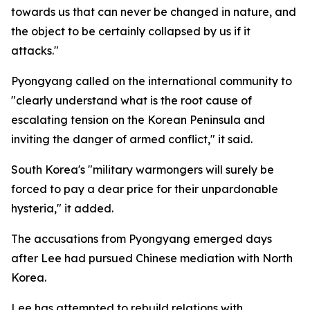
towards us that can never be changed in nature, and
the object to be certainly collapsed by us if it
attacks."
Pyongyang called on the international community to
"clearly understand what is the root cause of
escalating tension on the Korean Peninsula and
inviting the danger of armed conflict," it said.
South Korea's "military warmongers will surely be
forced to pay a dear price for their unpardonable
hysteria," it added.
The accusations from Pyongyang emerged days
after Lee had pursued Chinese mediation with North
Korea.
Lee has attempted to rebuild relations with