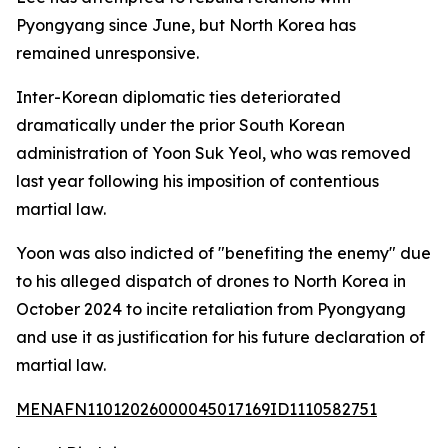
Pyongyang since June, but North Korea has
remained unresponsive.
Inter-Korean diplomatic ties deteriorated
dramatically under the prior South Korean
administration of Yoon Suk Yeol, who was removed
last year following his imposition of contentious
martial law.
Yoon was also indicted of "benefiting the enemy" due
to his alleged dispatch of drones to North Korea in
October 2024 to incite retaliation from Pyongyang
and use it as justification for his future declaration of
martial law.
MENAFN11012026000045017169ID1110582751