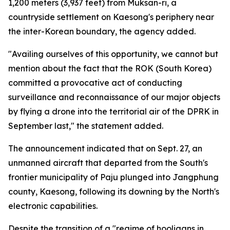
1,200 meters (3,937 feet) from Muksan-ri, a
countryside settlement on Kaesong's periphery near
the inter-Korean boundary, the agency added.
"Availing ourselves of this opportunity, we cannot but
mention about the fact that the ROK (South Korea)
committed a provocative act of conducting
surveillance and reconnaissance of our major objects
by flying a drone into the territorial air of the DPRK in
September last," the statement added.
The announcement indicated that on Sept. 27, an
unmanned aircraft that departed from the South's
frontier municipality of Paju plunged into Jangphung
county, Kaesong, following its downing by the North's
electronic capabilities.
Despite the transition of a "regime of hooligans in