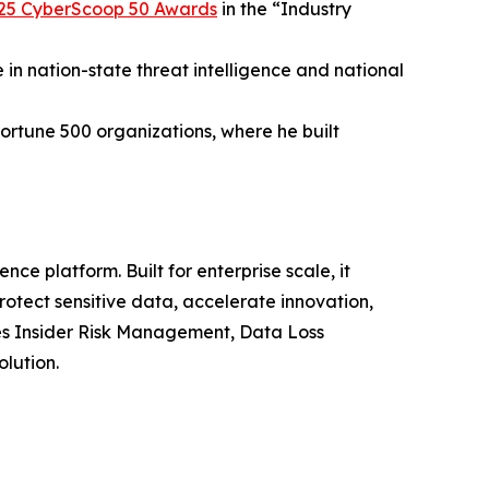
25 CyberScoop 50 Awards
in the “Industry
 in nation-state threat intelligence and national
ortune 500 organizations, where he built
nce platform. Built for enterprise scale, it
otect sensitive data, accelerate innovation,
es Insider Risk Management, Data Loss
olution.