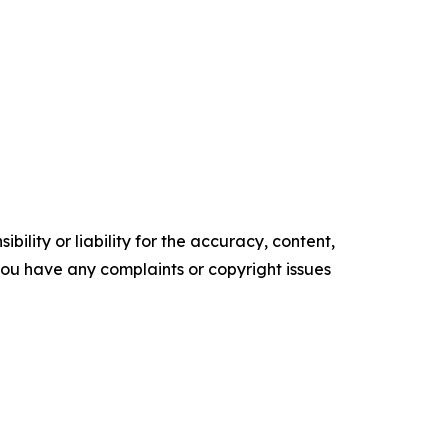
ility or liability for the accuracy, content,
f you have any complaints or copyright issues