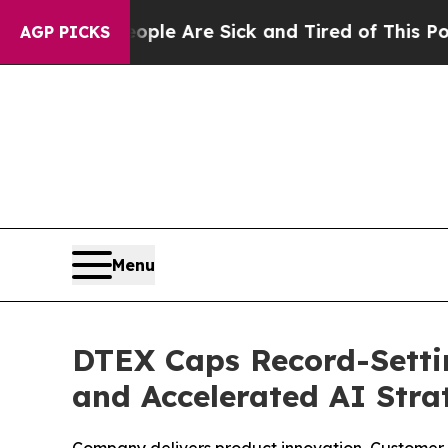
: “People Are Sick and Tired of This Politics of 
AGP PICKS
Menu
DTEX Caps Record-Setti
and Accelerated AI Stra