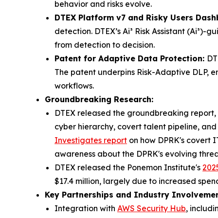
behavior and risks evolve.
DTEX Platform v7 and Risky Users Dash
detection. DTEX’s Ai³ Risk Assistant (Ai³)-
from detection to decision.
Patent for Adaptive Data Protection:
DT
The patent underpins Risk-Adaptive DLP, en
workflows.
Groundbreaking Research:
DTEX released the groundbreaking report, 
cyber hierarchy, covert talent pipeline, an
Investigates
report
on how DPRK's covert IT 
awareness about the DPRK's evolving threa
DTEX released the Ponemon Institute's
2025
$17.4 million, largely due to increased spe
Key Partnerships and Industry Involvemen
Integration with
AWS Security Hub
, includ