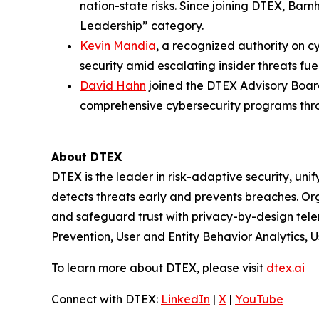
nation-state risks. Since joining DTEX, Bar
Leadership” category.
Kevin Mandia
, a recognized authority on c
security amid escalating insider threats fue
David Hahn
joined the DTEX Advisory Board
comprehensive cybersecurity programs thro
About DTEX
DTEX is the leader in risk-adaptive security, unif
detects threats early and prevents breaches. Or
and safeguard trust with privacy-by-design tel
Prevention, User and Entity Behavior Analytics, Us
To learn more about DTEX, please visit
dtex.ai
Connect with DTEX:
LinkedIn
|
X
|
YouTube