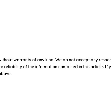
without warranty of any kind. We do not accept any responsib
r reliability of the information contained in this article. I
 above.