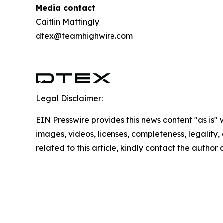
Media contact
Caitlin Mattingly
dtex@teamhighwire.com
Legal Disclaimer:
EIN Presswire provides this news content "as is" 
images, videos, licenses, completeness, legality, o
related to this article, kindly contact the author