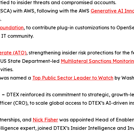
 tied to insider threats and compromised accounts.
SCA) with AWS, following with the AWS
Generative AI Inn
.
Foundation
, to contribute plug-in customizations to OpenS
e IT community.
erate (ATO)
, strengthening insider risk protections for the
he US State Department-led
Multilateral Sanctions Monitor
vities.
is was named a
Top Public Sector Leader to Watch
by Washi
n –
DTEX reinforced its commitment to strategic, growth-
icer (CRO), to scale global access to DTEX’s AI-driven i
nerships, and
Nick Fisher
was appointed Head of Enablem
telligence expert, joined DTEX’s Insider Intelligence and In