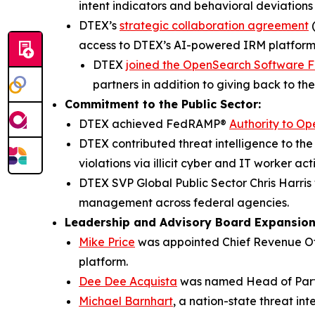
intent indicators and behavioral deviations
DTEX’s
strategic collaboration agreement
(
access to DTEX’s AI-powered IRM platform
DTEX
joined the OpenSearch Software 
partners in addition to giving back to th
Commitment to the Public Sector:
DTEX achieved FedRAMP®
Authority to Op
DTEX contributed threat intelligence to t
violations via illicit cyber and IT worker acti
DTEX SVP Global Public Sector Chris Harr
management across federal agencies.
Leadership and Advisory Board Expansio
Mike Price
was appointed Chief Revenue Off
platform.
Dee Dee Acquista
was named Head of Part
Michael Barnhart
, a nation-state threat in