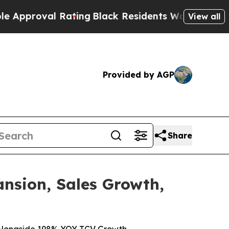
val Rating
Black Residents Warned of Abusive Cop
View all
Provided by AGP
Share
nsion, Sales Growth,