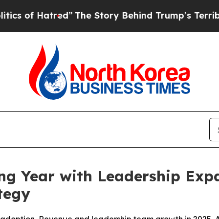
Hatred”
The Story Behind Trump’s Terrible Appro
ng Year with Leadership Expa
tegy