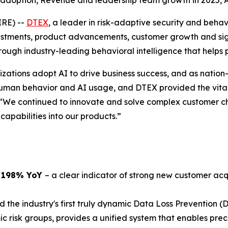
 adoption, Revenue and leadership team growth in 2025,
IRE) --
DTEX
, a leader in risk-adaptive security and beha
ments, product advancements, customer growth and signif
ugh industry-leading behavioral intelligence that helps 
zations adopt AI to drive business success, and as nation-
uman behavior and AI usage, and DTEX provided the vital 
 “We continued to innovate and solve complex customer ch
apabilities into our products.”
p 198% YoY
– a clear indicator of strong new customer acq
 the industry's first truly dynamic Data Loss Prevention (D
isk groups, provides a unified system that enables preci