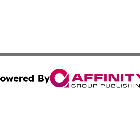
owered By
ubmit Press Release
Terms & Conditions
Copyright/DMCA
c. dba Affinity Group Publishing & North Korea Business T
Cookie Settings / Your Privacy Choices