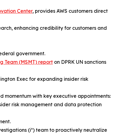
ovation Center
, provides AWS customers direct
earch, enhancing credibility for customers and
 federal government.
ing Team (MSMT) report
on DPRK UN sanctions
ngton Exec for expanding insider risk
led momentum with key executive appointments:
nsider risk management and data protection
ent.
vestigations (i³) team to proactively neutralize