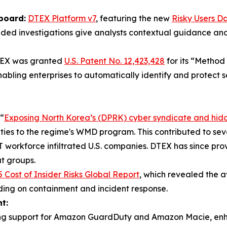
board:
DTEX Platform v7
, featuring the new
Risky Users D
guided investigations give analysts contextual guidance a
EX was granted
U.S. Patent No. 12,423,428
for its “Method
abling enterprises to automatically identify and protect 
“
Exposing North Korea’s (DPRK) cyber syndicate and hid
d ties to the regime's WMD program. This contributed to sev
workforce infiltrated U.S. companies. DTEX has since provi
t groups.
 Cost of Insider Risks Global Report
, which revealed the av
nding on containment and incident response.
t:
ing support for Amazon GuardDuty and Amazon Macie, enhance