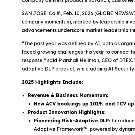
Company delivers product innovation, Customer
SAN JOSE, Calif., Feb. 10, 2026 (GLOBE NEWSW
company momentum, marked by leadership invest
advancements underscore market leadership thro
“The past year was defined by AI, both as organi
faced growing challenges this year to connect h
response,” said Marshall Heilman, CEO of DTEX.
adaptive DLP product, while adding AI Security c
2025 Highlights Include:
Revenue & Business Momentum:
New ACV bookings up 101% and TCV u
Product Innovation Highlights:
Pioneering Risk-Adaptive DLP:
Introduced
Adaptive Framework™, powered by dynamic r