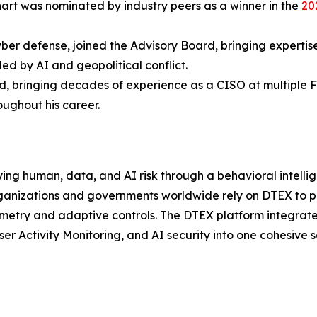
nhart was nominated by industry peers as a winner in the
20
yber defense, joined the Advisory Board, bringing expertise
led by AI and geopolitical conflict.
, bringing decades of experience as a CISO at multiple F
ughout his career.
ying human, data, and AI risk through a behavioral intellige
ganizations and governments worldwide rely on DTEX to pr
emetry and adaptive controls. The DTEX platform integrat
er Activity Monitoring, and AI security into one cohesive s