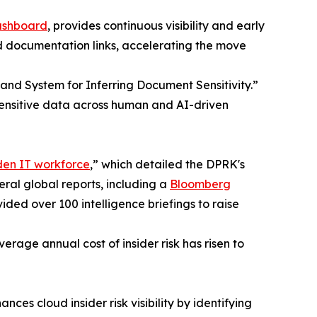
ashboard
, provides continuous visibility and early
nd documentation links, accelerating the move
 and System for Inferring Document Sensitivity.”
sensitive data across human and AI-driven
den IT workforce
,” which detailed the DPRK's
eral global reports, including a
Bloomberg
ded over 100 intelligence briefings to raise
erage annual cost of insider risk has risen to
s cloud insider risk visibility by identifying