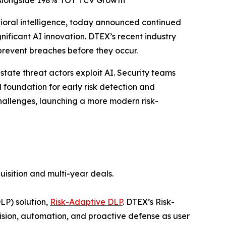
 Alongside 198% YOY TCV Growth
vioral intelligence, today announced continued
icant AI innovation. DTEX’s recent industry
prevent breaches before they occur.
state threat actors exploit AI. Security teams
foundation for early risk detection and
allenges, launching a more modern risk-
uisition and multi-year deals.
LP) solution,
Risk-Adaptive DLP
. DTEX’s Risk-
sion, automation, and proactive defense as user