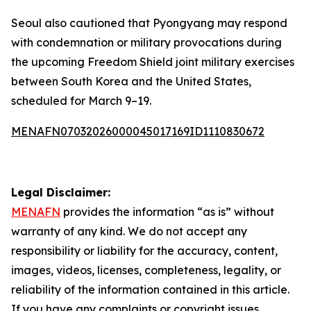
Seoul also cautioned that Pyongyang may respond
with condemnation or military provocations during
the upcoming Freedom Shield joint military exercises
between South Korea and the United States,
scheduled for March 9–19.
MENAFN07032026000045017169ID1110830672
Legal Disclaimer:
MENAFN
provides the information “as is” without
warranty of any kind. We do not accept any
responsibility or liability for the accuracy, content,
images, videos, licenses, completeness, legality, or
reliability of the information contained in this article.
If you have any complaints or copyright issues