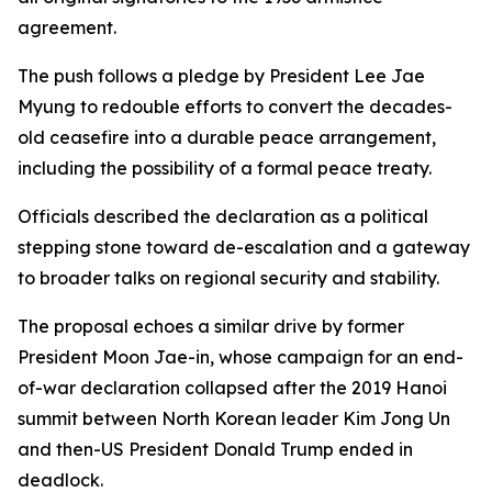
agreement.
The push follows a pledge by President Lee Jae
Myung to redouble efforts to convert the decades-
old ceasefire into a durable peace arrangement,
including the possibility of a formal peace treaty.
Officials described the declaration as a political
stepping stone toward de-escalation and a gateway
to broader talks on regional security and stability.
The proposal echoes a similar drive by former
President Moon Jae-in, whose campaign for an end-
of-war declaration collapsed after the 2019 Hanoi
summit between North Korean leader Kim Jong Un
and then-US President Donald Trump ended in
deadlock.