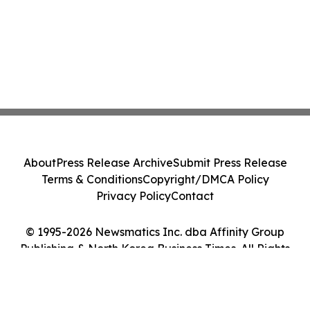
About
Press Release Archive
Submit Press Release
Terms & Conditions
Copyright/DMCA Policy
Privacy Policy
Contact
© 1995-2026 Newsmatics Inc. dba Affinity Group
Publishing & North Korea Business Times. All Rights
Reserved.
Cookie Settings / Your Privacy Choices