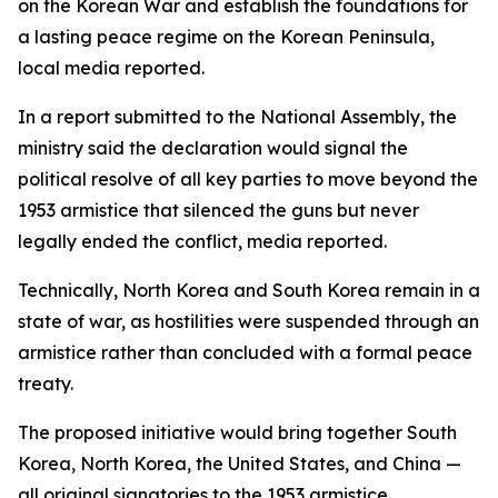
on the Korean War and establish the foundations for
a lasting peace regime on the Korean Peninsula,
local media reported.
In a report submitted to the National Assembly, the
ministry said the declaration would signal the
political resolve of all key parties to move beyond the
1953 armistice that silenced the guns but never
legally ended the conflict, media reported.
Technically, North Korea and South Korea remain in a
state of war, as hostilities were suspended through an
armistice rather than concluded with a formal peace
treaty.
The proposed initiative would bring together South
Korea, North Korea, the United States, and China —
all original signatories to the 1953 armistice