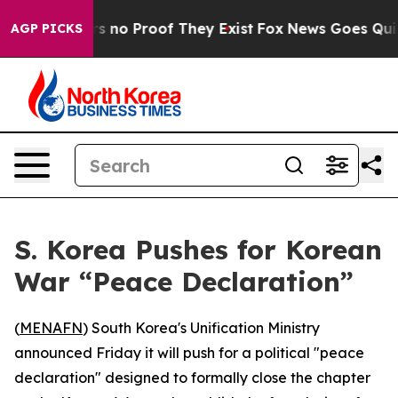
 but Offers no Proof They Exist
Fox News Goes Quiet a
AGP PICKS
S. Korea Pushes for Korean
War “Peace Declaration”
(
MENAFN
) South Korea's Unification Ministry
announced Friday it will push for a political "peace
declaration" designed to formally close the chapter