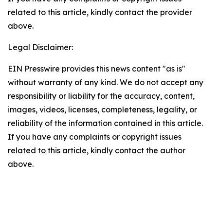
related to this article, kindly contact the provider
above.
Legal Disclaimer:
EIN Presswire provides this news content "as is"
without warranty of any kind. We do not accept any
responsibility or liability for the accuracy, content,
images, videos, licenses, completeness, legality, or
reliability of the information contained in this article.
If you have any complaints or copyright issues
related to this article, kindly contact the author
above.