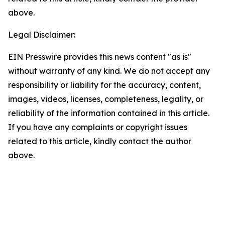
above.
Legal Disclaimer:
EIN Presswire provides this news content "as is"
without warranty of any kind. We do not accept any
responsibility or liability for the accuracy, content,
images, videos, licenses, completeness, legality, or
reliability of the information contained in this article.
If you have any complaints or copyright issues
related to this article, kindly contact the author
above.