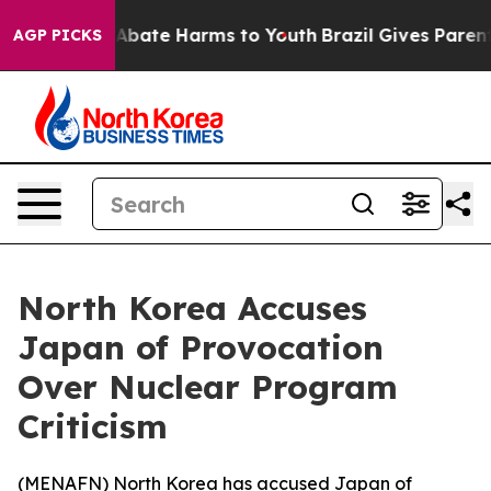
ion Fund to Abate Harms to Youth
Brazil Gives Parents 
AGP PICKS
North Korea Accuses
Japan of Provocation
Over Nuclear Program
Criticism
(
MENAFN
) North Korea has accused Japan of