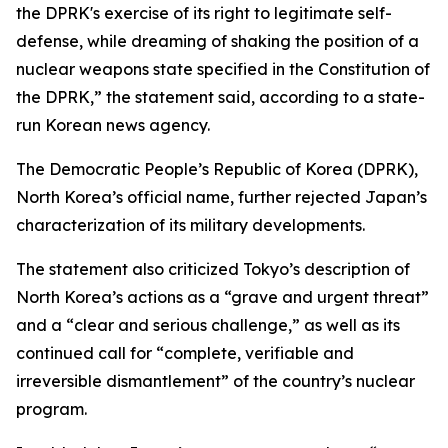
the DPRK's exercise of its right to legitimate self-
defense, while dreaming of shaking the position of a
nuclear weapons state specified in the Constitution of
the DPRK,” the statement said, according to a state-
run Korean news agency.
The Democratic People’s Republic of Korea (DPRK),
North Korea’s official name, further rejected Japan’s
characterization of its military developments.
The statement also criticized Tokyo’s description of
North Korea’s actions as a “grave and urgent threat”
and a “clear and serious challenge,” as well as its
continued call for “complete, verifiable and
irreversible dismantlement” of the country’s nuclear
program.