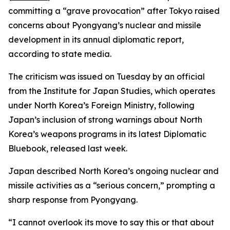
committing a “grave provocation” after Tokyo raised
concerns about Pyongyang’s nuclear and missile
development in its annual diplomatic report,
according to state media.
The criticism was issued on Tuesday by an official
from the Institute for Japan Studies, which operates
under North Korea’s Foreign Ministry, following
Japan’s inclusion of strong warnings about North
Korea’s weapons programs in its latest Diplomatic
Bluebook, released last week.
Japan described North Korea’s ongoing nuclear and
missile activities as a “serious concern,” prompting a
sharp response from Pyongyang.
“I cannot overlook its move to say this or that about