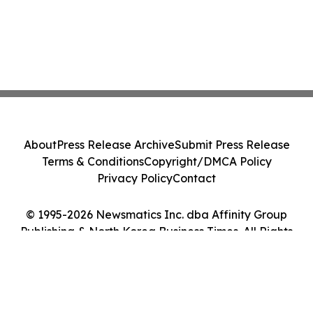
About
Press Release Archive
Submit Press Release
Terms & Conditions
Copyright/DMCA Policy
Privacy Policy
Contact
© 1995-2026 Newsmatics Inc. dba Affinity Group
Publishing & North Korea Business Times. All Rights
Reserved.
Cookie Settings / Your Privacy Choices