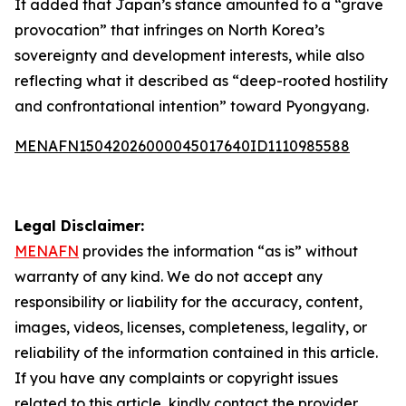
It added that Japan’s stance amounted to a “grave
provocation” that infringes on North Korea’s
sovereignty and development interests, while also
reflecting what it described as “deep-rooted hostility
and confrontational intention” toward Pyongyang.
MENAFN15042026000045017640ID1110985588
Legal Disclaimer:
MENAFN
provides the information “as is” without
warranty of any kind. We do not accept any
responsibility or liability for the accuracy, content,
images, videos, licenses, completeness, legality, or
reliability of the information contained in this article.
If you have any complaints or copyright issues
related to this article, kindly contact the provider