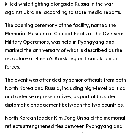
killed while fighting alongside Russia in the war
against Ukraine, according to state media reports.
The opening ceremony of the facility, named the
Memorial Museum of Combat Feats at the Overseas
Military Operations, was held in Pyongyang and
marked the anniversary of what is described as the
recapture of Russia’s Kursk region from Ukrainian
forces.
The event was attended by senior officials from both
North Korea and Russia, including high-level political
and defense representatives, as part of broader
diplomatic engagement between the two countries.
North Korean leader Kim Jong Un said the memorial
reflects strengthened ties between Pyongyang and