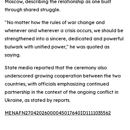
Moscow, describing the relationship as one built
through shared struggle.
"No matter how the rules of war change and
whenever and wherever a crisis occurs, we should be
strengthened into a sincere, dedicated and powerful
bulwark with unified power," he was quoted as
saying.
State media reported that the ceremony also
underscored growing cooperation between the two
countries, with officials emphasizing continued
partnership in the context of the ongoing conflict in
Ukraine, as stated by reports.
MENAFN27042026000045017640ID1111035562