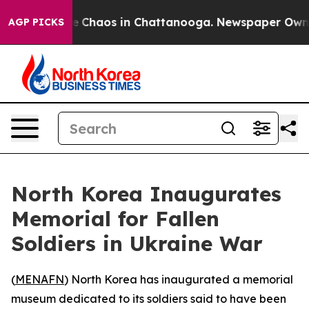
al Collapse
Chaos in Chattanooga. Newspaper Owner C
AGP PICKS
North Korea Inaugurates
Memorial for Fallen
Soldiers in Ukraine War
(
MENAFN
) North Korea has inaugurated a memorial
museum dedicated to its soldiers said to have been