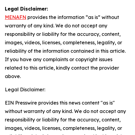
Legal Disclaimer:
MENAFN
provides the information “as is” without
warranty of any kind. We do not accept any
responsibility or liability for the accuracy, content,
images, videos, licenses, completeness, legality, or
reliability of the information contained in this article.
If you have any complaints or copyright issues
related to this article, kindly contact the provider
above.
Legal Disclaimer:
EIN Presswire provides this news content "as is"
without warranty of any kind. We do not accept any
responsibility or liability for the accuracy, content,
images, videos, licenses, completeness, legality, or