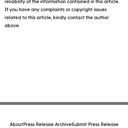
reliability of the information contained in this article.
If you have any complaints or copyright issues
related to this article, kindly contact the author
above.
About
Press Release Archive
Submit Press Release