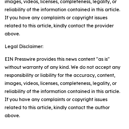
images, videos, licenses, completeness, legality, or
reliability of the information contained in this article.
If you have any complaints or copyright issues
related to this article, kindly contact the provider
above.
Legal Disclaimer:
EIN Presswire provides this news content "as is"
without warranty of any kind. We do not accept any
responsibility or liability for the accuracy, content,
images, videos, licenses, completeness, legality, or
reliability of the information contained in this article.
If you have any complaints or copyright issues
related to this article, kindly contact the author
above.