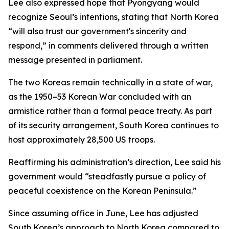
Lee also expressed hope that Pyongyang would
recognize Seoul’s intentions, stating that North Korea
“will also trust our government's sincerity and
respond,” in comments delivered through a written
message presented in parliament.
The two Koreas remain technically in a state of war,
as the 1950–53 Korean War concluded with an
armistice rather than a formal peace treaty. As part
of its security arrangement, South Korea continues to
host approximately 28,500 US troops.
Reaffirming his administration’s direction, Lee said his
government would “steadfastly pursue a policy of
peaceful coexistence on the Korean Peninsula.”
Since assuming office in June, Lee has adjusted
South Korea’s approach to North Korea compared to