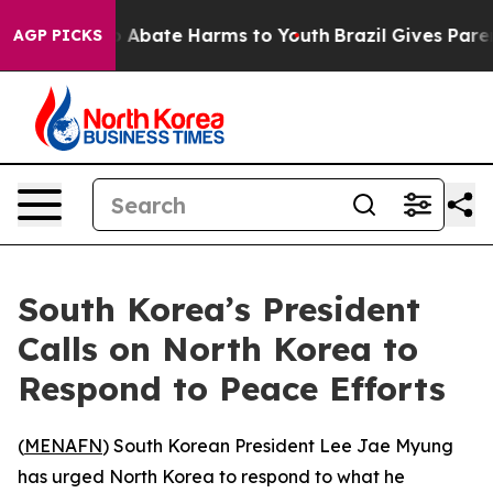
lion Fund to Abate Harms to Youth
Brazil Gives Parents
AGP PICKS
South Korea’s President
Calls on North Korea to
Respond to Peace Efforts
(
MENAFN
) South Korean President Lee Jae Myung
has urged North Korea to respond to what he