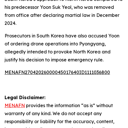
his predecessor Yoon Suk Yeol, who was removed
from office after declaring martial law in December
2024.
Prosecutors in South Korea have also accused Yoon
of ordering drone operations into Pyongyang,
allegedly intended to provoke North Korea and
justify his decision to impose emergency rule.
MENAFN27042026000045017640ID1111036800
Legal Disclaimer:
MENAFN
provides the information “as is” without
warranty of any kind. We do not accept any
responsibility or liability for the accuracy, content,