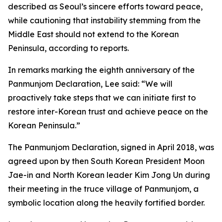
described as Seoul’s sincere efforts toward peace,
while cautioning that instability stemming from the
Middle East should not extend to the Korean
Peninsula, according to reports.
In remarks marking the eighth anniversary of the
Panmunjom Declaration, Lee said: “We will
proactively take steps that we can initiate first to
restore inter-Korean trust and achieve peace on the
Korean Peninsula.”
The Panmunjom Declaration, signed in April 2018, was
agreed upon by then South Korean President Moon
Jae-in and North Korean leader Kim Jong Un during
their meeting in the truce village of Panmunjom, a
symbolic location along the heavily fortified border.