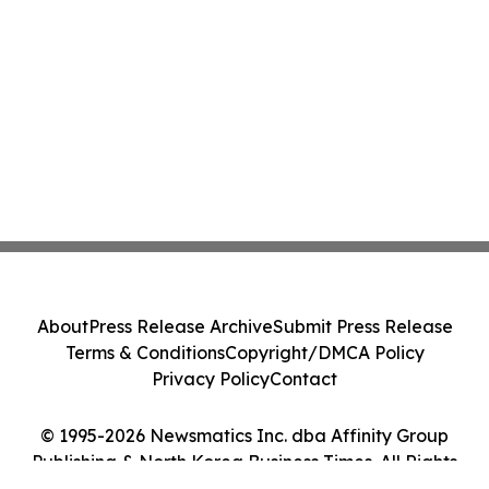
About
Press Release Archive
Submit Press Release
Terms & Conditions
Copyright/DMCA Policy
Privacy Policy
Contact
© 1995-2026 Newsmatics Inc. dba Affinity Group
Publishing & North Korea Business Times. All Rights
Reserved.