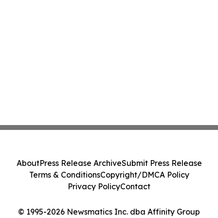
About
Press Release Archive
Submit Press Release
Terms & Conditions
Copyright/DMCA Policy
Privacy Policy
Contact
© 1995-2026 Newsmatics Inc. dba Affinity Group