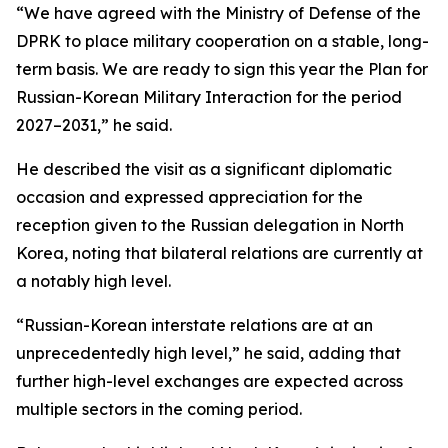
“We have agreed with the Ministry of Defense of the
DPRK to place military cooperation on a stable, long-
term basis. We are ready to sign this year the Plan for
Russian-Korean Military Interaction for the period
2027–2031,” he said.
He described the visit as a significant diplomatic
occasion and expressed appreciation for the
reception given to the Russian delegation in North
Korea, noting that bilateral relations are currently at
a notably high level.
“Russian-Korean interstate relations are at an
unprecedentedly high level,” he said, adding that
further high-level exchanges are expected across
multiple sectors in the coming period.