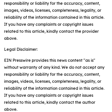
responsibility or liability for the accuracy, content,
images, videos, licenses, completeness, legality, or
reliability of the information contained in this article.
If you have any complaints or copyright issues
related to this article, kindly contact the provider
above.
Legal Disclaimer:
EIN Presswire provides this news content "as is"
without warranty of any kind. We do not accept any
responsibility or liability for the accuracy, content,
images, videos, licenses, completeness, legality, or
reliability of the information contained in this article.
If you have any complaints or copyright issues
related to this article, kindly contact the author
above.