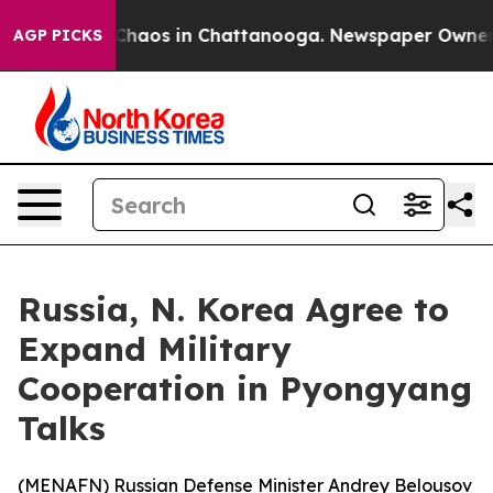
 Collapse
Chaos in Chattanooga. Newspaper Owner Call
AGP PICKS
Russia, N. Korea Agree to
Expand Military
Cooperation in Pyongyang
Talks
(
MENAFN
) Russian Defense Minister Andrey Belousov