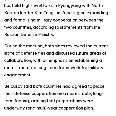
has held high-level talks in Pyongyang with North
Korean leader Kim Jong-un, focusing on expanding
and formalizing military cooperation between the
two countries, according to statements from the
Russian Defense Ministry.
During the meeting, both sides reviewed the current
state of defense ties and discussed future areas of
collaboration, with an emphasis on establishing a
more structured long-term framework for military
engagement.
Belousov said both countries had agreed to place
their defense cooperation on a more stable, long-
term footing, adding that preparations were
underway for a multi-year cooperation plan.