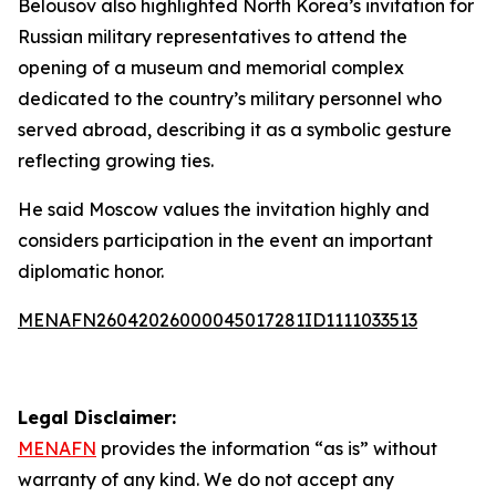
Belousov also highlighted North Korea’s invitation for
Russian military representatives to attend the
opening of a museum and memorial complex
dedicated to the country’s military personnel who
served abroad, describing it as a symbolic gesture
reflecting growing ties.
He said Moscow values the invitation highly and
considers participation in the event an important
diplomatic honor.
MENAFN26042026000045017281ID1111033513
Legal Disclaimer:
MENAFN
provides the information “as is” without
warranty of any kind. We do not accept any