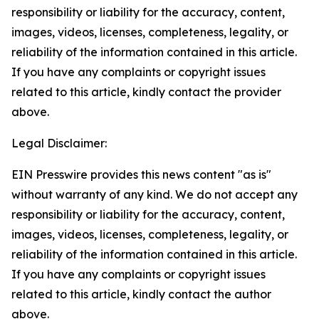
responsibility or liability for the accuracy, content,
images, videos, licenses, completeness, legality, or
reliability of the information contained in this article.
If you have any complaints or copyright issues
related to this article, kindly contact the provider
above.
Legal Disclaimer:
EIN Presswire provides this news content "as is"
without warranty of any kind. We do not accept any
responsibility or liability for the accuracy, content,
images, videos, licenses, completeness, legality, or
reliability of the information contained in this article.
If you have any complaints or copyright issues
related to this article, kindly contact the author
above.