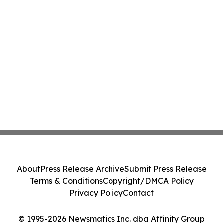
About
Press Release Archive
Submit Press Release
Terms & Conditions
Copyright/DMCA Policy
Privacy Policy
Contact
© 1995-2026 Newsmatics Inc. dba Affinity Group