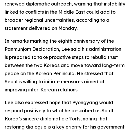
renewed diplomatic outreach, warning that instability
linked to conflicts in the Middle East could add to
broader regional uncertainties, according to a
statement delivered on Monday.
In remarks marking the eighth anniversary of the
Panmunjom Declaration, Lee said his administration
is prepared to take proactive steps to rebuild trust
between the two Koreas and move toward long-term
peace on the Korean Peninsula. He stressed that
Seoul is willing to initiate measures aimed at
improving inter-Korean relations.
Lee also expressed hope that Pyongyang would
respond positively to what he described as South
Korea’s sincere diplomatic efforts, noting that
restoring dialogue is a key priority for his government.