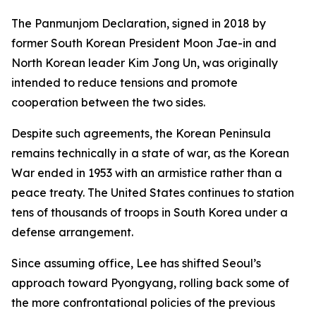
The Panmunjom Declaration, signed in 2018 by
former South Korean President Moon Jae-in and
North Korean leader Kim Jong Un, was originally
intended to reduce tensions and promote
cooperation between the two sides.
Despite such agreements, the Korean Peninsula
remains technically in a state of war, as the Korean
War ended in 1953 with an armistice rather than a
peace treaty. The United States continues to station
tens of thousands of troops in South Korea under a
defense arrangement.
Since assuming office, Lee has shifted Seoul’s
approach toward Pyongyang, rolling back some of
the more confrontational policies of the previous