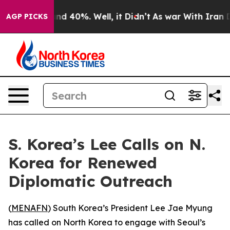
oor Around 40%. Well, it Didn’t
As war With Iran Dro
AGP PICKS
S. Korea’s Lee Calls on N.
Korea for Renewed
Diplomatic Outreach
(
MENAFN
) South Korea’s President Lee Jae Myung
has called on North Korea to engage with Seoul’s