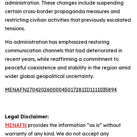
administration. These changes include suspending
certain cross-border propaganda measures and
restricting civilian activities that previously escalated
tensions.
His administration has emphasized restoring
communication channels that had deteriorated in
recent years, while reaffirming a commitment to
peaceful coexistence and stability in the region amid
wider global geopolitical uncertainty.
MENAFN27042026000045017281ID1111035894
Legal Disclaimer:
MENAFN
provides the information “as is” without
warranty of any kind. We do not accept any