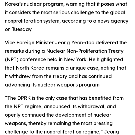
Korea’s nuclear program, warning that it poses what
it considers the most serious challenge to the global
nonproliferation system, according to a news agency
on Tuesday.
Vice Foreign Minister Jeong Yeon-doo delivered the
remarks during a Nuclear Non-Proliferation Treaty
(NPT) conference held in New York. He highlighted
that North Korea remains a unique case, noting that
it withdrew from the treaty and has continued
advancing its nuclear weapons program.
“The DPRK is the only case that has benefited from
the NPT regime, announced its withdrawal, and
openly continued the development of nuclear
weapons, thereby remaining the most pressing
challenge to the nonproliferation regime,” Jeong