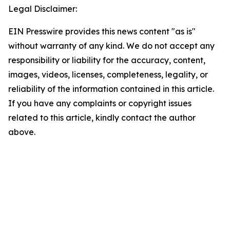
Legal Disclaimer:
EIN Presswire provides this news content "as is"
without warranty of any kind. We do not accept any
responsibility or liability for the accuracy, content,
images, videos, licenses, completeness, legality, or
reliability of the information contained in this article.
If you have any complaints or copyright issues
related to this article, kindly contact the author
above.