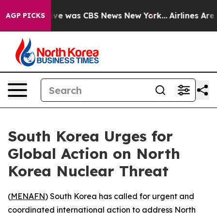
alse Narrative was CBS News New York...
Airlines Are L
AGP PICKS
South Korea Urges for
Global Action on North
Korea Nuclear Threat
(
MENAFN
) South Korea has called for urgent and
coordinated international action to address North