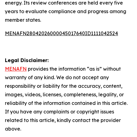
energy. Its review conferences are held every five
years to evaluate compliance and progress among
member states.
MENAFN28042026000045017640ID1111042524
Legal Disclaimer:
MENAFN
provides the information “as is” without
warranty of any kind. We do not accept any
responsibility or liability for the accuracy, content,
images, videos, licenses, completeness, legality, or
reliability of the information contained in this article.
If you have any complaints or copyright issues
related to this article, kindly contact the provider
above.