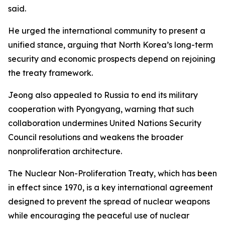
said.
He urged the international community to present a
unified stance, arguing that North Korea’s long-term
security and economic prospects depend on rejoining
the treaty framework.
Jeong also appealed to Russia to end its military
cooperation with Pyongyang, warning that such
collaboration undermines United Nations Security
Council resolutions and weakens the broader
nonproliferation architecture.
The Nuclear Non-Proliferation Treaty, which has been
in effect since 1970, is a key international agreement
designed to prevent the spread of nuclear weapons
while encouraging the peaceful use of nuclear