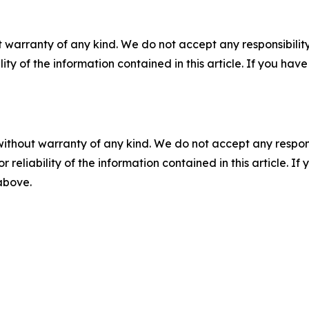
 warranty of any kind. We do not accept any responsibility 
ility of the information contained in this article. If you ha
without warranty of any kind. We do not accept any responsib
r reliability of the information contained in this article. I
 above.