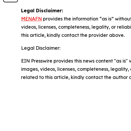
Legal Disclaimer:
MENAFN
provides the information “as is” without
videos, licenses, completeness, legality, or reliab
this article, kindly contact the provider above.
Legal Disclaimer:
EIN Presswire provides this news content "as is" 
images, videos, licenses, completeness, legality, o
related to this article, kindly contact the author