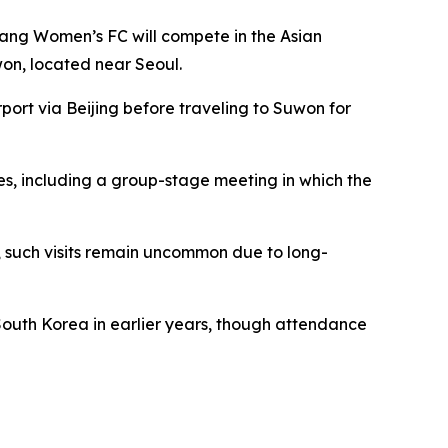
yang Women’s FC will compete in the Asian
on, located near Seoul.
rport via Beijing before traveling to Suwon for
s, including a group-stage meeting in which the
, such visits remain uncommon due to long-
South Korea in earlier years, though attendance