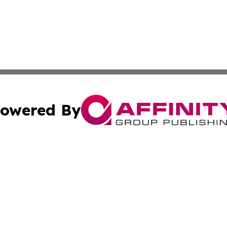
owered By
ubmit Press Release
Terms & Conditions
Copyright/DMCA
c. dba Affinity Group Publishing & North Korea Business T
Cookie Settings / Your Privacy Choices