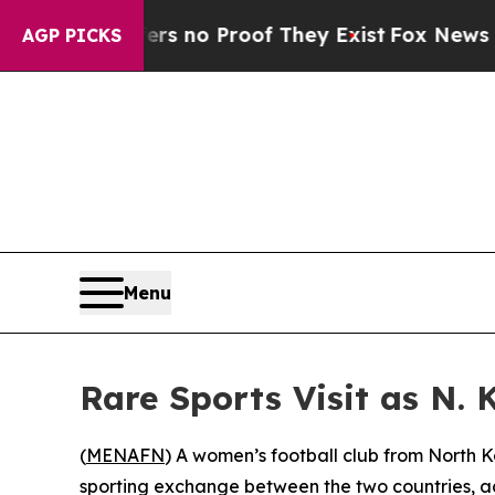
t but Offers no Proof They Exist
Fox News Goes Q
AGP PICKS
Menu
Rare Sports Visit as N.
(
MENAFN
) A women’s football club from North Ko
sporting exchange between the two countries, ac