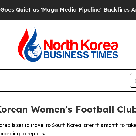
uiet as 'Maga Media Pipeline' Backfires Amid R
 Korean Women’s Football Clu
rea is set to travel to South Korea later this month to ta
cording to reports.