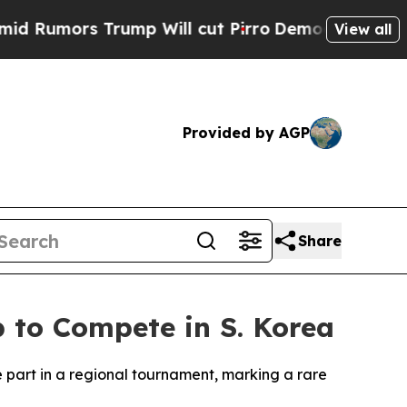
umors Trump Will cut Pirro
Democratic Socialist
View all
Provided by AGP
Share
b to Compete in S. Korea
ke part in a regional tournament, marking a rare