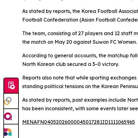
As stated by reports, the Korea Football Associ
Football Confederation (Asian Football Confede
The team, consisting of 27 players and 12 staff m
the match on May 20 against Suwon FC Women. Th
According to general accounts, the matchup foll
North Korean club secured a 3–0 victory.
Reports also note that while sporting exchanges
standing political tensions on the Korean Peninsu
As stated by reports, past examples include Nor
has been inconsistent, with some events later se
MENAFN04052026000045017281ID1111065965