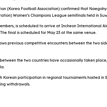
ation (Korea Football Association) confirmed that Naegoh
ration) Women’s Champions League semifinals held in Suw
embers, is scheduled to arrive at Incheon International Ai
e final is scheduled for May 23 at the same venue.
ows previous competitive encounters between the two side
 between the two countries have occasionally taken place
la.
th Korean participation in regional tournaments hosted in 
eing withdrawals.