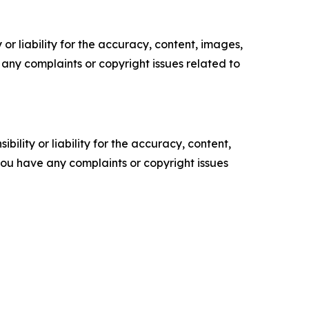
or liability for the accuracy, content, images,
ve any complaints or copyright issues related to
ility or liability for the accuracy, content,
f you have any complaints or copyright issues