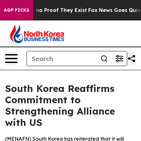
 but Offers no Proof They Exist
Fox News Goes Quiet as
AGP PICKS
South Korea Reaffirms
Commitment to
Strengthening Alliance
with US
(
MENAFN
) South Korea has reiterated that it will