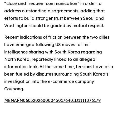
“close and frequent communication” in order to
address outstanding disagreements, adding that
efforts to build stronger trust between Seoul and
Washington should be guided by mutual respect.
Recent indications of friction between the two allies
have emerged following US moves to limit
intelligence sharing with South Korea regarding
North Korea, reportedly linked to an alleged
information leak. At the same time, tensions have also
been fueled by disputes surrounding South Korea’s
investigation into the e-commerce company
Coupang.
MENAFN06052026000045017640ID1111076179