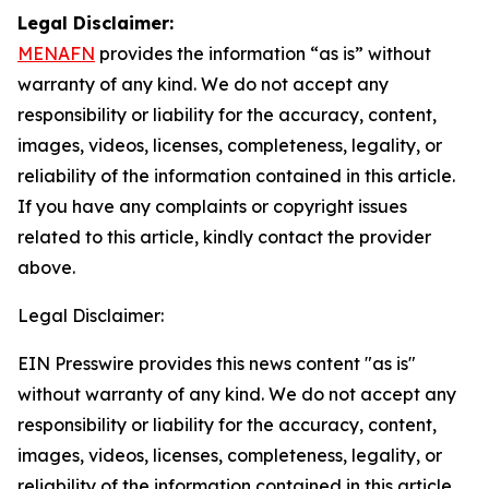
Legal Disclaimer:
MENAFN
provides the information “as is” without
warranty of any kind. We do not accept any
responsibility or liability for the accuracy, content,
images, videos, licenses, completeness, legality, or
reliability of the information contained in this article.
If you have any complaints or copyright issues
related to this article, kindly contact the provider
above.
Legal Disclaimer:
EIN Presswire provides this news content "as is"
without warranty of any kind. We do not accept any
responsibility or liability for the accuracy, content,
images, videos, licenses, completeness, legality, or
reliability of the information contained in this article.