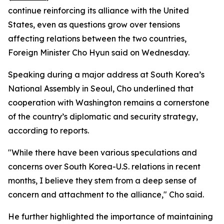
continue reinforcing its alliance with the United
States, even as questions grow over tensions
affecting relations between the two countries,
Foreign Minister Cho Hyun said on Wednesday.
Speaking during a major address at South Korea’s
National Assembly in Seoul, Cho underlined that
cooperation with Washington remains a cornerstone
of the country’s diplomatic and security strategy,
according to reports.
"While there have been various speculations and
concerns over South Korea-U.S. relations in recent
months, I believe they stem from a deep sense of
concern and attachment to the alliance," Cho said.
He further highlighted the importance of maintaining