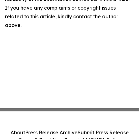
If you have any complaints or copyright issues
related to this article, kindly contact the author
above.
About
Press Release Archive
Submit Press Release