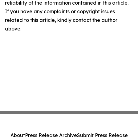
reliability of the information contained in this article.
If you have any complaints or copyright issues
related to this article, kindly contact the author
above.
About
Press Release Archive
Submit Press Release