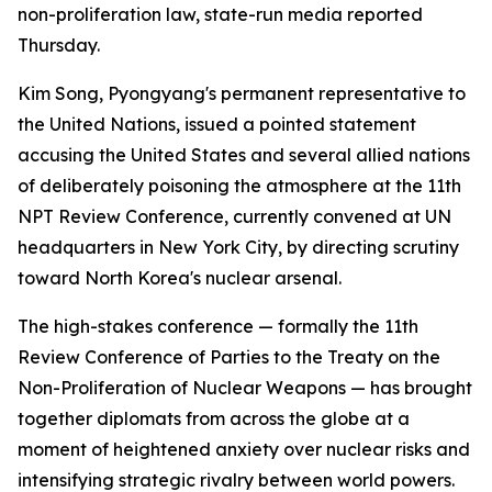
non-proliferation law, state-run media reported
Thursday.
Kim Song, Pyongyang's permanent representative to
the United Nations, issued a pointed statement
accusing the United States and several allied nations
of deliberately poisoning the atmosphere at the 11th
NPT Review Conference, currently convened at UN
headquarters in New York City, by directing scrutiny
toward North Korea's nuclear arsenal.
The high-stakes conference — formally the 11th
Review Conference of Parties to the Treaty on the
Non-Proliferation of Nuclear Weapons — has brought
together diplomats from across the globe at a
moment of heightened anxiety over nuclear risks and
intensifying strategic rivalry between world powers.