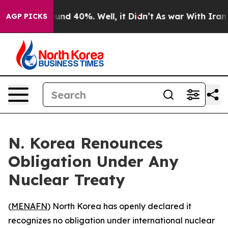
loor Around 40%. Well, it Didn’t
As war With Iran Dr
AGP PICKS
N. Korea Renounces
Obligation Under Any
Nuclear Treaty
(
MENAFN
) North Korea has openly declared it
recognizes no obligation under international nuclear