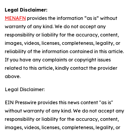
Legal Disclaimer:
MENAFN
provides the information “as is” without
warranty of any kind. We do not accept any
responsibility or liability for the accuracy, content,
images, videos, licenses, completeness, legality, or
reliability of the information contained in this article.
If you have any complaints or copyright issues
related to this article, kindly contact the provider
above.
Legal Disclaimer:
EIN Presswire provides this news content "as is"
without warranty of any kind. We do not accept any
responsibility or liability for the accuracy, content,
images, videos, licenses, completeness, legality, or