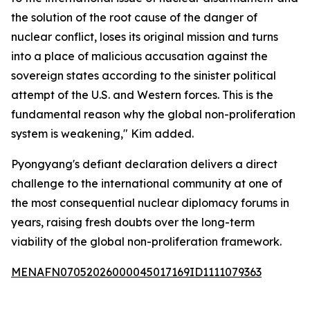
the solution of the root cause of the danger of
nuclear conflict, loses its original mission and turns
into a place of malicious accusation against the
sovereign states according to the sinister political
attempt of the U.S. and Western forces. This is the
fundamental reason why the global non-proliferation
system is weakening," Kim added.
Pyongyang's defiant declaration delivers a direct
challenge to the international community at one of
the most consequential nuclear diplomacy forums in
years, raising fresh doubts over the long-term
viability of the global non-proliferation framework.
MENAFN07052026000045017169ID1111079363