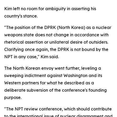
Kim left no room for ambiguity in asserting his
country's stance.
"The position of the DPRK (North Korea) as a nuclear
weapons state does not change in accordance with
rhetorical assertion or unilateral desire of outsiders.
Clarifying once again, the DPRK is not bound by the
NPT in any case," Kim said.
The North Korean envoy went further, leveling a
sweeping indictment against Washington and its
Western partners for what he described as a
deliberate subversion of the conference's founding
purpose.
"The NPT review conference, which should contribute
to the international issue of nuclear disarmament and