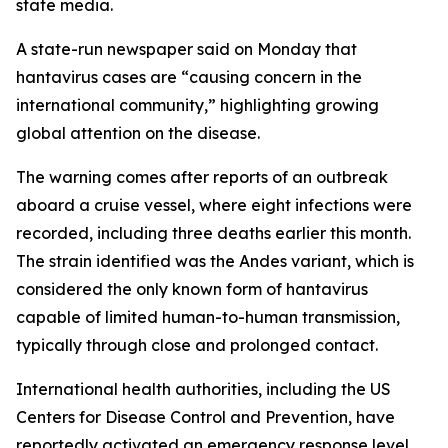
state media.
A state-run newspaper said on Monday that
hantavirus cases are “causing concern in the
international community,” highlighting growing
global attention on the disease.
The warning comes after reports of an outbreak
aboard a cruise vessel, where eight infections were
recorded, including three deaths earlier this month.
The strain identified was the Andes variant, which is
considered the only known form of hantavirus
capable of limited human-to-human transmission,
typically through close and prolonged contact.
International health authorities, including the US
Centers for Disease Control and Prevention, have
reportedly activated an emergency response level