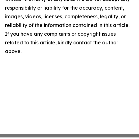
responsibility or liability for the accuracy, content,
images, videos, licenses, completeness, legality, or
reliability of the information contained in this article.
If you have any complaints or copyright issues
related to this article, kindly contact the author
above.