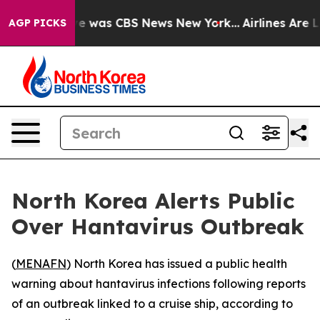
lse Narrative was CBS News New York...
Airlines Are Lo
AGP PICKS
North Korea Alerts Public
Over Hantavirus Outbreak
(
MENAFN
) North Korea has issued a public health
warning about hantavirus infections following reports
of an outbreak linked to a cruise ship, according to