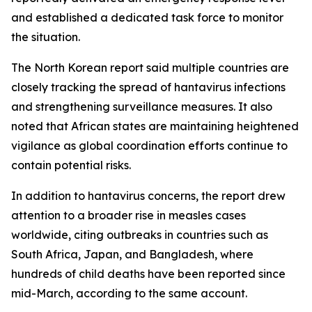
and established a dedicated task force to monitor
the situation.
The North Korean report said multiple countries are
closely tracking the spread of hantavirus infections
and strengthening surveillance measures. It also
noted that African states are maintaining heightened
vigilance as global coordination efforts continue to
contain potential risks.
In addition to hantavirus concerns, the report drew
attention to a broader rise in measles cases
worldwide, citing outbreaks in countries such as
South Africa, Japan, and Bangladesh, where
hundreds of child deaths have been reported since
mid-March, according to the same account.