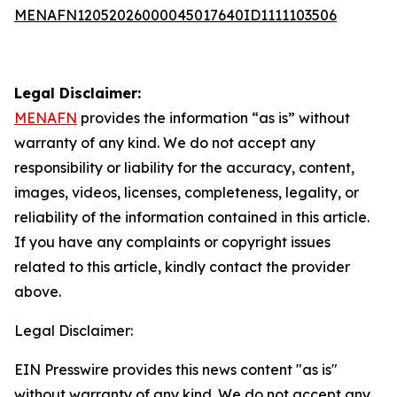
MENAFN12052026000045017640ID1111103506
Legal Disclaimer:
MENAFN
provides the information “as is” without
warranty of any kind. We do not accept any
responsibility or liability for the accuracy, content,
images, videos, licenses, completeness, legality, or
reliability of the information contained in this article.
If you have any complaints or copyright issues
related to this article, kindly contact the provider
above.
Legal Disclaimer:
EIN Presswire provides this news content "as is"
without warranty of any kind. We do not accept any