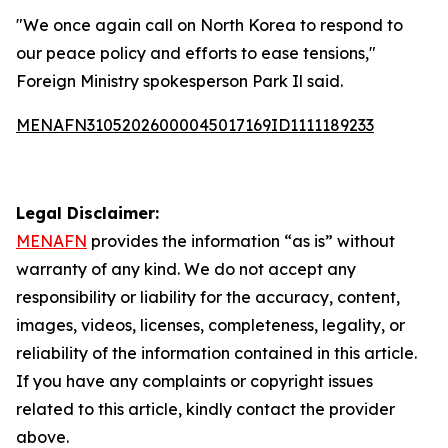
"We once again call on North Korea to respond to
our peace policy and efforts to ease tensions,"
Foreign Ministry spokesperson Park Il said.
MENAFN31052026000045017169ID1111189233
Legal Disclaimer:
MENAFN
provides the information “as is” without
warranty of any kind. We do not accept any
responsibility or liability for the accuracy, content,
images, videos, licenses, completeness, legality, or
reliability of the information contained in this article.
If you have any complaints or copyright issues
related to this article, kindly contact the provider
above.