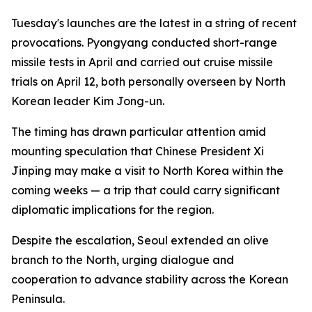
Tuesday's launches are the latest in a string of recent
provocations. Pyongyang conducted short-range
missile tests in April and carried out cruise missile
trials on April 12, both personally overseen by North
Korean leader Kim Jong-un.
The timing has drawn particular attention amid
mounting speculation that Chinese President Xi
Jinping may make a visit to North Korea within the
coming weeks — a trip that could carry significant
diplomatic implications for the region.
Despite the escalation, Seoul extended an olive
branch to the North, urging dialogue and
cooperation to advance stability across the Korean
Peninsula.