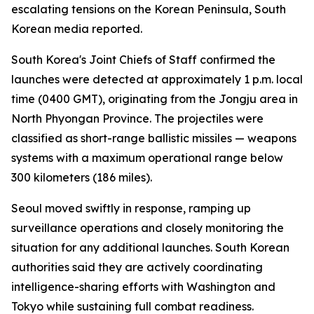
escalating tensions on the Korean Peninsula, South
Korean media reported.
South Korea's Joint Chiefs of Staff confirmed the
launches were detected at approximately 1 p.m. local
time (0400 GMT), originating from the Jongju area in
North Phyongan Province. The projectiles were
classified as short-range ballistic missiles — weapons
systems with a maximum operational range below
300 kilometers (186 miles).
Seoul moved swiftly in response, ramping up
surveillance operations and closely monitoring the
situation for any additional launches. South Korean
authorities said they are actively coordinating
intelligence-sharing efforts with Washington and
Tokyo while sustaining full combat readiness.