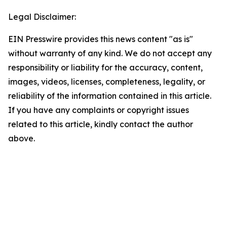
Legal Disclaimer:
EIN Presswire provides this news content "as is"
without warranty of any kind. We do not accept any
responsibility or liability for the accuracy, content,
images, videos, licenses, completeness, legality, or
reliability of the information contained in this article.
If you have any complaints or copyright issues
related to this article, kindly contact the author
above.