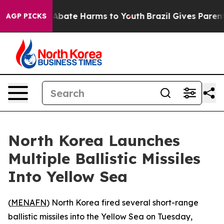
ion Fund to Abate Harms to Youth
Brazil Gives Parents 
AGP PICKS
North Korea Launches
Multiple Ballistic Missiles
Into Yellow Sea
(
MENAFN
) North Korea fired several short-range
ballistic missiles into the Yellow Sea on Tuesday,