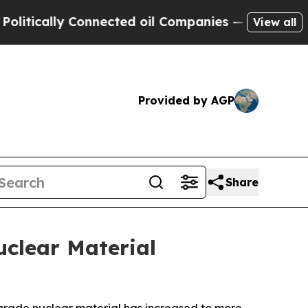
ically Connected oil Companies — not Taxpayers 
View all
Provided by AGP
Share
clear Material