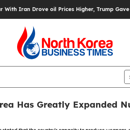
 Iran Drove oil Prices Higher, Trump Gave Polit
rea Has Greatly Expanded Nu