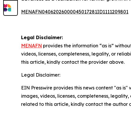
MENAFN04062026000045017281ID1111209801
Legal Disclaimer:
MENAFN
provides the information “as is” without
videos, licenses, completeness, legality, or reliab
this article, kindly contact the provider above.
Legal Disclaimer:
EIN Presswire provides this news content "as is" 
images, videos, licenses, completeness, legality, o
related to this article, kindly contact the author