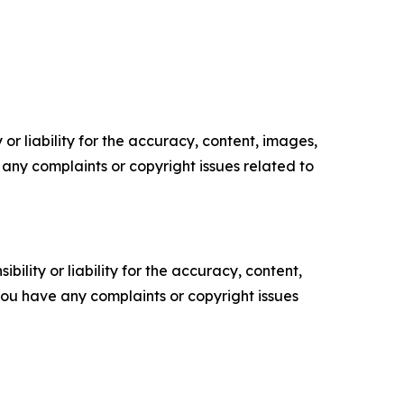
or liability for the accuracy, content, images,
ve any complaints or copyright issues related to
ility or liability for the accuracy, content,
f you have any complaints or copyright issues