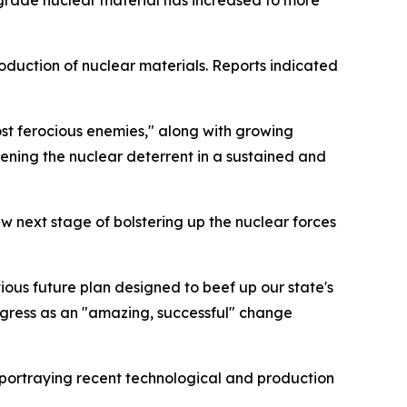
grade nuclear material has increased to more
duction of nuclear materials. Reports indicated
st ferocious enemies," along with growing
thening the nuclear deterrent in a sustained and
 next stage of bolstering up the nuclear forces
ious future plan designed to beef up our state's
rogress as an "amazing, successful" change
 portraying recent technological and production