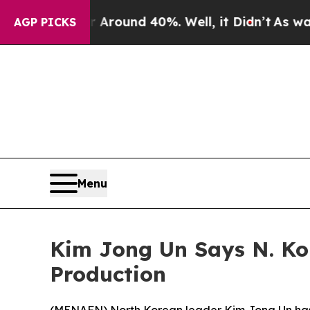
a Floor Around 40%. Well, it Didn’t
As war With
AGP PICKS
Menu
Kim Jong Un Says N. Ko
Production