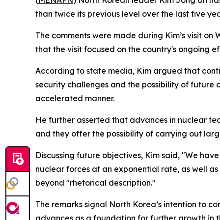
(
MENAFN
) North Korean leader Kim Jong Un has
than twice its previous level over the last five 
The comments were made during Kim’s visit on W
that the visit focused on the country's ongoing e
According to state media, Kim argued that conti
security challenges and the possibility of future 
accelerated manner.
He further asserted that advances in nuclear te
and they offer the possibility of carrying out larg
Discussing future objectives, Kim said, "We have
nuclear forces at an exponential rate, as well a
beyond "rhetorical description."
The remarks signal North Korea’s intention to c
advances as a foundation for further growth in th