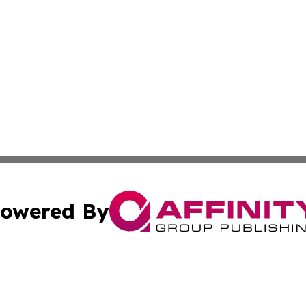
owered By
ubmit Press Release
Terms & Conditions
Copyright/DMCA
c. dba Affinity Group Publishing & North Korea Business T