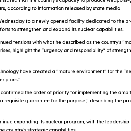
 stated that the country's capacity to produce weapons-
years, according to information released by state media.
ednesday to a newly opened facility dedicated to the pro
fforts to strengthen and expand its nuclear capabilities.
nued tensions with what he described as the country's "mo
crises, highlight the "urgency and responsibility" of streng
chnology have created a "mature environment" for the "new
er plans."
 confirmed the order of priority for implementing the ambit
s a requisite guarantee for the purpose," describing the p
ontinue expanding its nuclear program, with the leadership
e country's strategic capabilities.