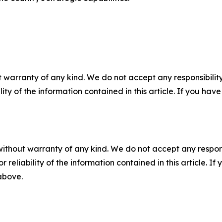
 warranty of any kind. We do not accept any responsibility 
ility of the information contained in this article. If you ha
without warranty of any kind. We do not accept any responsib
r reliability of the information contained in this article. I
 above.