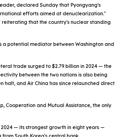
n leader, declared Sunday that Pyongyang's
ernational efforts aimed at denuclearization."
reiterating that the country's nuclear standing
f as a potential mediator between Washington and
teral trade surged to $2.79 billion in 2024 — the
tivity between the two nations is also being
n halt, and Air China has since relaunched direct
ip, Cooperation and Mutual Assistance, the only
024 — its strongest growth in eight years —
 from South Korea's central bank.