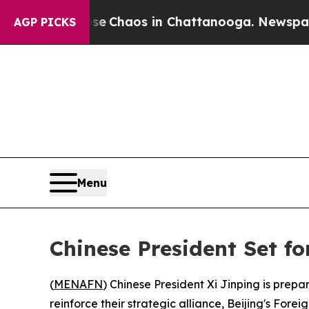
al Collapse
Chaos in Chattanooga. Newspaper Own
AGP PICKS
Menu
Chinese President Set f
(
MENAFN
) Chinese President Xi Jinping is prep
reinforce their strategic alliance, Beijing's For