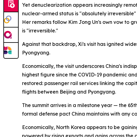
Yet denuclearization appears increasingly remot
nuclear-armed status is "absolutely irreversible
Her remarks follow Kim Jong Un's own vow to grow
is "irreversible."
Against that backdrop, Xi's visit has ignited wi
Pyongyang.
Economically, the visit underscores China's indis
highest figure since the COVID-19 pandemic and 
restored: passenger rail services linking the ca
flights between Beijing and Pyongyang.
The summit arrives in a milestone year — the 65t
formal defense pact China maintains with any c
Economically, North Korea appears to be gainin
powered by rising exports and gains across the 