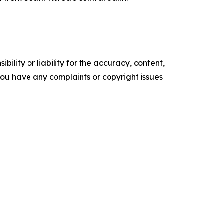
ility or liability for the accuracy, content,
f you have any complaints or copyright issues