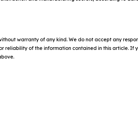
without warranty of any kind. We do not accept any responsib
r reliability of the information contained in this article. I
 above.