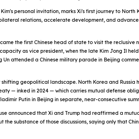
's personal invitation, marks Xi's first journey to North Ko
en bilateral relations, accelerate development, and advance
came the first Chinese head of state to visit the reclusive
 capacity as vice president, when the late Kim Jong Il hel
Un attended a Chinese military parade in Beijing commemo
y shifting geopolitical landscape. North Korea and Russia h
aty — inked in 2024 — which carries mutual defense obliga
dimir Putin in Beijing in separate, near-consecutive summ
ouse announced that Xi and Trump had reaffirmed a mutu
 the substance of those discussions, saying only that China