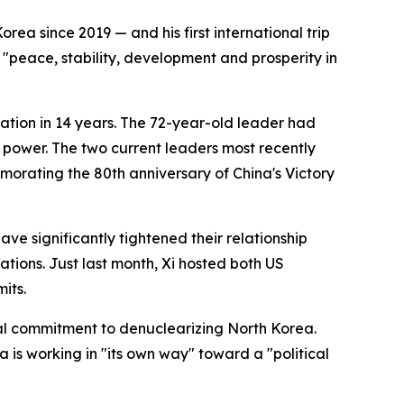
rea since 2019 — and his first international trip
 "peace, stability, development and prosperity in
 nation in 14 years. The 72-year-old leader had
d power. The two current leaders most recently
rating the 80th anniversary of China's Victory
ave significantly tightened their relationship
tions. Just last month, Xi hosted both US
its.
al commitment to denuclearizing North Korea.
 is working in "its own way" toward a "political