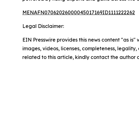
MENAFN07062026000045017169ID1111222262
Legal Disclaimer:
EIN Presswire provides this news content "as is" 
images, videos, licenses, completeness, legality, o
related to this article, kindly contact the author