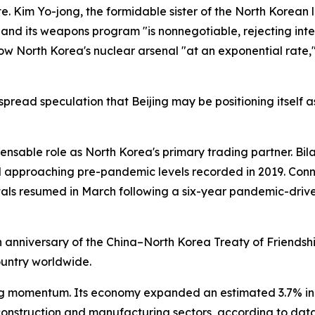
e. Kim Yo-jong, the formidable sister of the North Korea
" and its weapons program "is nonnegotiable, rejecting int
 North Korea's nuclear arsenal "at an exponential rate," 
despread speculation that Beijing may be positioning itsel
pensable role as North Korea's primary trading partner. Bila
approaching pre-pandemic levels recorded in 2019. Connec
pitals resumed in March following a six-year pandemic-drive
h anniversary of the China–North Korea Treaty of Friendsh
ountry worldwide.
g momentum. Its economy expanded an estimated 3.7% in 2
construction and manufacturing sectors, according to data