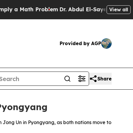
 a Math Problem
Dr. Abdul El-Sayed on Historic Mi
View all
Provided by AGP
Share
 Pyongyang
Kim Jong Un in Pyongyang, as both nations move to