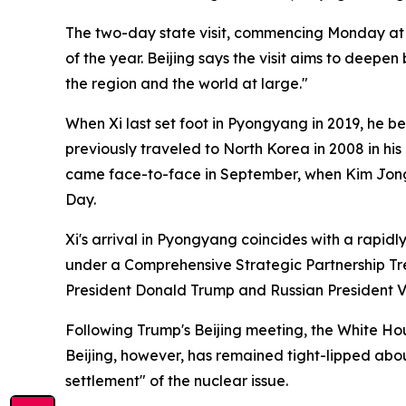
The two-day state visit, commencing Monday at Kim
of the year. Beijing says the visit aims to deep
the region and the world at large."
When Xi last set foot in Pyongyang in 2019, he be
previously traveled to North Korea in 2008 in his
came face-to-face in September, when Kim Jong 
Day.
Xi's arrival in Pyongyang coincides with a rapidl
under a Comprehensive Strategic Partnership Tre
President Donald Trump and Russian President Vla
Following Trump's Beijing meeting, the White H
Beijing, however, has remained tight-lipped about
settlement" of the nuclear issue.