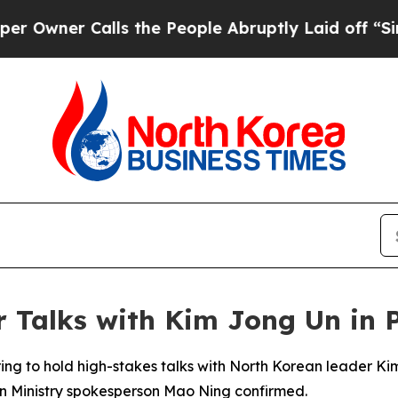
er Calls the People Abruptly Laid off “Simply
or Talks with Kim Jong Un in
aring to hold high-stakes talks with North Korean leader 
eign Ministry spokesperson Mao Ning confirmed.