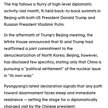
The trip follows a flurry of high-level diplomatic
activity: last month, Xi held back-to-back summits in
Beijing with both US President Donald Trump and
Russian President Vladimir Putin.
In the aftermath of Trump's Beijing meeting, the
White House announced that Xi and Trump had
reaffirmed a joint commitment to the
denuclearization of North Korea. Beijing, however,
has disclosed few specifics, stating only that China is
pursuing a "political settlement" of the nuclear issue
in "its own way."
Pyongyang's latest declaration signals that any path
toward disarmament faces steep and immediate
resistance — setting the stage for a diplomatically
charged visit by the Chinese president.