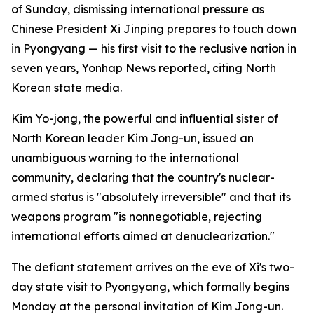
of Sunday, dismissing international pressure as
Chinese President Xi Jinping prepares to touch down
in Pyongyang — his first visit to the reclusive nation in
seven years, Yonhap News reported, citing North
Korean state media.
Kim Yo-jong, the powerful and influential sister of
North Korean leader Kim Jong-un, issued an
unambiguous warning to the international
community, declaring that the country's nuclear-
armed status is "absolutely irreversible" and that its
weapons program "is nonnegotiable, rejecting
international efforts aimed at denuclearization."
The defiant statement arrives on the eve of Xi's two-
day state visit to Pyongyang, which formally begins
Monday at the personal invitation of Kim Jong-un.