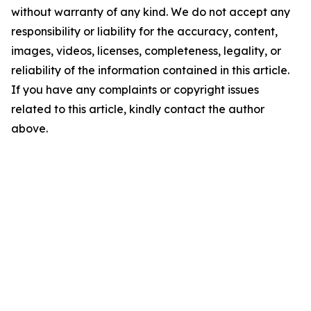
without warranty of any kind. We do not accept any
responsibility or liability for the accuracy, content,
images, videos, licenses, completeness, legality, or
reliability of the information contained in this article.
If you have any complaints or copyright issues
related to this article, kindly contact the author
above.