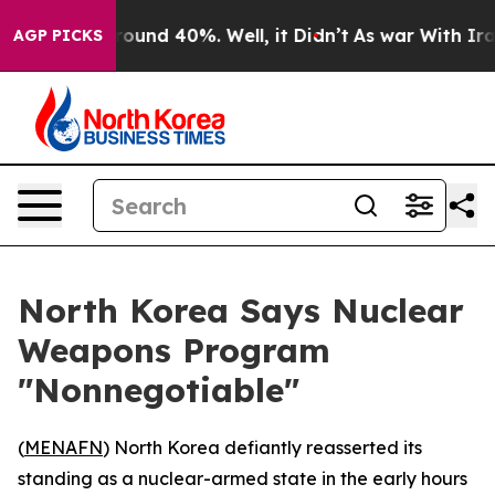
Floor Around 40%. Well, it Didn’t
As war With Iran 
AGP PICKS
North Korea Says Nuclear
Weapons Program
"Nonnegotiable"
(
MENAFN
) North Korea defiantly reasserted its
standing as a nuclear-armed state in the early hours