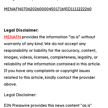
MENAFN07062026000045017169ID1111222260
Legal Disclaimer:
MENAFN
provides the information “as is” without
warranty of any kind. We do not accept any
responsibility or liability for the accuracy, content,
images, videos, licenses, completeness, legality, or
reliability of the information contained in this article.
If you have any complaints or copyright issues
related to this article, kindly contact the provider
above.
Legal Disclaimer:
EIN Presswire provides this news content "as is"