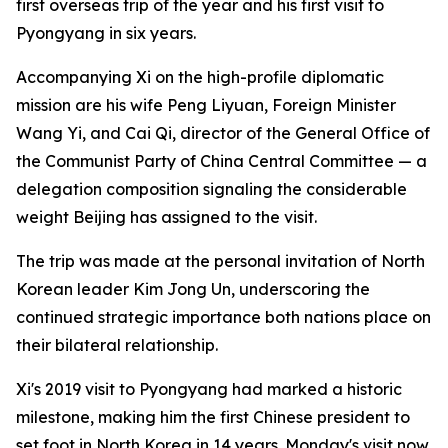
first overseas trip of the year and his first visit to
Pyongyang in six years.
Accompanying Xi on the high-profile diplomatic
mission are his wife Peng Liyuan, Foreign Minister
Wang Yi, and Cai Qi, director of the General Office of
the Communist Party of China Central Committee — a
delegation composition signaling the considerable
weight Beijing has assigned to the visit.
The trip was made at the personal invitation of North
Korean leader Kim Jong Un, underscoring the
continued strategic importance both nations place on
their bilateral relationship.
Xi's 2019 visit to Pyongyang had marked a historic
milestone, making him the first Chinese president to
set foot in North Korea in 14 years. Monday's visit now