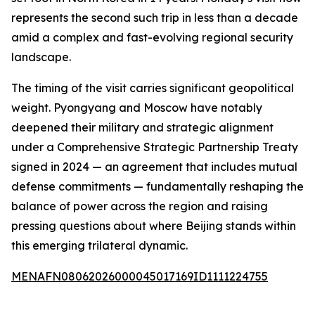
represents the second such trip in less than a decade
amid a complex and fast-evolving regional security
landscape.
The timing of the visit carries significant geopolitical
weight. Pyongyang and Moscow have notably
deepened their military and strategic alignment
under a Comprehensive Strategic Partnership Treaty
signed in 2024 — an agreement that includes mutual
defense commitments — fundamentally reshaping the
balance of power across the region and raising
pressing questions about where Beijing stands within
this emerging trilateral dynamic.
MENAFN08062026000045017169ID1111224755