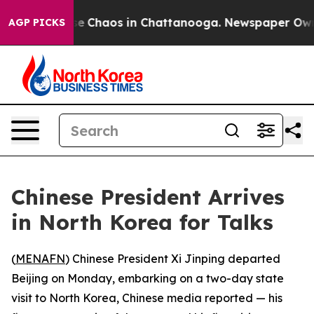
tal Collapse
Chaos in Chattanooga. Newspaper Owner C
AGP PICKS
Chinese President Arrives
in North Korea for Talks
(
MENAFN
) Chinese President Xi Jinping departed
Beijing on Monday, embarking on a two-day state
visit to North Korea, Chinese media reported — his