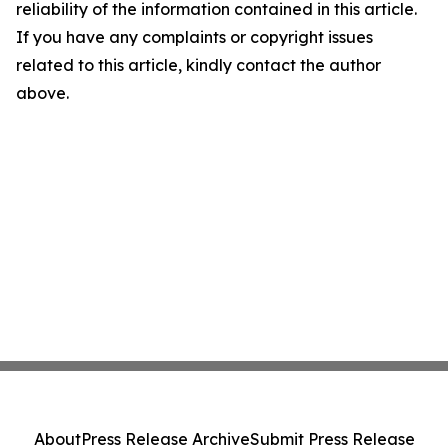
reliability of the information contained in this article.
If you have any complaints or copyright issues
related to this article, kindly contact the author
above.
About
Press Release Archive
Submit Press Release