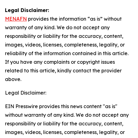
Legal Disclaimer:
MENAFN
provides the information “as is” without
warranty of any kind. We do not accept any
responsibility or liability for the accuracy, content,
images, videos, licenses, completeness, legality, or
reliability of the information contained in this article.
If you have any complaints or copyright issues
related to this article, kindly contact the provider
above.
Legal Disclaimer:
EIN Presswire provides this news content "as is"
without warranty of any kind. We do not accept any
responsibility or liability for the accuracy, content,
images, videos, licenses, completeness, legality, or